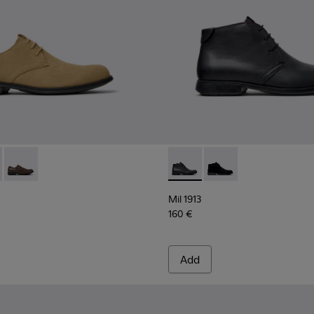
en.
8552-088 - Brown Suede Leather Shoes for Men.
13 - 18552-086 - Gray Nubuck Shoes for Men.
Mil 1913 - 18552-075 - Brown Leather Shoes for Men.
Mil 1913 - 36587-052 - Black
Mil 1913 - 36587-055 
Mil 1913
160 €
Add