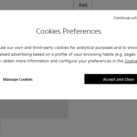
Add
Continue wit
Cookies Preferences
se our own and third-party cookies for analytical purposes and to sho
lised advertising based on a profile of your browsing habits (e.g. pages v
n obtain more information and configure your preferences in the
Cookie
Manage Cookies
Accept and Close
0152-022 - Brown Leather Shoes for Men.
 - K100152-021 - Black Leather Shoes for Men.