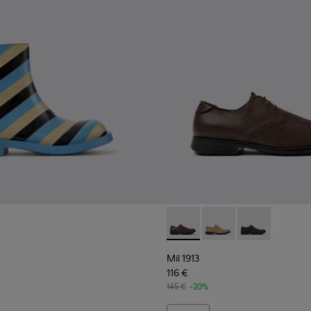
 Men.
Mil 1913 - 18552-075 - Brown
Mil 1913 - 18552-088
Mil 1913 - 185
Mil 1913
116 €
145 €
-20%