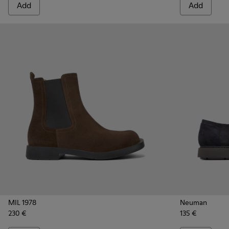
Add
Add
MIL 1978
Neuman
230 €
135 €