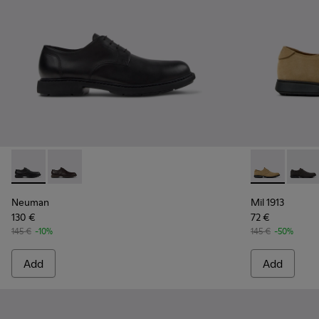
Neuman - K100152-021 - Black Leather Shoes for Men.
Neuman - K100152-022 - Brown Leather Shoes for M
Mil 1913 - 1
Mil 19
Neuman
Mil 1913
130 €
72 €
145 €
-10%
145 €
-50%
Add
Add