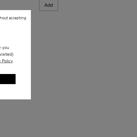
Add
hout accepting
w you
isited).
 Policy
.