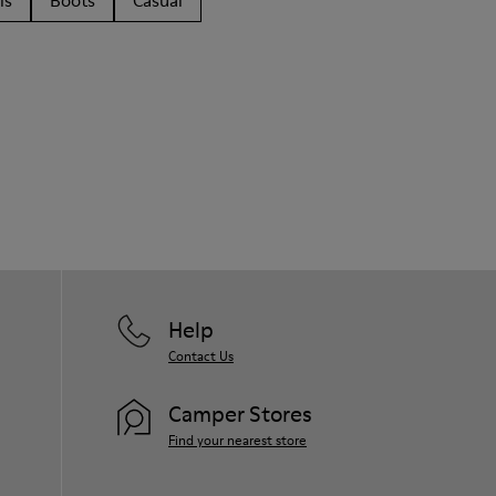
ls
Boots
Casual
Help
Contact Us
Camper Stores
Find your nearest store