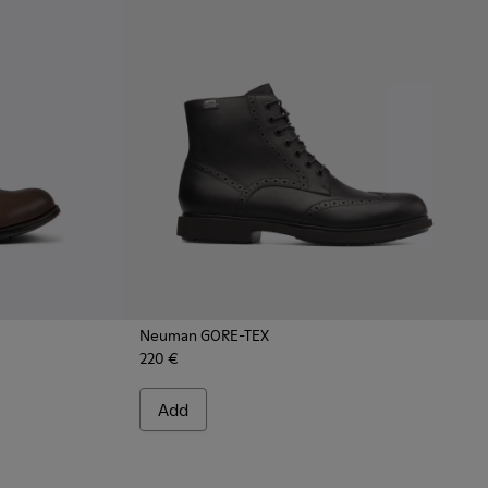
Neuman GORE-TEX
220 €
 Leather Shoes for Men.
 - Brown Suede Leather Shoes for Men.
52-086 - Gray Nubuck Shoes for Men.
Add