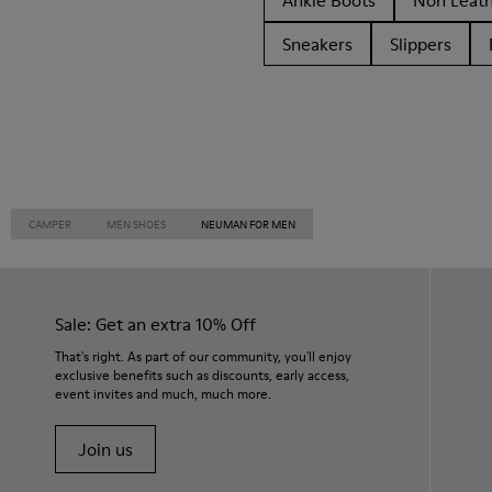
Ankle Boots
Non Leat
Sneakers
Slippers
CAMPER
MEN SHOES
NEUMAN FOR MEN
Sale: Get an extra 10% Off
That's right. As part of our community, you'll enjoy
exclusive benefits such as discounts, early access,
event invites and much, much more.
Join us