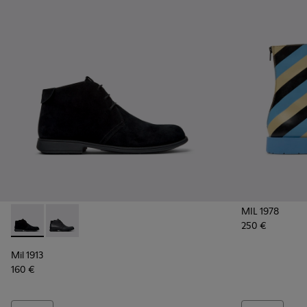
MIL 1978
250 €
Mil 1913 - 36587-055 - Black Nubuck Ankle Boots for Men.
Mil 1913 - 36587-052 - Black Leather Ankle Boots for
Mil 1913
160 €