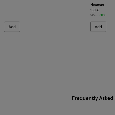
Neuman
130 €
145 €
-10%
Add
Add
Frequently Asked