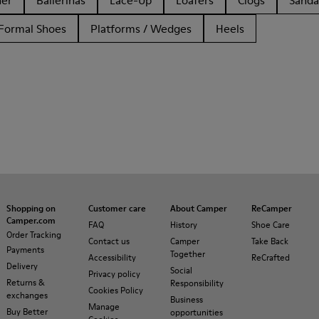
her
Ballerinas
Lace-Up
Loafers
Clogs
Sanda
Formal Shoes
Platforms / Wedges
Heels
Shopping on
Customer care
About Camper
ReCamper
Camper.com
FAQ
History
Shoe Care
Order Tracking
Contact us
Camper
Take Back
Payments
Together
Accessibility
ReCrafted
Delivery
Social
Privacy policy
Returns &
Responsibility
Cookies Policy
exchanges
Business
Manage
Buy Better
opportunities