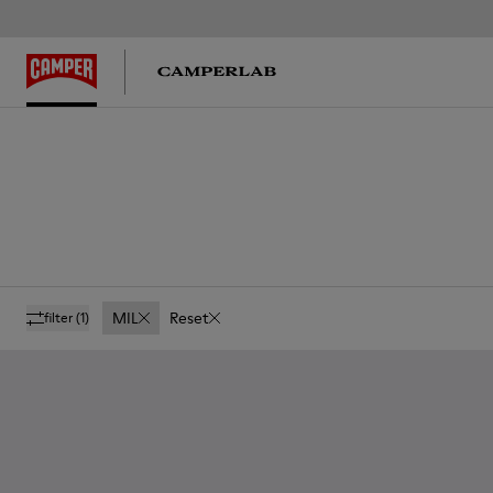
MIL
Reset
filter
(1)