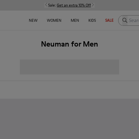
Sale:
Get an extra 10% Off
Search h
NEW
WOMEN
MEN
KIDS
SALE
Neuman for Men