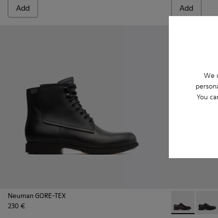
Add
Add
We u
persona
You ca
Neuman GORE-TEX
230 €
Neuman - K10
Neuman