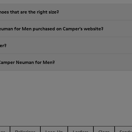
es that are the right size?
Neuman for Men purchased on Camper's website?
er?
 Camper Neuman for Men?