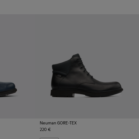
Neuman GORE-TEX
220 €