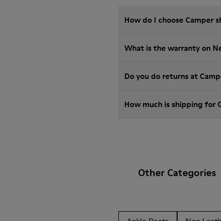
How do I choose Camper sho
What is the warranty on 
Do you do returns at Camp
How much is shipping for
Other Categories