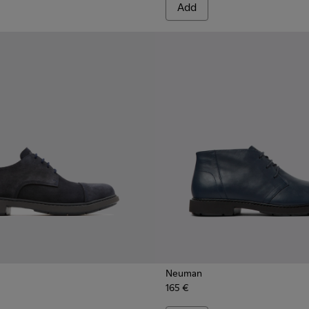
Add
Neuman
165 €