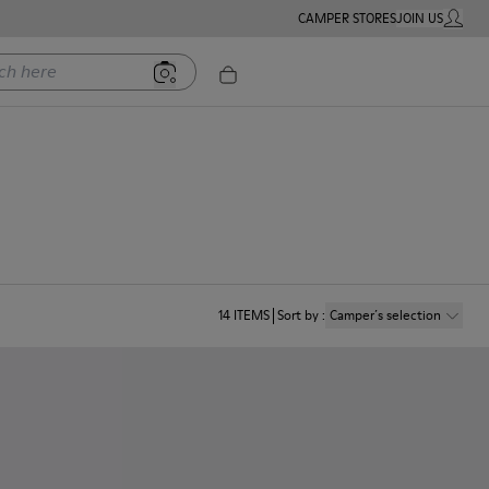
CAMPER STORES
JOIN US
MY ACC
ere
14
ITEMS
Sort by
:
Camper´s selection