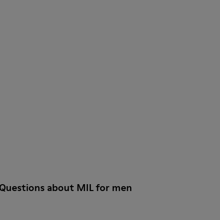
 Questions about MIL for men