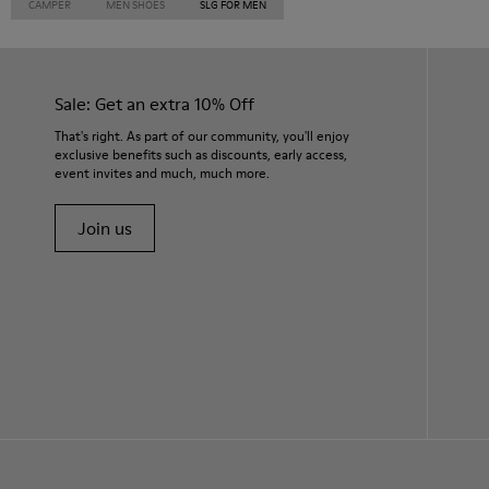
CAMPER
MEN SHOES
SLG FOR MEN
Sale: Get an extra 10% Off
That's right. As part of our community, you'll enjoy
exclusive benefits such as discounts, early access,
event invites and much, much more.
Join us