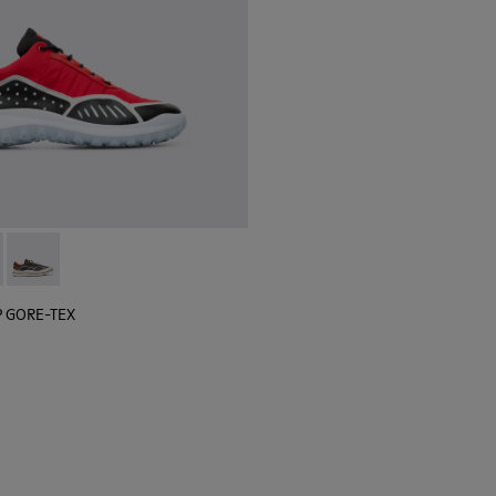
 sneaker for men
black sneaker for men
lGP GORE-TEX - K100658-020 - Red and black sneaker for men
r x SailGP GORE-TEX - K100658-021 - Black and white sneaker
Camper x SailGP GORE-TEX - K100658-004Q
P GORE-TEX