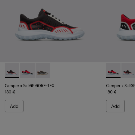
Camper x SailGP GORE-TEX - K100658-021 - Black and white
Camper x SailGP GORE-TEX - K100658-020 - Red and 
Camper x SailGP GORE-TEX - K100658-004Q
Camper x Sai
Campe
Camper x SailGP GORE-TEX
Camper x SailG
180 €
180 €
Add
Add