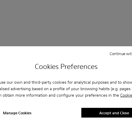
 Questions about SLG for men
Continue wit
Cookies Preferences
se our own and third-party cookies for analytical purposes and to sho
es that are the right size?
lised advertising based on a profile of your browsing habits (e.g. pages v
n obtain more information and configure your preferences in the
Cookie
LG for Men purchased on Camper's website?
Manage Cookies
Accept and Close
er?