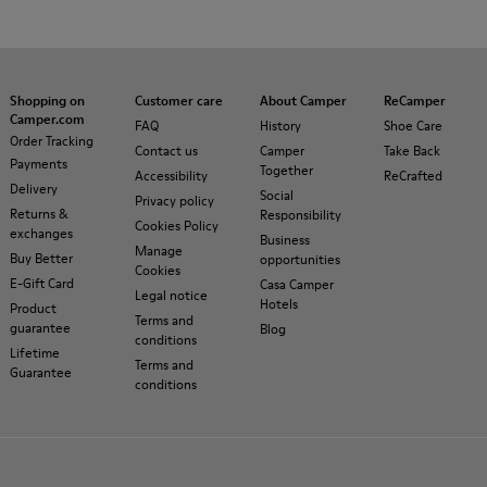
Shopping on
Customer care
About Camper
ReCamper
Camper.com
FAQ
History
Shoe Care
Order Tracking
Contact us
Camper
Take Back
Payments
Together
Accessibility
ReCrafted
Delivery
Social
Privacy policy
Returns &
Responsibility
Cookies Policy
exchanges
Business
Manage
Buy Better
opportunities
Cookies
E-Gift Card
Casa Camper
Legal notice
Hotels
Product
Terms and
guarantee
Blog
conditions
Lifetime
Terms and
Guarantee
conditions