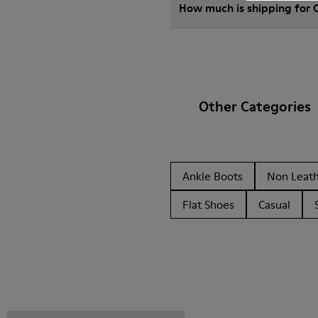
How much is shipping for
Other Categories
Ankle Boots
Non Leat
Flat Shoes
Casual