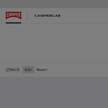
SLG
Reset
filter
(1)