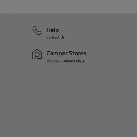
Help
Contact Us
Camper Stores
Find your nearest store