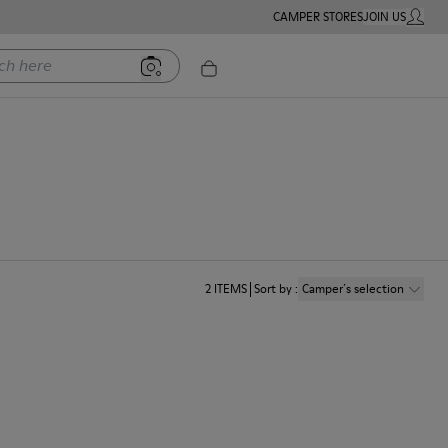
CAMPER STORES
JOIN US
MY ACC
ere
2
ITEMS
Sort by
:
Camper´s selection