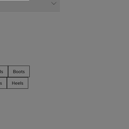
ls
Boots
s
Heels