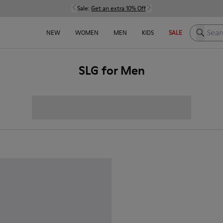
Sale:
Get an extra 10% Off
Search h
NEW
WOMEN
MEN
KIDS
SALE
SLG for Men