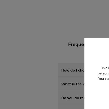
Frequently Asked
We u
How do I choose Camper sho
persona
You ca
What is the warranty on S
Do you do returns at Camp