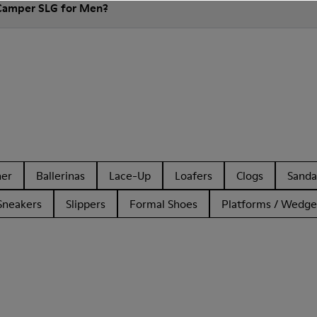
 Camper SLG for Men?
her
Ballerinas
Lace-Up
Loafers
Clogs
Sanda
Sneakers
Slippers
Formal Shoes
Platforms / Wedge