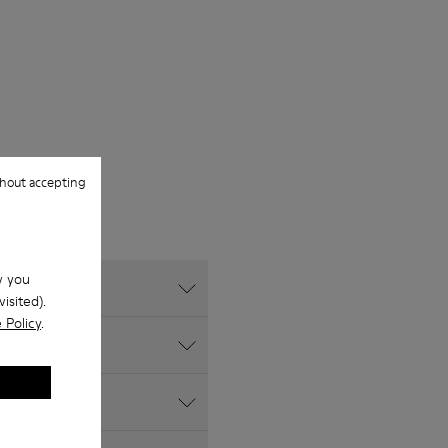
hout accepting
w you
isited).
 Policy
.