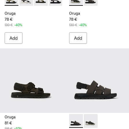
Oruga - K100416-022 - Green leather sandals for men
Oruga - K100416-023 - Multicolor
Oruga - K100416-016 - Green leather sandals 
Oruga - K100416-011 - Black leather sa
Oruga - K100416-005 - Black sp
Oruga - K100470-006 - Men’s
Oruga - K100470-004 
Oruga
Oruga
78 €
78 €
130 €
-40%
130 €
-40%
Add
Add
Oruga
81 €
Oruga - K100470-004 - Brown
Oruga - K100470-006 
135 €
-40%