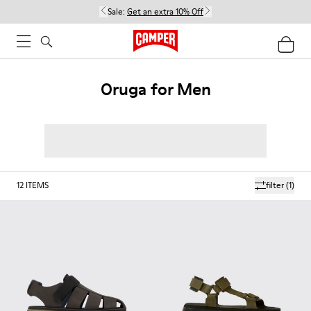
Sale:
Get an extra 10% Off
Oruga for Men
12
ITEMS
filter
(1)