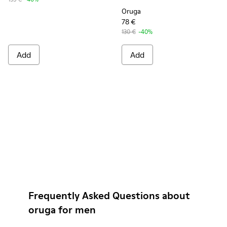
Oruga
78 €
130 €
-40%
Add
Add
Frequently Asked Questions about
oruga for men