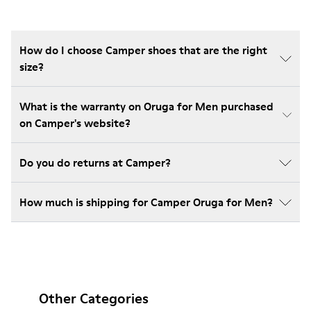
How do I choose Camper shoes that are the right
size?
What is the warranty on Oruga for Men purchased
on Camper's website?
Do you do returns at Camper?
How much is shipping for Camper Oruga for Men?
Other Categories