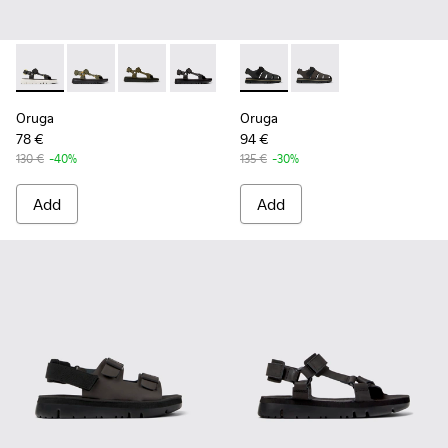
Oruga - K100416-023 - Multicolor
Oruga - K100416-022 - Green leather sandals for men
Oruga - K100416-016 - Green leather sandals 
Oruga - K100416-011 - Black leather sa
Oruga - K100416-005 - Black sp
Oruga - K100285-007 - Black 
Oruga - K100285-006 
Oruga
Oruga
78 €
94 €
130 €
-40%
135 €
-30%
Add
Add