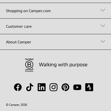
Shopping on Camper.com
Customer care
About Camper
© Camper, 2026