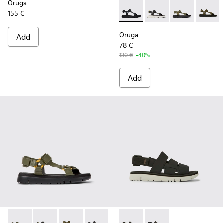
Oruga
155 €
Oruga - K100416-005 - Black 
Oruga - K100416-023 -
Oruga - K10041
Oruga -
Oruga
Add
78 €
130 €
-40%
Add