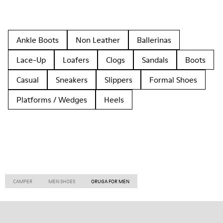
Ankle Boots
Non Leather
Ballerinas
Lace-Up
Loafers
Clogs
Sandals
Boots
Casual
Sneakers
Slippers
Formal Shoes
Platforms / Wedges
Heels
CAMPER
MEN SHOES
ORUGA FOR MEN