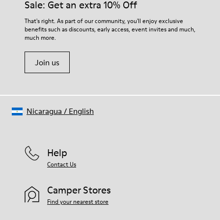
Sale: Get an extra 10% Off
That's right. As part of our community, you'll enjoy exclusive
benefits such as discounts, early access, event invites and much,
much more.
Join us
Nicaragua
/
English
Help
Contact Us
Camper Stores
Find your nearest store