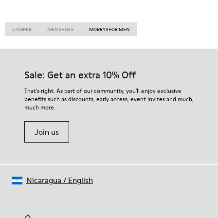
CAMPER
MEN SHOES
MORRYS FOR MEN
Sale: Get an extra 10% Off
That's right. As part of our community, you'll enjoy exclusive
benefits such as discounts, early access, event invites and much,
much more.
Join us
Nicaragua
/
English