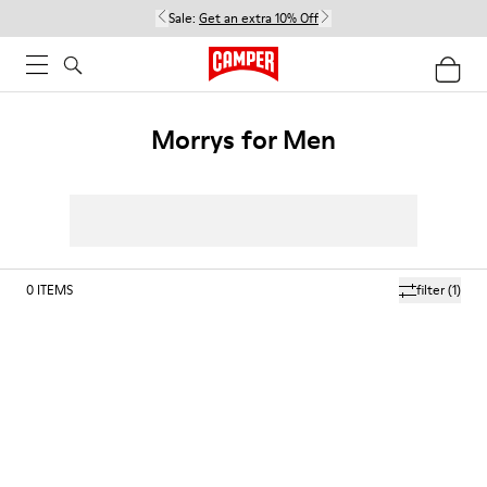
Sale:
Get an extra 10% Off
Morrys for Men
0
ITEMS
filter
(1)