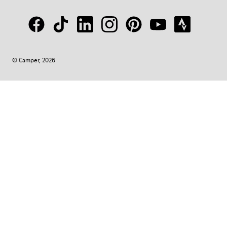
© Camper, 2026