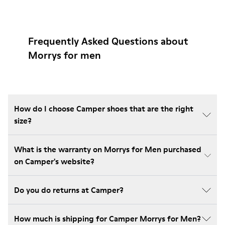
Frequently Asked Questions about
Morrys for men
How do I choose Camper shoes that are the right
size?
What is the warranty on Morrys for Men purchased
on Camper's website?
Do you do returns at Camper?
How much is shipping for Camper Morrys for Men?