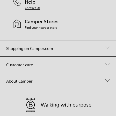
Help
Contact Us
Camper Stores
Find your nearest store
Shopping on Camper.com
Customer care
About Camper