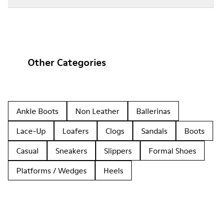
Other Categories
Ankle Boots
Non Leather
Ballerinas
Lace-Up
Loafers
Clogs
Sandals
Boots
Casual
Sneakers
Slippers
Formal Shoes
Platforms / Wedges
Heels