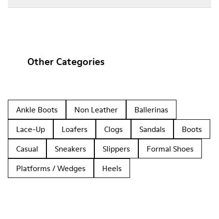
Other Categories
Ankle Boots
Non Leather
Ballerinas
Lace-Up
Loafers
Clogs
Sandals
Boots
Casual
Sneakers
Slippers
Formal Shoes
Platforms / Wedges
Heels