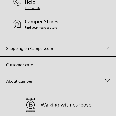
Help
Contact Us
Camper Stores
Find your nearest store
Shopping on Camper.com
Customer care
About Camper