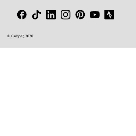
© Camper, 2026