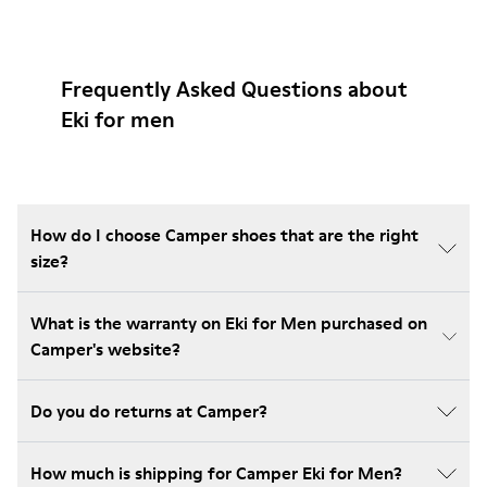
Frequently Asked Questions about
Eki for men
How do I choose Camper shoes that are the right
size?
What is the warranty on Eki for Men purchased on
Camper's website?
Do you do returns at Camper?
How much is shipping for Camper Eki for Men?