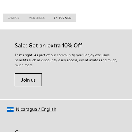
CAMPER
MEN SHOES
EKI FOR MEN
Sale: Get an extra 10% Off
That's right. As part of our community, you'll enjoy exclusive
benefits such as discounts, early access, event invites and much,
much more.
Join us
Nicaragua
/
English