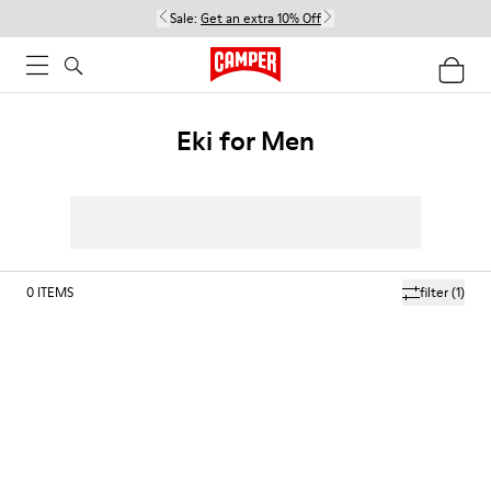
Sale:
Get an extra 10% Off
Eki for Men
0
ITEMS
filter
(1)