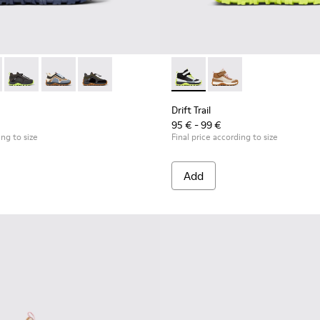
eaker Booties for Kids.
buck Sneaker Booties for Kids.
 and Nubuck Sneaker Booties for Kids.
Textile/Nubuck Sneaker for kids
k-gray Textile/Nubuck Sneaker for kids
 K900359-006 - Multicolor Textile and Nubuck Sneaker Booties fo
Trail - K900359-005 - Multicolor Textile and Nubuck Sneaker Boo
Drift Trail - K900359-004 - Multicolor Textile and Nubuck Snea
Drift Trail - K900359-003 - Multicolor Textile/Nubuck 
Drift Trail - K900359-001 - Black-gray Textile/
Drift Trail - K900385-002 - M
Drift Trail - K900385-
Drift Trail
95 € - 99 €
ing to size
Final price according to size
Add