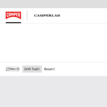
Drift Trail
Reset
filter
(1)