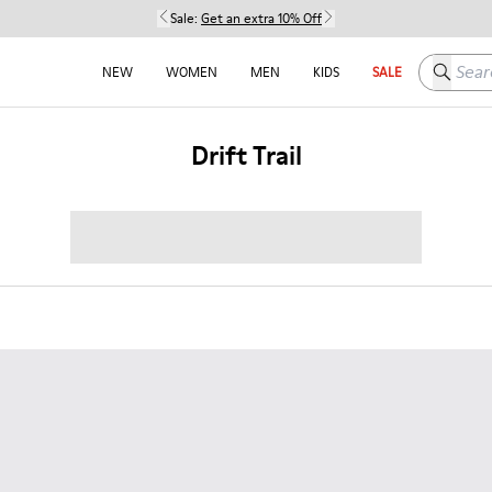
Sale:
Get an extra 10% Off
Search h
NEW
WOMEN
MEN
KIDS
SALE
Drift Trail