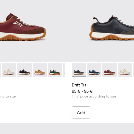
 for Children.
uck Sneakers for Children.
 and Leather Nubuck Sneakers for kids.
Textile and Nubuck Sneakers for kids.
wn Textile and Nubuck Leather Sneakers for kids.
5 - Multicolor Textile and Nubuck Sneakers for Kids.
0548-021 - Blue Leather and Nubuck Sneakers for Kids.
 K800548-031 - Burgundy Textile and Nubuck Sneakers for Childr
l - K800548-020 - White Leather Sneakers for Kids.
Trail - K800548-032 - Blue Textile and Leather Sneakers for Chil
ft Trail - K800548-013 - White Textile/Nubuck Sneaker for kids
Drift Trail - K800548-029 - Multicolor Textile and Leather Nub
Drift Trail - K800548-010 - White Textile/Nubuck Sneaker
Drift Trail - K800548-028 - Multicolor Textile and Nub
Drift Trail - K800548-004 - Multicolor Leather and
Drift Trail - K800548-027 - Brown Textile and N
Drift Trail - K800548-001 - White textile and
Drift Trail - K800548-025 - Multicolor T
Drift Trail - K800548-021 - Blue 
Drift Trail - K800548-004 - 
Drift Trail - K800548-020
Drift Trail - K800548-
Drift Trail - K800
Drift Trail - 
Drift Trail
Drift T
Drif
Drift Trail
85 € - 95 €
ing to size
Final price according to size
Add