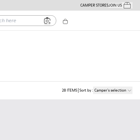
CAMPER STORES
JOIN US
Your Order
ere
28
ITEMS
Sort by
:
Camper´s selection