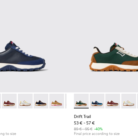
akers for kids
neakers for kids
e and leather sneakers for kids
 textile and leather sneakers for kids
 K800548-021 - Blue Leather and Nubuck Sneakers for Kids.
Trail - K800548-032 - Blue Textile and Leather Sneakers for Chil
Drift Trail - K800548-031 - Burgundy Textile and Nubuck Sneak
Drift Trail - K800548-029 - Multicolor Textile and Lea
Drift Trail - K800548-028 - Multicolor Textile 
Drift Trail - K800548-027 - Brown Texti
Drift Trail - K800548-025 - Multi
Drift Trail - K800548-025 - M
Drift Trail - K800548-020
Drift Trail - K800548-
Drift Trail - K800
Drift Trail - 
Drift Trail
Drift T
Drif
Drift Trail
53 € - 57 €
89 € - 95 €
-40%
ing to size
Final price according to size