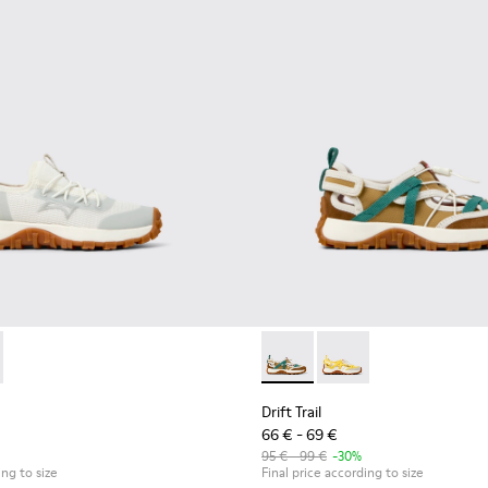
eakers for kids.
d Leather Sneakers for kids.
 K800684-001 - White and Gray Textile and Leather Sneakers for 
Trail - K800684-002 - Multicolor Textile and Leather Sneakers fo
Drift Trail - K800695-002 - 
Drift Trail - K800695
Drift Trail
66 € - 69 €
95 € - 99 €
-30%
ing to size
Final price according to size