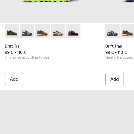
Drift Trail - K900359-004 - Multicolor Textile and Nubuck Sn
Drift Trail - K900359-006 - Multicolor Textile and Nu
Drift Trail - K900359-005 - Multicolor Textile
Drift Trail - K900359-003 - Multicolor 
Drift Trail - K900359-001 - Blac
Drift Trail -
Drift 
Drift Trail
Drift Trail
99 € - 110 €
99 € - 110 €
Final price according to size
Final price accord
Add
Add