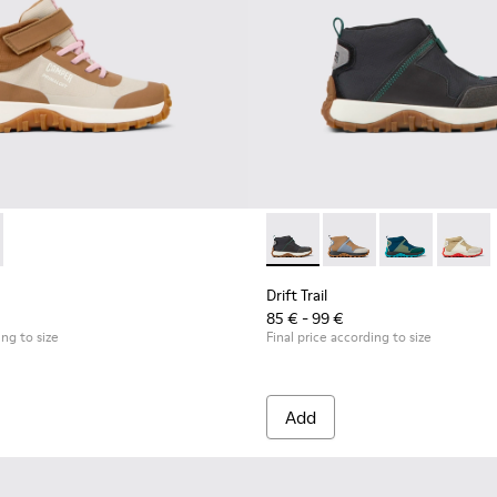
neakers for Children.
and Nubuck Sneakers for Children.
Textile and Leather Nubuck Sneakers for kids.
icolor Textile and Nubuck Sneakers for kids.
7 - Brown Textile and Nubuck Leather Sneakers for kids.
0548-025 - Multicolor Textile and Nubuck Sneakers for Kids.
 K900385-001 - Multicolor Textile Sneaker Booties for Kids.
l - K800548-021 - Blue Leather and Nubuck Sneakers for Kids.
Trail - K900385-002 - Multicolor Textile Sneaker Booties for Kid
ft Trail - K800548-020 - White Leather Sneakers for Kids.
Drift Trail - K800548-013 - White Textile/Nubuck Sneaker f
Drift Trail - K800548-004 - Multicolor Leather and
Drift Trail - K800548-001 - White textile and
Drift Trail - K900322-003 - Bl
Drift Trail - K900322-
Drift Trail - K
Drift T
Drift Trail
85 € - 99 €
ing to size
Final price according to size
Add