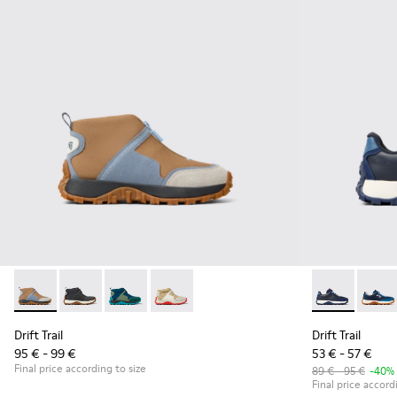
Drift Trail - K900322-005 - Multicolor textile and leather sne
Drift Trail - K900322-003 - Black textile and leather s
Drift Trail - K900322-002 - Multicolored textil
Drift Trail - K900322-001 - Multicolored
Drift Trail -
Drift 
Drift Trail
Drift Trail
95 € - 99 €
53 € - 57 €
Final price according to size
89 € - 95 €
-40%
Final price accord