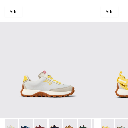
Add
Add