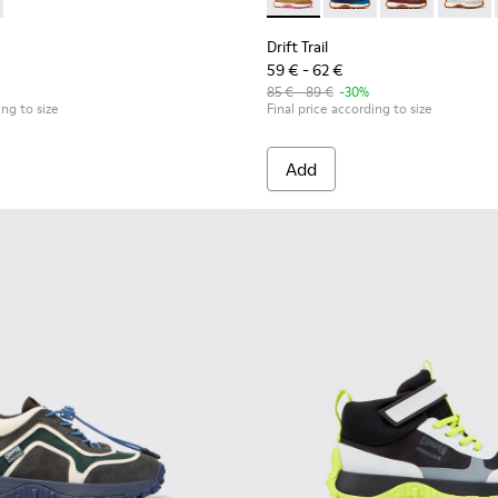
ubuck Sneakers for kids.
neakers for Children.
and Nubuck Sneakers for Children.
Textile and Nubuck Sneakers for kids.
wn Textile and Nubuck Leather Sneakers for kids.
5 - Multicolor Textile and Nubuck Sneakers for Kids.
0548-021 - Blue Leather and Nubuck Sneakers for Kids.
 K800695-001 - White and Yellow Textile and Nubuck Semi-Open 
l - K800548-020 - White Leather Sneakers for Kids.
Trail - K800695-002 - Multicolor Textile and Nubuck Leather S
ft Trail - K800548-013 - White Textile/Nubuck Sneaker for kids
Drift Trail - K800548-010 - White Textile/Nubuck Sneaker
Drift Trail - K800548-004 - Multicolor Leather and
Drift Trail - K800548-001 - White textile and
Drift Trail - K800548-027 - 
Drift Trail - K800548-
Drift Trail - 
Drift T
Drift Trail
59 € - 62 €
85 € - 89 €
-30%
ing to size
Final price according to size
Add