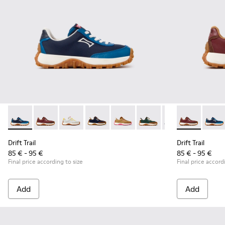
Drift Trail - K800548-032 - Blue Textile and Leather Sneakers
Drift Trail - K800548-031 - Burgundy Textile and Nub
Drift Trail - K800548-029 - Multicolor Textile
Drift Trail - K800548-028 - Multicolor 
Drift Trail - K800548-027 - Bro
Drift Trail - K800548-02
Drift Trail - K80
Drift Trail -
Drift Trai
Drift 
Dri
Drift Trail
Drift Trail
85 € - 95 €
85 € - 95 €
Final price according to size
Final price accord
Add
Add