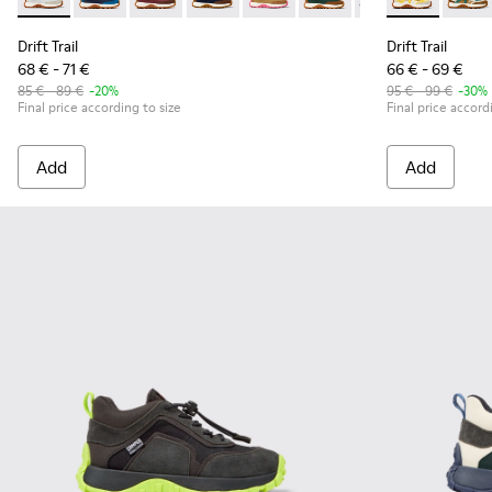
Drift Trail - K800548-029 - Multicolor Textile and Leather N
Drift Trail - K800548-032 - Blue Textile and Leather S
Drift Trail - K800548-031 - Burgundy Textile 
Drift Trail - K800548-028 - Multicolor 
Drift Trail - K800548-027 - Bro
Drift Trail - K800548-02
Drift Trail - K80
Drift Trail -
Drift Trai
Drift 
Dri
Drift Trail
Drift Trail
68 € - 71 €
66 € - 69 €
85 € - 89 €
-20%
95 € - 99 €
-30%
Final price according to size
Final price accord
Add
Add