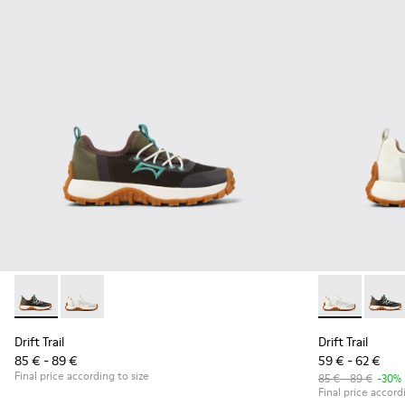
Drift Trail - K800684-002 - Multicolor Textile and Leather Sn
Drift Trail - K800684-001 - White and Gray Textile an
Drift Trail -
Drift 
Drift Trail
Drift Trail
85 € - 89 €
59 € - 62 €
Final price according to size
85 € - 89 €
-30%
Final price accord