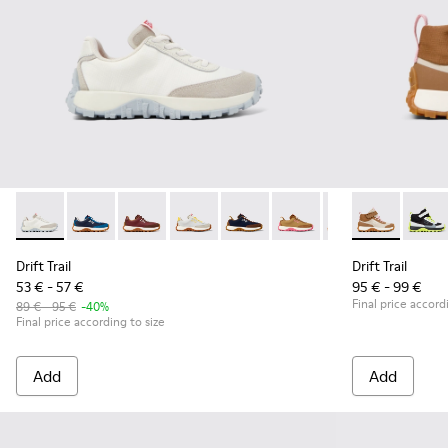
Drift Trail - K800548-010 - White Textile/Nubuck Sneaker
Drift Trail - K800548-032 - Blue Textile and Leather S
Drift Trail - K800548-031 - Burgundy Textile 
Drift Trail - K800548-029 - Multicolor 
Drift Trail - K800548-028 - Mult
Drift Trail - K800548-02
Drift Trail - K80
Drift Trail -
Drift Trai
Drift 
Dri
Drift Trail
Drift Trail
53 € - 57 €
95 € - 99 €
Final price accord
89 € - 95 €
-40%
Final price according to size
Add
Add