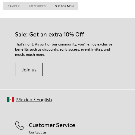
CAMPER
MEN SHOES
SLG FOR MEN
Sale: Get an extra 10% Off
That's right. As part of our community, you'll enjoy exclusive
benefits such as discounts, early access, event invites, and
much, much more.
Join us
Mexico
/
English
Customer Service
Contact us