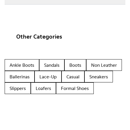
Other Categories
Ankle Boots
Sandals
Boots
Non Leather
Ballerinas
Lace-Up
Casual
Sneakers
Slippers
Loafers
Formal Shoes