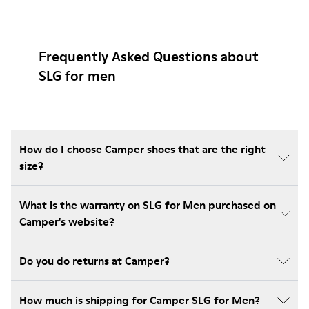
Frequently Asked Questions about
SLG for men
How do I choose Camper shoes that are the right
size?
What is the warranty on SLG for Men purchased on
Camper's website?
Do you do returns at Camper?
How much is shipping for Camper SLG for Men?