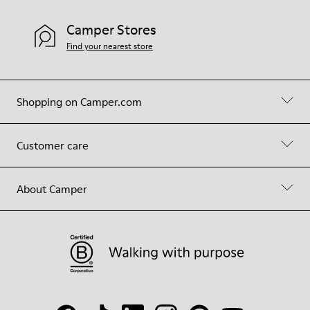
Camper Stores
Find your nearest store
Shopping on Camper.com
Customer care
About Camper