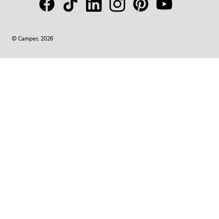
© Camper, 2026