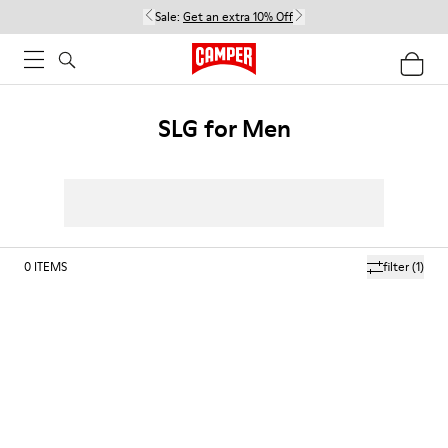
Sale:
Get an extra 10% Off
SLG for Men
0
ITEMS
filter
(1)