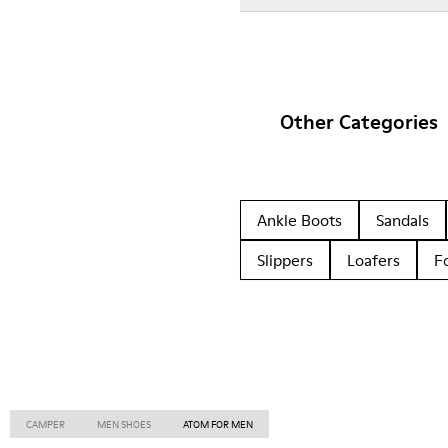
Other Categories
Ankle Boots
Sandals
Slippers
Loafers
F
CAMPER
MEN SHOES
ATOM FOR MEN