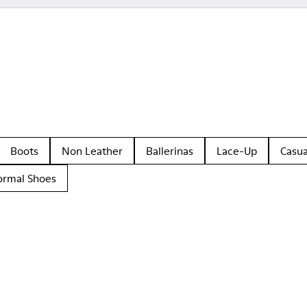
Boots
Non Leather
Ballerinas
Lace-Up
Casua
ormal Shoes