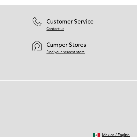
Customer Service
Contact us
Camper Stores
Find your nearest store
Mexico
/
English