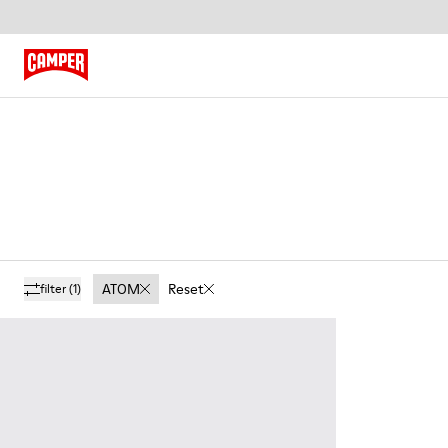
ATOM
Reset
filter
(1)