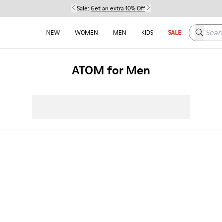
Sale:
Get an extra 10% Off
Search h
NEW
WOMEN
MEN
KIDS
SALE
ATOM for Men