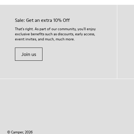
Sale: Get an extra 10% Off
That's right. As part of our community, you'll enjoy
exclusive benefits such as discounts, early access,
event invites, and much, much more.
Join us
© Camper, 2026