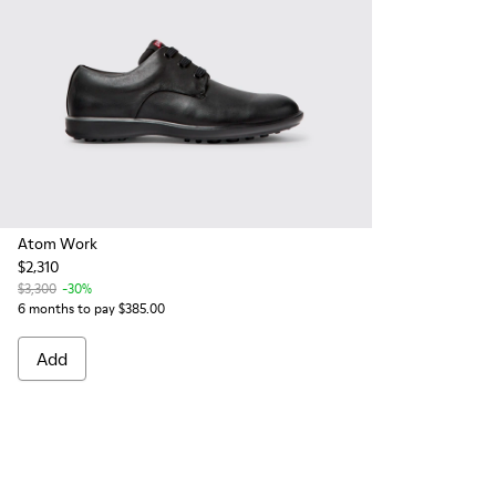
Atom Work
$2,310
$3,300
-30%
6 months to pay $385.00
Add