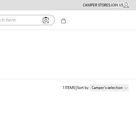
CAMPER STORES
JOIN US
MY ACC
ere
1
ITEMS
Sort by
:
Camper´s selection