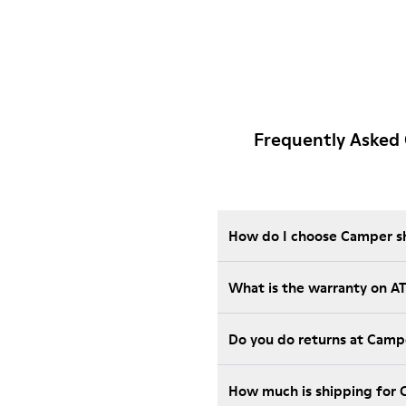
Frequently Asked
How do I choose Camper sho
What is the warranty on 
Do you do returns at Camp
How much is shipping for