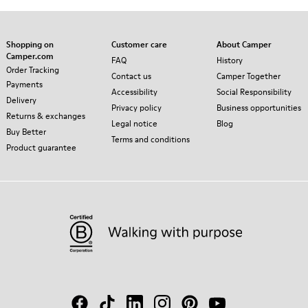
Shopping on
Customer care
About Camper
Camper.com
FAQ
History
Order Tracking
Contact us
Camper Together
Payments
Accessibility
Social Responsibility
Delivery
Privacy policy
Business opportunities
Returns & exchanges
Legal notice
Blog
Buy Better
Terms and conditions
Product guarantee