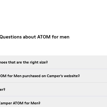
 Questions about ATOM for men
es that are the right size?
ATOM for Men purchased on Camper's website?
er?
 Camper ATOM for Men?