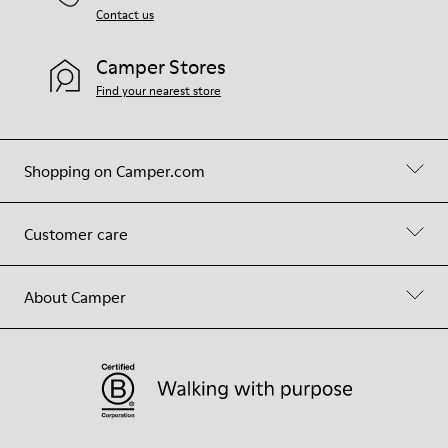
Contact us
Camper Stores
Find your nearest store
Shopping on Camper.com
Customer care
About Camper