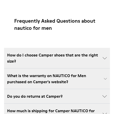
Frequently Asked Questions about
nautico for men
How do I choose Camper shoes that are the right
size?
What is the warranty on NAUTICO for Men
purchased on Camper's website?
Do you do returns at Camper?
How much is shipping for Camper NAUTICO for