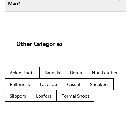
Men?
Other Categories
Ankle Boots
Sandals
Boots
Non Leather
Ballerinas
Lace-Up
Casual
Sneakers
Slippers
Loafers
Formal Shoes