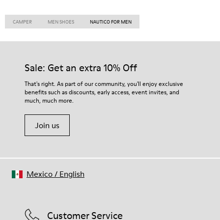
CAMPER
MEN SHOES
NAUTICO FOR MEN
Sale: Get an extra 10% Off
That's right. As part of our community, you'll enjoy exclusive
benefits such as discounts, early access, event invites, and
much, much more.
Join us
Mexico
/
English
Customer Service