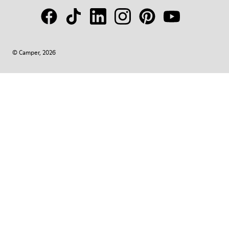
© Camper, 2026