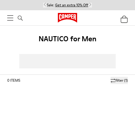
Sale:
Get an extra 10% Off
NAUTICO for Men
0
ITEMS
filter
(1)