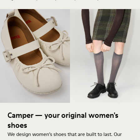
Camper — your original women's
shoes
We design women’s shoes that are built to last. Our