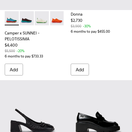
Donna
$2,730
Camper x SUNNEI - PELOTISSIMA - K201776-010 - Multicolor
Camper x SUNNEI - PELOTISSIMA - K201776-009 - Bro
Camper x SUNNEI - PELOTISSIMA - K201776-0
Camper x SUNNEI - PELOTISSIMA - K2
Camper x SUNNEI - PELOTISSIM
Camper x SUNNEI - PELO
$3,900
-30%
6 months to pay $455.00
Camper x SUNNEI -
PELOTISSIMA
$4,400
$5,500
-20%
6 months to pay $733.33
Add
Add