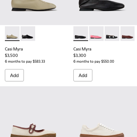
Casi Myra - K201802-004 - Beige Leather Shoes for Women.
Casi Myra - K201802-001
Casi Myra - K201253-015 - Bl
Casi Myra - K201253-
Casi Myra - K
Casi My
Casi Myra
Casi Myra
$3,500
$3,300
6 months to pay $583.33
6 months to pay $550.00
Add
Add