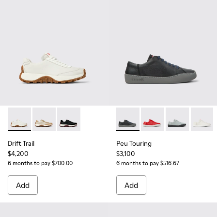
Drift Trail - K201586-001 - White Leather Sneakers for Wom
Drift Trail - K201586-022
Drift Trail - K201586-021
Peu Touring - K200877-031 -
Peu Touring - K2008
Peu Touring -
Peu Tou
Drift Trail
Peu Touring
$4,200
$3,100
6 months to pay $700.00
6 months to pay $516.67
Add
Add