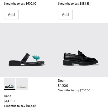
6 months to pay $600.00
6 months to pay $833.33
Add
Add
Dean
$4,200
Dana - K201892-001 - Black Leather Sandals for Women.
Dana - K201892-003
6 months to pay $700.00
Dana
$4,000
6 months to pay $666.67