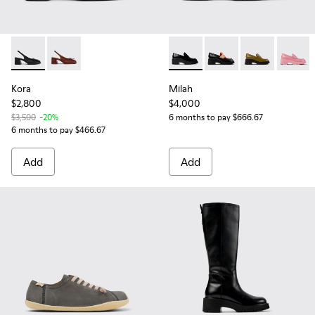
Kora - K201896-001 - Black Leather Semi-Open Shoes for 
Kora - K201896-002
Milah - K201425-002 - Black
Milah - K201425-028
Milah - K2014
Milah -
Kora
Milah
$2,800
$4,000
$3,500
-20%
6 months to pay $666.67
6 months to pay $466.67
Add
Add