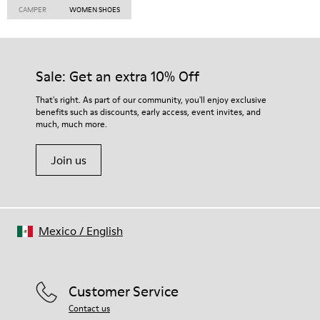
CAMPER
WOMEN SHOES
Sale: Get an extra 10% Off
That's right. As part of our community, you'll enjoy exclusive
benefits such as discounts, early access, event invites, and
much, much more.
Join us
Mexico
/
English
Customer Service
Contact us