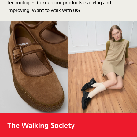
technologies to keep our products evolving and
improving. Want to walk with us?
The Walking Society