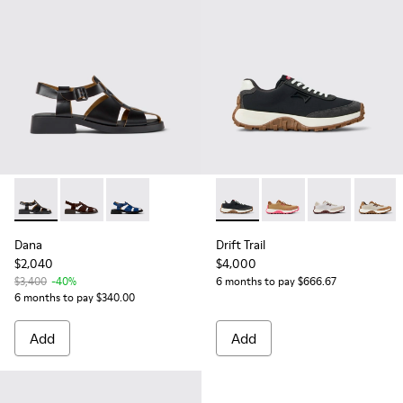
Dana - K201489-001 - Black Leather Sandals for Women.
Dana - K201489-012 - Brown Suede Sandals for Wom
Dana - K201489-011
Drift Trail - K201462-015 - 
Drift Trail - K201462-
Drift Trail - K
Drift T
Dana
Drift Trail
$2,040
$4,000
$3,400
-40%
6 months to pay $666.67
6 months to pay $340.00
Add
Add