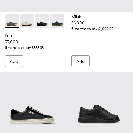
Milah
$6,000
Peu - 20848-268 - Gray Leather Shoes for Women.
Peu - 20848-269
Peu - 20848-258
Peu - 20848-245
Peu - 20848-244
Peu - 20848-226
Peu - 20848-223
Peu - 208
Pe
6 months to pay $1,000.00
Peu
$5,000
6 months to pay $833.33
Add
Add