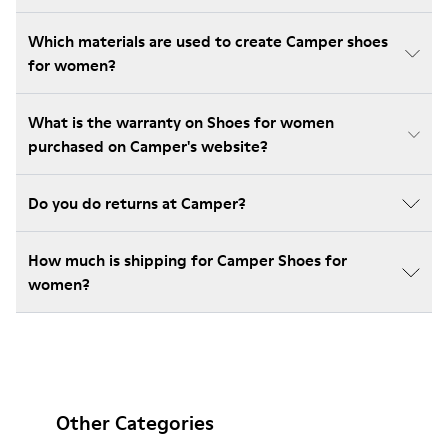
Which materials are used to create Camper shoes
for women?
What is the warranty on Shoes for women
purchased on Camper's website?
Do you do returns at Camper?
How much is shipping for Camper Shoes for
women?
Other Categories