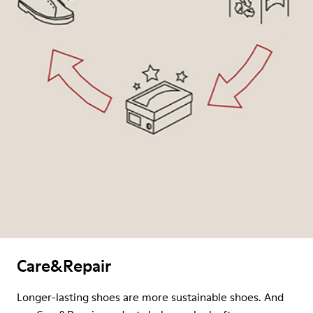
Care&Repair
Longer-lasting shoes are more sustainable shoes. And