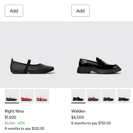
Add
Add
Right Nina - K201643-002 - Black Leather Ballerinas for Wo
Right Nina - K201643-015
Right Nina - K201643-013
Walden - K201116-019 - Blac
Walden - K201116-04
Walden - K201
Walden
Right Nina
Walden
$1,920
$4,500
$3,200
-40%
6 months to pay $750.00
6 months to pay $320.00