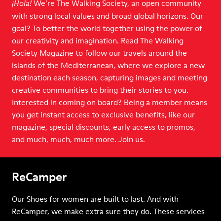
We’re The Walking Society, an open community
¡Hola!
with strong local values and broad global horizons. Our
goal? To better the world together using the power of
our creativity and imagination. Read The Walking
Society Magazine to follow our travels around the
islands of the Mediterranean, where we explore a new
destination each season, capturing images and meeting
creative communities to bring their stories to you.
Interested in coming on board? Being a member means
you get instant access to exclusive benefits, like our
magazine, special discounts, early access to promos,
and much, much, much more. Join us.
ReCamper
Our Shoes for women are built to last. And with
ReCamper, we make extra sure they do. These services