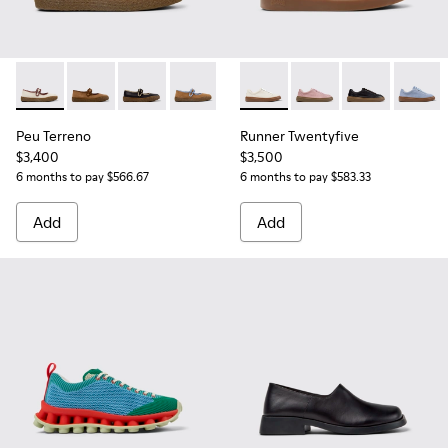
Peu Terreno - K201825-006 - Beige Suede and Leather Balle
Peu Terreno - K201825-010 - Brown Suede and Leathe
Peu Terreno - K201825-009 - Black Leather Ba
Peu Terreno - K201825-007
Runner Twentyfive - K20190
Runner Twentyfive - 
Runner Twenty
Runner 
Peu Terreno
Runner Twentyfive
$3,400
$3,500
6 months to pay $566.67
6 months to pay $583.33
Add
Add