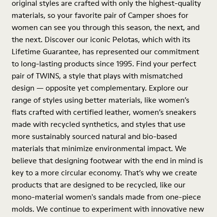
original styles are crafted with only the highest-quality
materials, so your favorite pair of Camper shoes for
women can see you through this season, the next, and
the next. Discover our iconic Pelotas, which with its
Lifetime Guarantee, has represented our commitment
to long-lasting products since 1995. Find your perfect
pair of TWINS, a style that plays with mismatched
design — opposite yet complementary. Explore our
range of styles using better materials, like women’s
flats crafted with certified leather, women’s sneakers
made with recycled synthetics, and styles that use
more sustainably sourced natural and bio-based
materials that minimize environmental impact. We
believe that designing footwear with the end in mind is
key to a more circular economy. That’s why we create
products that are designed to be recycled, like our
mono-material women's sandals made from one-piece
molds. We continue to experiment with innovative new