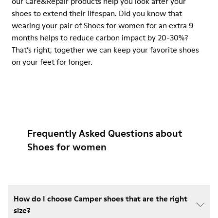
our Care&Repair products help you look after your
shoes to extend their lifespan. Did you know that
wearing your pair of Shoes for women for an extra 9
months helps to reduce carbon impact by 20-30%?
That’s right, together we can keep your favorite shoes
on your feet for longer.
Frequently Asked Questions about
Shoes for women
How do I choose Camper shoes that are the right
size?