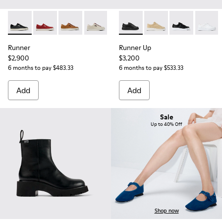
Runner - K201855-002 - Black Leather and Nubuck Sneaker
Runner - K201855-013
Runner - K201855-008
Runner - K201855-005
Runner - K201855-001
Runner Up - K200508-042 - 
Runner Up - K200508
Runner Up - 
Runner 
Runner
Runner Up
$2,900
$3,200
6 months to pay $483.33
6 months to pay $533.33
Add
Add
Sale
Up to 40% Off
Shop now