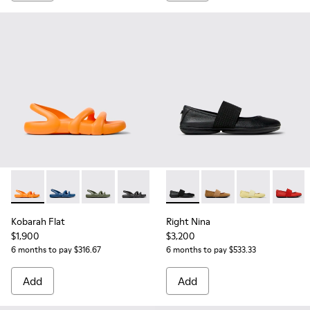
Kobarah Flat - K201636-017 - Orange Sandals for Women.
Kobarah Flat - K201636-021
Kobarah Flat - K201636-018
Kobarah Flat - K201636-001
Right Nina - 21595-242 - Bla
Right Nina - 21595-26
Right Nina - 2
Right N
Kobarah Flat
Right Nina
$1,900
$3,200
6 months to pay $316.67
6 months to pay $533.33
Add
Add