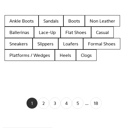
Ankle Boots
Sandals
Boots
Non Leather
Ballerinas
Lace-Up
Flat Shoes
Casual
Sneakers
Slippers
Loafers
Formal Shoes
Platforms / Wedges
Heels
Clogs
1
2
3
4
5
...
18