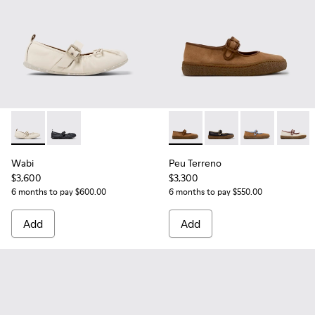
Wabi - K201927-002 - White Leather Ballerinas for Women.
Wabi - K201927-001
Peu Terreno - K201825-010 -
Peu Terreno - K201825
Peu Terreno -
Peu Ter
Wabi
Peu Terreno
$3,600
$3,300
6 months to pay $600.00
6 months to pay $550.00
Add
Add