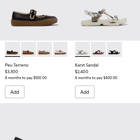
Peu Terreno - K201825-009 - Black Leather Ballerinas for 
Peu Terreno - K201825-010 - Brown Suede and Leathe
Peu Terreno - K201825-007
Peu Terreno - K201825-006 - Beige Su
Karst Sandal - K201900-002 -
Karst Sandal - K2019
Karst Sandal -
Peu Terreno
Karst Sandal
$3,300
$2,400
6 months to pay $550.00
6 months to pay $400.00
Add
Add