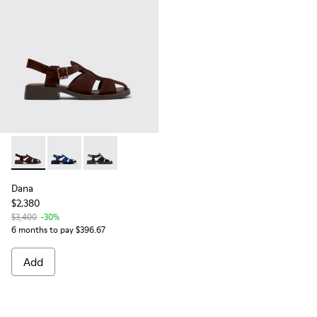
Dana - K201489-012 - Brown Suede Sandals for Women.
Dana - K201489-011
Dana - K201489-001 - Black Leather Sandals 
Dana
$2,380
$3,400
-30%
6 months to pay $396.67
Add