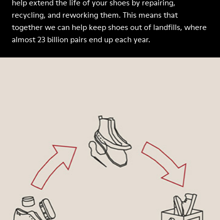
help extend the life of your shoes by repairing,
recycling, and reworking them. This means that
together we can help keep shoes out of landfills, where
almost 23 billion pairs end up each year.