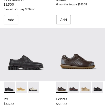
$5,500
6 months to pay $583.33
6 months to pay $916.67
Add
Add
Pix - K201851-001 - Black Leather Shoes for Women.
Pix - K201851-007
Pix - K201851-003
Pelotas - 27205-313 - Brown
Pelotas - 27205-301
Pelotas - 2720
Pelotas
Pix
Pelotas
$3,600
$5,000