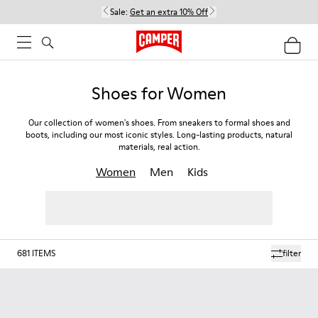
Sale:
Get an extra 10% Off
Shoes for Women
Our collection of women's shoes. From sneakers to formal shoes and
boots, including our most iconic styles. Long-lasting products, natural
materials, real action.
Women
Men
Kids
681
ITEMS
filter