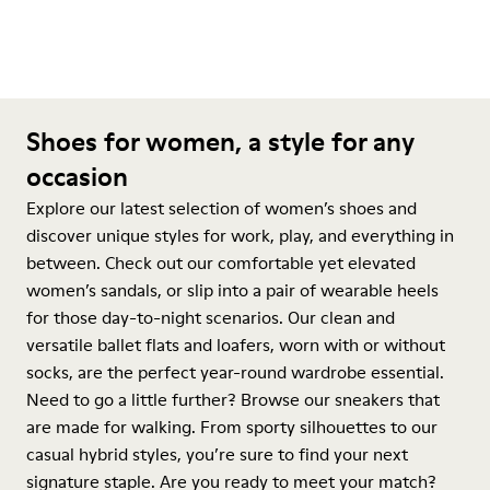
Shoes for women, a style for any
occasion
Explore our latest selection of women’s shoes and
discover unique styles for work, play, and everything in
between. Check out our comfortable yet elevated
women’s sandals, or slip into a pair of wearable heels
for those day-to-night scenarios. Our clean and
versatile ballet flats and loafers, worn with or without
socks, are the perfect year-round wardrobe essential.
Need to go a little further? Browse our sneakers that
are made for walking. From sporty silhouettes to our
casual hybrid styles, you’re sure to find your next
signature staple. Are you ready to meet your match?