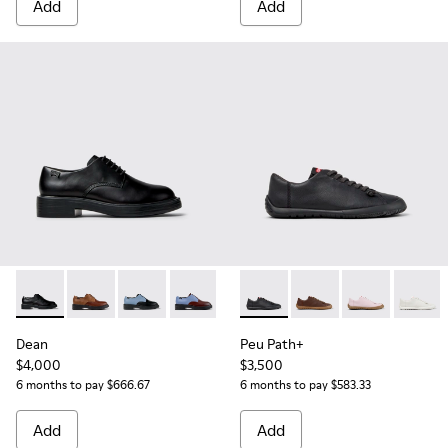
Add
Add
Dean - K201684-001 - Black Leather Shoes for Women.
Dean - K201684-031
Dean - K201684-024
Dean - K201684-023
Dean - K201684-022
Peu Path+ - K201940-002 - B
Dean - K201684-020
Peu Path+ - K201940
Peu Path+ - K
Peu Pa
Dean
Peu Path+
$4,000
$3,500
6 months to pay $666.67
6 months to pay $583.33
Add
Add