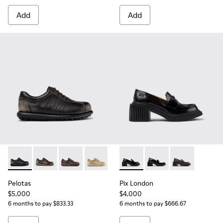
Add
Add
Pelotas - 27205-294 - Gray Leather Shoes for Women.
Pelotas - 27205-313 - Brown Leather Shoes for Wome
Pelotas - 27205-301
Pelotas - 27205-297
Pix London - K201811-001 - 
Pix London - K201811
Pix London - 
Pelotas
Pix London
$5,000
$4,000
6 months to pay $833.33
6 months to pay $666.67