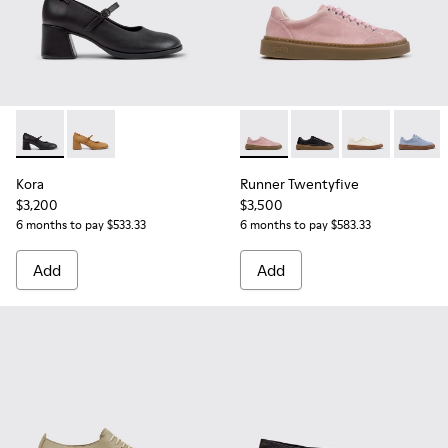
Kora - K201799-001 - Black Leather Ballerinas for Women.
Kora - K201799-007
Runner Twentyfive - K201907
Runner Twentyfive - 
Runner Twenty
Runner 
Kora
Runner Twentyfive
$3,200
$3,500
6 months to pay $533.33
6 months to pay $583.33
Add
Add