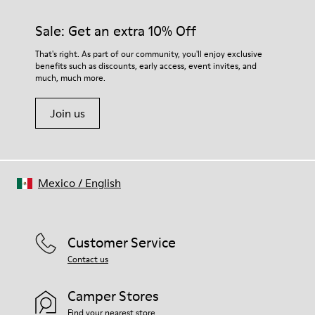
Sale: Get an extra 10% Off
That's right. As part of our community, you'll enjoy exclusive
benefits such as discounts, early access, event invites, and
much, much more.
Join us
Mexico
/
English
Customer Service
Contact us
Camper Stores
Find your nearest store