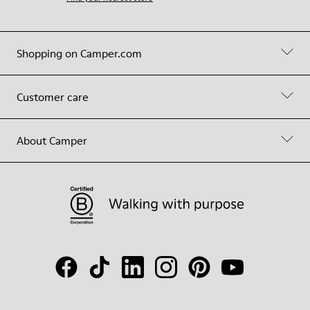
Shopping on Camper.com
Customer care
About Camper