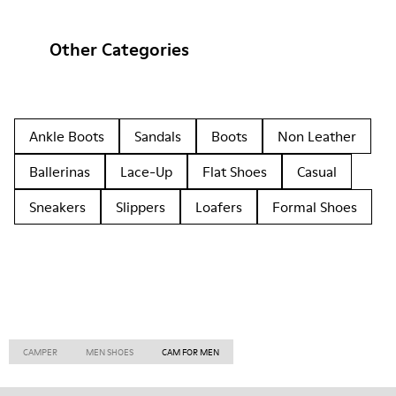
Other Categories
Ankle Boots
Sandals
Boots
Non Leather
Ballerinas
Lace-Up
Flat Shoes
Casual
Sneakers
Slippers
Loafers
Formal Shoes
CAMPER
MEN SHOES
CAM FOR MEN