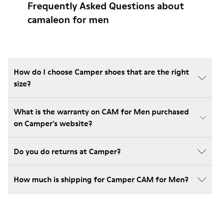
Frequently Asked Questions about
camaleon for men
How do I choose Camper shoes that are the right
size?
What is the warranty on CAM for Men purchased
on Camper's website?
Do you do returns at Camper?
How much is shipping for Camper CAM for Men?