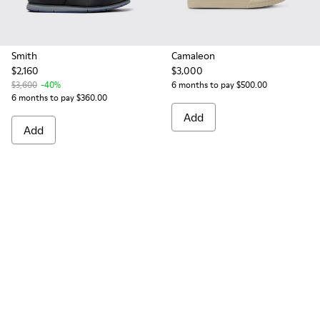
Smith
Camaleon
$2,160
$3,000
$3,600
-40%
6 months to pay $500.00
6 months to pay $360.00
Add
Add