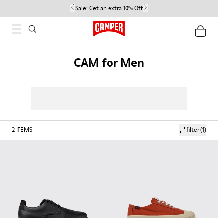
Sale:
Get an extra 10% Off
CAM for Men
2
ITEMS
filter
(1)