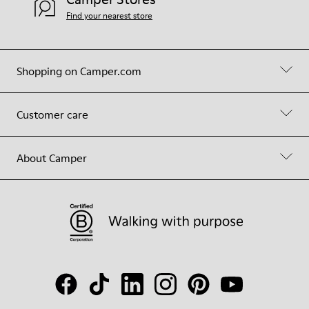
Find your nearest store
Shopping on Camper.com
Customer care
About Camper