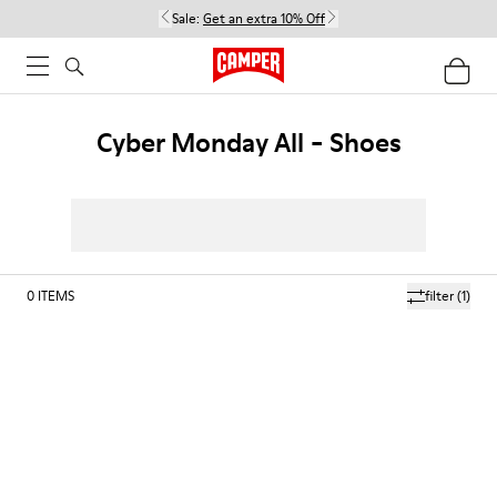
Sale:
Get an extra 10% Off
Cyber Monday All - Shoes
0
ITEMS
filter
(1)