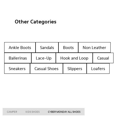
Other Categories
Ankle Boots
Sandals
Boots
Non Leather
Ballerinas
Lace-Up
Hook and Loop
Casual
Sneakers
Casual Shoes
Slippers
Loafers
CAMPER
KIDS SHOES
CYBER MONDAY ALL SHOES