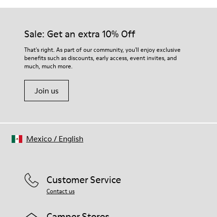
Sale: Get an extra 10% Off
That's right. As part of our community, you'll enjoy exclusive
benefits such as discounts, early access, event invites, and
much, much more.
Join us
Mexico
/
English
Customer Service
Contact us
Camper Stores