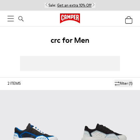
Sale:
Get an extra 10% Off
crc for Men
2
ITEMS
filter
(1)