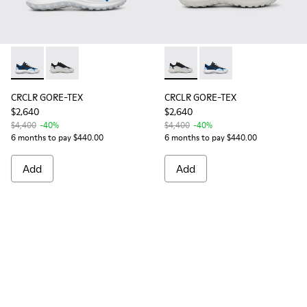
CRCLR GORE-TEX - K100658-011 - Multicolor
CRCLR GORE-TEX - K100658-030 - Breathable textile
CRCLR GORE-TEX - K100658-03
CRCLR GORE-TEX - K10
CRCLR GORE-TEX
CRCLR GORE-TEX
$2,640
$2,640
$4,400
-40%
$4,400
-40%
6 months to pay $440.00
6 months to pay $440.00
Add
Add