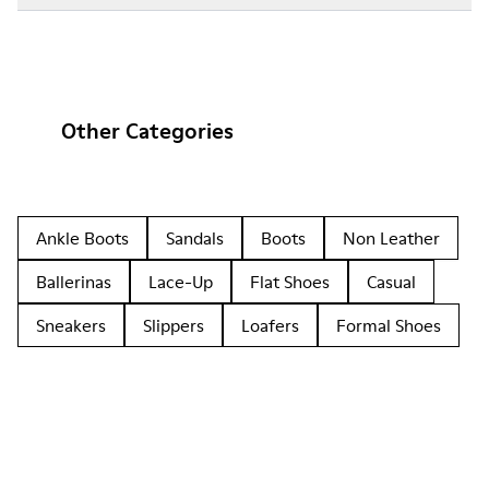
Other Categories
Ankle Boots
Sandals
Boots
Non Leather
Ballerinas
Lace-Up
Flat Shoes
Casual
Sneakers
Slippers
Loafers
Formal Shoes