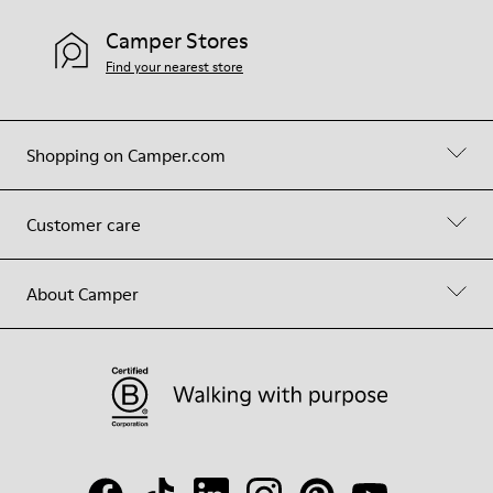
Camper Stores
Find your nearest store
Shopping on Camper.com
Customer care
About Camper