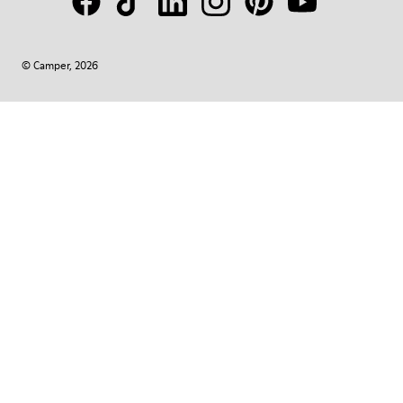
© Camper, 2026