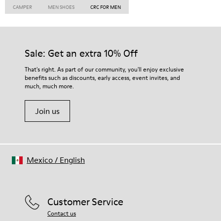
CAMPER
MEN SHOES
CRC FOR MEN
Sale: Get an extra 10% Off
That's right. As part of our community, you'll enjoy exclusive
benefits such as discounts, early access, event invites, and
much, much more.
Join us
Mexico
/
English
Customer Service
Contact us