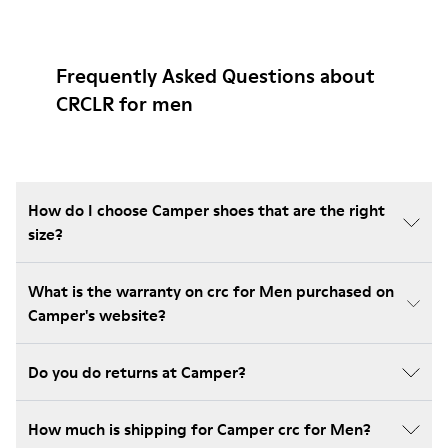
Frequently Asked Questions about
CRCLR for men
How do I choose Camper shoes that are the right
size?
What is the warranty on crc for Men purchased on
Camper's website?
Do you do returns at Camper?
How much is shipping for Camper crc for Men?