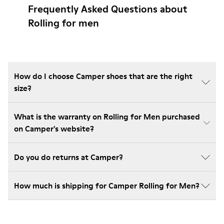
Frequently Asked Questions about
Rolling for men
How do I choose Camper shoes that are the right
size?
What is the warranty on Rolling for Men purchased
on Camper's website?
Do you do returns at Camper?
How much is shipping for Camper Rolling for Men?