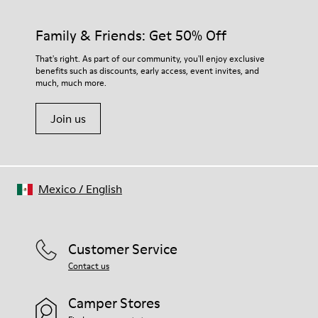
Family & Friends: Get 50% Off
That's right. As part of our community, you'll enjoy exclusive
benefits such as discounts, early access, event invites, and
much, much more.
Join us
Mexico
/
English
Customer Service
Contact us
Camper Stores