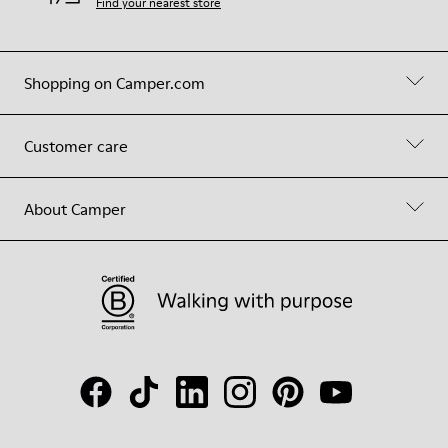
Find your nearest store
Shopping on Camper.com
Customer care
About Camper