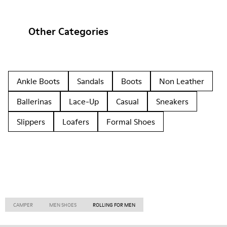
Other Categories
Ankle Boots
Sandals
Boots
Non Leather
Ballerinas
Lace-Up
Casual
Sneakers
Slippers
Loafers
Formal Shoes
CAMPER
MEN SHOES
ROLLING FOR MEN