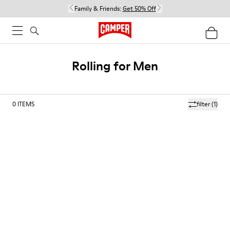
Family & Friends:
Get 50% Off
Rolling for Men
0
ITEMS
filter
(1)