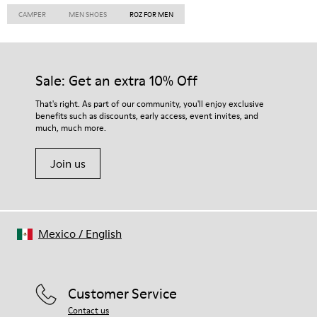
CAMPER
MEN SHOES
ROZ FOR MEN
Sale: Get an extra 10% Off
That's right. As part of our community, you'll enjoy exclusive
benefits such as discounts, early access, event invites, and
much, much more.
Join us
Mexico
/
English
Customer Service
Contact us