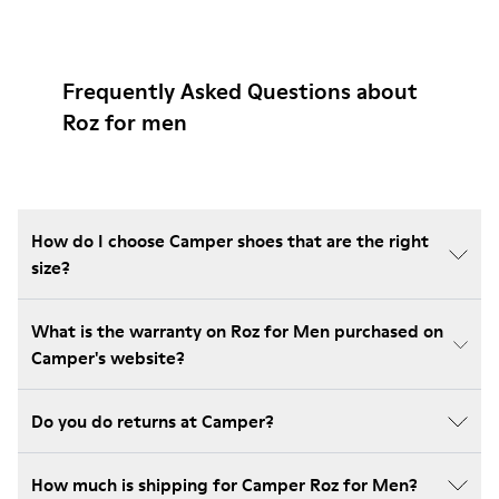
Frequently Asked Questions about
Roz for men
How do I choose Camper shoes that are the right
size?
What is the warranty on Roz for Men purchased on
Camper's website?
Do you do returns at Camper?
How much is shipping for Camper Roz for Men?