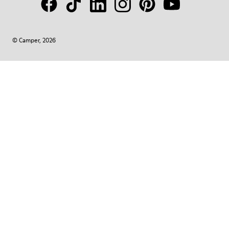
© Camper, 2026