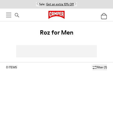
Sale:
Get an extra 10% Off
Roz for Men
0
ITEMS
filter
(1)