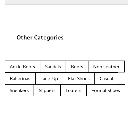
Other Categories
Ankle Boots
Sandals
Boots
Non Leather
Ballerinas
Lace-Up
Flat Shoes
Casual
Sneakers
Slippers
Loafers
Formal Shoes