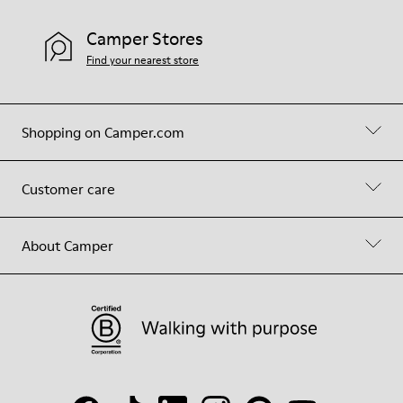
Camper Stores
Find your nearest store
Shopping on Camper.com
Customer care
About Camper