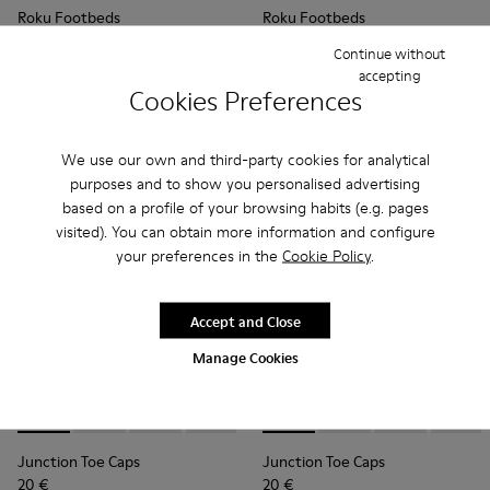
Roku Footbeds
Roku Footbeds
35 €
35 €
Continue without
accepting
Add
Add
Cookies Preferences
We use our own and third-party cookies for analytical
purposes and to show you personalised advertising
based on a profile of your browsing habits (e.g. pages
visited). You can obtain more information and configure
your preferences in the
Cookie Policy
.
Accept and Close
Manage Cookies
Junction Toe Caps - KS00063-012 - Light blue rubber toe ca
Junction Toe Caps - KS00063-044
Junction Toe Caps - KS00063-043
Junction Toe Caps - KS00063-039
Junction Toe Caps - KS00063-03
Junction Toe Caps - KS00063
Junction Toe Caps - KS
Junction Toe Caps - 
Junction Toe Cap
Junction Toe 
Junction 
Junctio
Jun
Junction Toe Caps
Junction Toe Caps
20 €
20 €