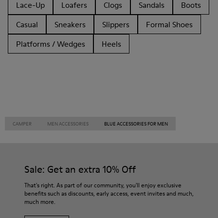
Lace-Up
Loafers
Clogs
Sandals
Boots
Casual
Sneakers
Slippers
Formal Shoes
Platforms / Wedges
Heels
CAMPER
MEN ACCESSORIES
BLUE ACCESSORIES FOR MEN
Sale: Get an extra 10% Off
That's right. As part of our community, you'll enjoy exclusive
benefits such as discounts, early access, event invites and much,
much more.