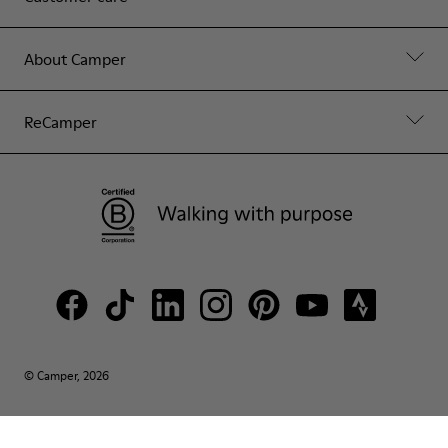
About Camper
ReCamper
© Camper, 2026