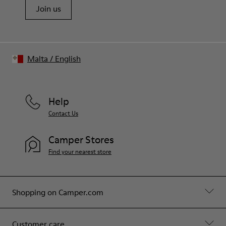
Join us
Malta
/
English
Help
Contact Us
Camper Stores
Find your nearest store
Shopping on Camper.com
Customer care