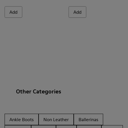
Add
Add
Other Categories
Ankle Boots
Non Leather
Ballerinas