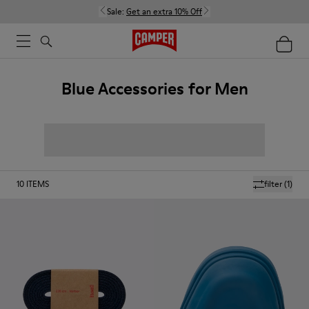
Sale:
Get an extra 10% Off
Blue Accessories for Men
10
ITEMS
filter
(1)