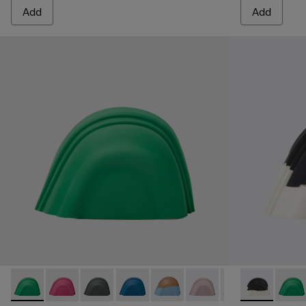
Add
Add
Junction Toe Caps - KS00063-044 - Green rubber toe caps
Junction Toe Caps - KS00063-043 - Pink rubber toe c
Junction Toe Caps - KS00063-039 - Grey rubb
Junction Toe Caps - KS00063-037 - Blu
Junction Toe Caps - KS00063-03
Junction Toe Caps - KS0
Junction Toe Cap
Junction Toe 
Junction 
Juncti
Jun