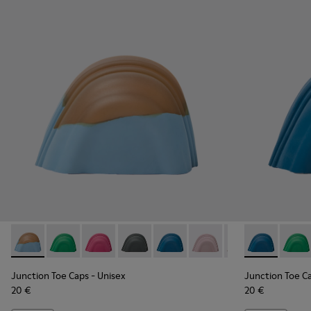
Junction Toe Caps - KS00063-036 - Brown and blue rubber t
Junction Toe Caps - KS00063-044 - Green rubber toe
Junction Toe Caps - KS00063-043 - Pink rubbe
Junction Toe Caps - KS00063-039 - Gre
Junction Toe Caps - KS00063-03
Junction Toe Caps - KS0
Junction Toe Cap
Junction Toe
Junction 
Juncti
Jun
Junction Toe Caps
- Unisex
Junction Toe C
20 €
20 €