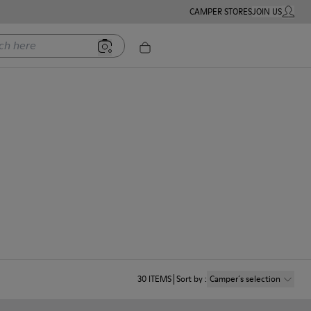
CAMPER STORES
JOIN US
MY ACC
ere
30
ITEMS
Sort by
:
Camper´s selection