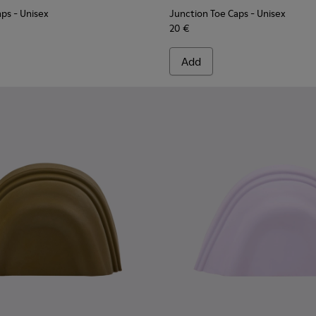
aps
- Unisex
Junction Toe Caps
- Unisex
20 €
Add