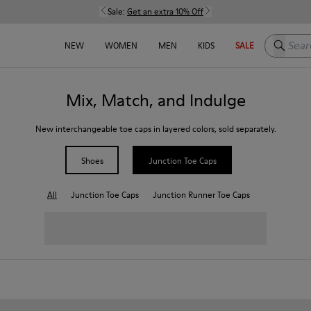
Sale:
Get an extra 10% Off
Search h
NEW
WOMEN
MEN
KIDS
SALE
Mix, Match, and Indulge
New interchangeable toe caps in layered colors, sold separately.
Shoes
Junction Toe Caps
All
Junction Toe Caps
Junction Runner Toe Caps