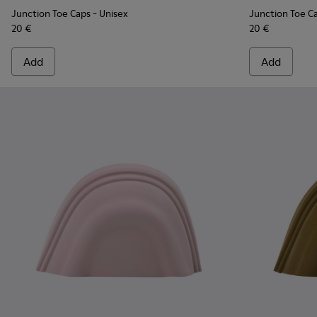
Junction Toe Caps
- Unisex
Junction Toe C
20 €
20 €
Add
Add