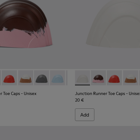
aps.
ber toe caps
own, pink rubber toe caps.
05 - White, brown rubber toe caps.
0069-004 - Gray rubber toe caps
s - KS00069-003 - Light blue rubber toe caps
Toe Caps - KS00069-002 - Green-Yellow rubber toe caps
ner Toe Caps - KS00069-007 - Brown, pink rubber toe caps.
Runner Toe Caps - KS00069-001 - Orange rubber toe caps
on Runner Toe Caps - KS00069-010 - White rubber toe caps
Junction Runner Toe Caps - KS00069-006 - Red rubber toe ca
Junction Runner Toe Caps - KS00069-005 - White, bro
Junction Runner Toe Caps - KS00069-004 - Gra
Junction Runner Toe Caps - KS00069-003
Junction Runner Toe Caps - KS00
Junction Runner Toe Caps - 
Junction Runner Toe Caps
Junction Runner Toe 
Junction Runne
Junctio
r Toe Caps
- Unisex
Junction Runner Toe Caps
- Unise
20 €
Add