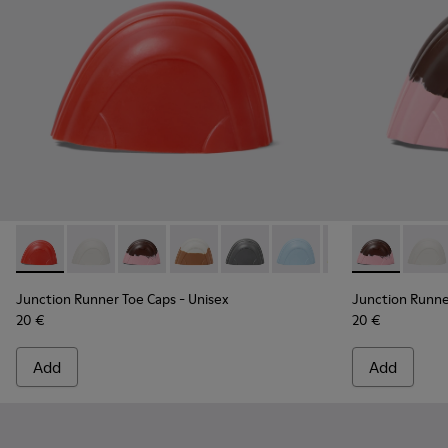
Junction Runner Toe Caps - KS00069-006 - Red rubber toe c
Junction Runner Toe Caps - KS00069-010 - White rub
Junction Runner Toe Caps - KS00069-007 - Br
Junction Runner Toe Caps - KS00069-0
Junction Runner Toe Caps - KS0
Junction Runner Toe Cap
Junction Runner 
Junction Run
Junction 
Juncti
Junction Runner Toe Caps
- Unisex
Junction Runne
20 €
20 €
Add
Add