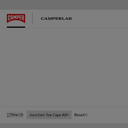
Junction Toe Caps All
Reset
filter
(1)