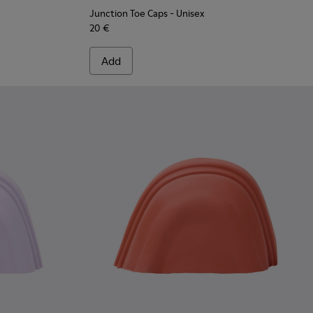
Junction Toe Caps
- Unisex
20 €
Add