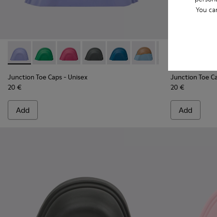
You ca
Junction Toe Caps - KS00063-024 - Light blue rubber toe ca
Junction Toe Caps - KS00063-044 - Green rubber toe
Junction Toe Caps - KS00063-043 - Pink rubbe
Junction Toe Caps - KS00063-039 - Gre
Junction Toe Caps - KS00063-03
Junction Toe Caps - KS0
Junction Toe Cap
Junction Toe
Junction 
Juncti
Jun
Junction Toe Caps
- Unisex
Junction Toe C
20 €
20 €
Add
Add