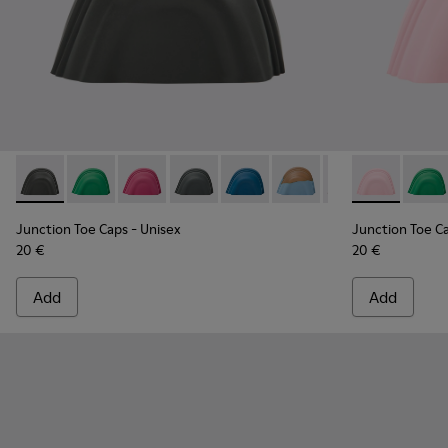
Junction Toe Caps - KS00063-014 - Gray rubber toe caps
Junction Toe Caps - KS00063-044 - Green rubber toe
Junction Toe Caps - KS00063-043 - Pink rubbe
Junction Toe Caps - KS00063-039 - Gre
Junction Toe Caps - KS00063-03
Junction Toe Caps - KS0
Junction Toe Cap
Junction Toe 
Junction 
Juncti
Jun
Junction Toe Caps
- Unisex
Junction Toe C
20 €
20 €
Add
Add