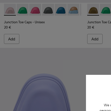
Junction Toe Caps - KS00063-035 - Pink rubber toe caps
Junction Toe Caps - KS00063-044 - Green rubber toe
Junction Toe Caps - KS00063-043 - Pink rubbe
Junction Toe Caps - KS00063-039 - Gre
Junction Toe Caps - KS00063-03
Junction Toe Caps - KS0
Junction Toe Cap
Junction Toe
Junction 
Juncti
Jun
Junction Toe Caps
- Unisex
Junction Toe C
20 €
20 €
Add
Add
We u
persona