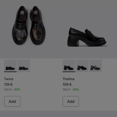
Twins - K201939-001 - Black Leather Moccasins for Women.
Twins - K201939-002 - Black Leather Moccasins for
Thelma - K201787-001 - Blac
Thelma - K201787-008
Thelma - K201
Twins
Thelma
139 €
108 €
199 €
-30%
180 €
-40%
Add
Add