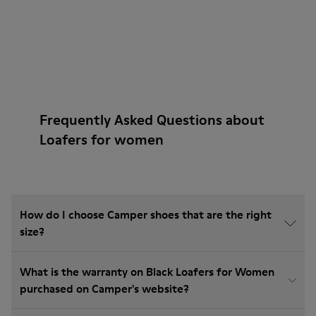
Frequently Asked Questions about
Loafers for women
How do I choose Camper shoes that are the right
size?
What is the warranty on Black Loafers for Women
purchased on Camper's website?