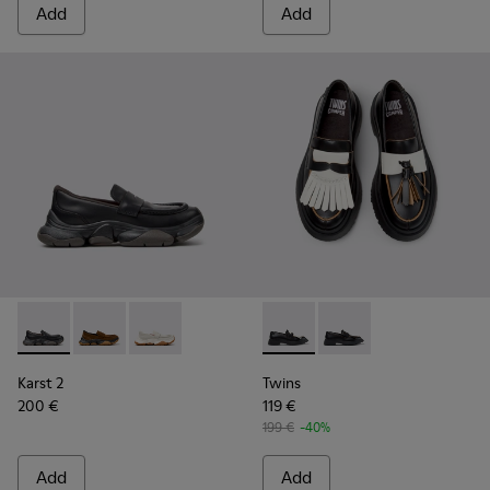
Add
Add
Karst 2 - K201992-001 - Black Leather Moccasins for Women
Karst 2 - K201992-004
Karst 2 - K201992-003
Twins - K201939-002 - Black
Twins - K201939-001 
Karst 2
Twins
200 €
119 €
199 €
-40%
Add
Add