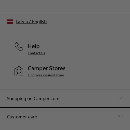
Latvia
/
English
Help
Contact Us
Camper Stores
Find your nearest store
Shopping on Camper.com
Customer care