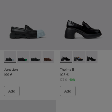
Junction - K201633-004 - Black leather loafers for women
Junction - K201633-014 - Black Leather Moccasins f
Junction - K201633-012 - Black Leather Mocc
Junction - K201633-010
Junction - K201633-009 - Blac
Thelma II - K201787-008 - B
Junction - K201633-005
Thelma II - K201787-0
Thelma II - K2
Junction
Thelma II
199 €
105 €
175 €
-40%
Add
Add