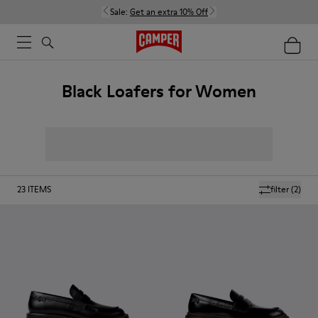
Sale:
Get an extra 10% Off
Black Loafers for Women
23
ITEMS
filter
(2)