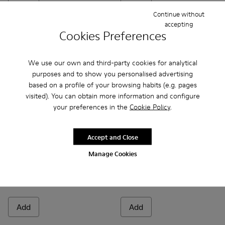
Continue without
accepting
Cookies Preferences
We use our own and third-party cookies for analytical
purposes and to show you personalised advertising
based on a profile of your browsing habits (e.g. pages
visited). You can obtain more information and configure
your preferences in the
Cookie Policy
.
Accept and Close
Donna - K201937-002 - Black Leather Moccasins for Women.
Donna - K201937-001
Brutus+ - K201840-002 - Bla
Brutus+ - K201840-0
Manage Cookies
Donna
Brutus+
129 €
190 €
185 €
-30%
Add
Add