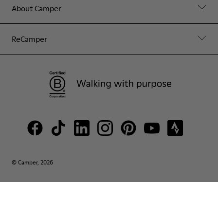
About Camper
ReCamper
© Camper, 2026