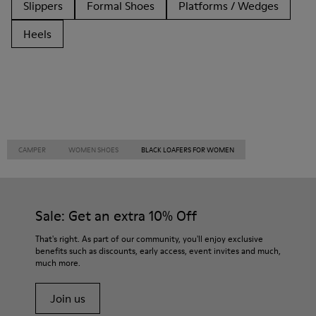
Slippers
Formal Shoes
Platforms / Wedges
Heels
CAMPER
WOMEN SHOES
BLACK LOAFERS FOR WOMEN
Sale: Get an extra 10% Off
That's right. As part of our community, you'll enjoy exclusive
benefits such as discounts, early access, event invites and much,
much more.
Join us