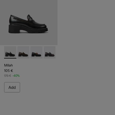
Milah - K201425-006 - Black leather loafers for women
Milah - K201425-037
Milah - K201425-036
Milah - K201425-033
Milah - K201425-007
Milah - K201425-002 - B
Milah
105 €
175 €
-40%
Add