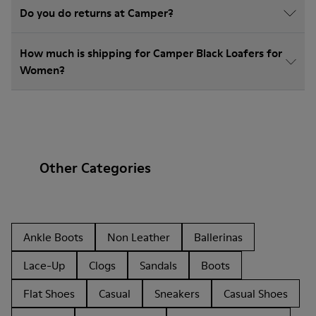
Do you do returns at Camper?
How much is shipping for Camper Black Loafers for
Women?
Other Categories
Ankle Boots
Non Leather
Ballerinas
Lace-Up
Clogs
Sandals
Boots
Flat Shoes
Casual
Sneakers
Casual Shoes