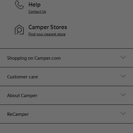
Help
Contact Us
Camper Stores
Find your nearest store
Shopping on Camper.com
Customer care
About Camper
ReCamper