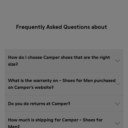
Frequently Asked Questions about
How do I choose Camper shoes that are the right
size?
What is the warranty on - Shoes for Men purchased
on Camper's website?
Do you do returns at Camper?
How much is shipping for Camper - Shoes for
Men?