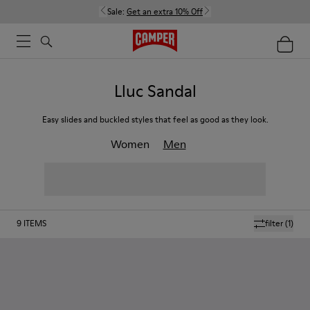
Sale:
Get an extra 10% Off
Lluc Sandal
Easy slides and buckled styles that feel as good as they look.
Women
Men
9
ITEMS
filter
(1)