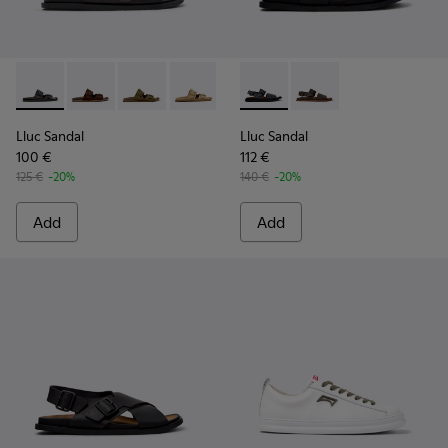
Lluc Sandal - K101091-001 - Black Leather Sandals for Men.
Lluc Sandal - K101091-005
Lluc Sandal - K101091-004
Lluc Sandal - K101091-003
Lluc Sandal - K101091-002 - Br
Lluc Sandal - K101092-001 - 
Lluc Sandal - K101092
Lluc Sandal
Lluc Sandal
100 €
112 €
125 €
-20%
140 €
-20%
Add
Add