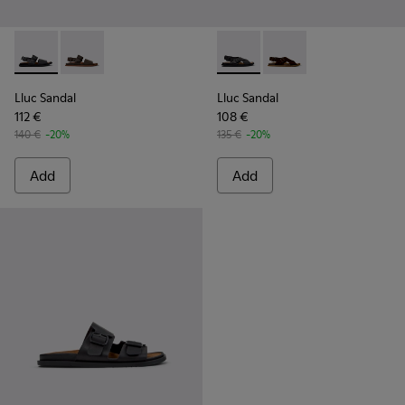
Lluc Sandal - K101092-001 - Black Leather Sandals for Men.
Lluc Sandal - K101092-002 - Brown Leather Sandals f
Lluc Sandal - K101093-004 - 
Lluc Sandal - K101093
Lluc Sandal
Lluc Sandal
112 €
108 €
140 €
-20%
135 €
-20%
Add
Add