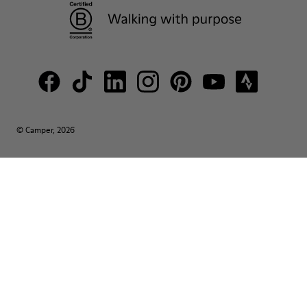
© Camper, 2026