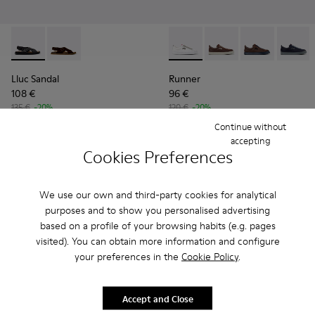
Lluc Sandal - K101093-004 - Black Leather Sandals for Men.
Lluc Sandal - K101093-001
Runner - K101052-010 - Whit
Runner - K101052-015
Runner - K101
Runner 
Lluc Sandal
Runner
108 €
96 €
135 €
-20%
120 €
-20%
Continue without
Add
Add
accepting
Cookies Preferences
We use our own and third-party cookies for analytical
purposes and to show you personalised advertising
based on a profile of your browsing habits (e.g. pages
visited). You can obtain more information and configure
your preferences in the
Cookie Policy
.
Accept and Close