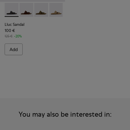
Lluc Sandal - K101091-001 - Black Leather Sandals for Men.
Lluc Sandal - K101091-005 - Brown Suede Leather San
Lluc Sandal - K101091-004 - Green Suede Sand
Lluc Sandal - K101091-003 - Brown Sue
Lluc Sandal - K101091-002 - Br
Lluc Sandal
100 €
125 €
-20%
Add
You may also be interested in: