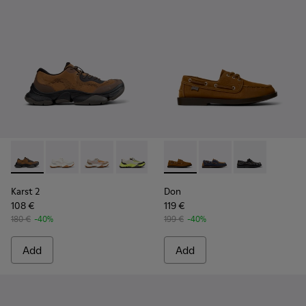
Karst 2 - K101069-010 - Brown Recycled Engineered Materia
Karst 2 - K101069-009 - White Recycled Engineered 
Karst 2 - K101069-008
Karst 2 - K101069-003
Karst 2 - K101069-001
Don - K101013-005 - Brown N
Don - K101013-006
Don - K101013-
Karst 2
Don
108 €
119 €
180 €
-40%
199 €
-40%
Add
Add