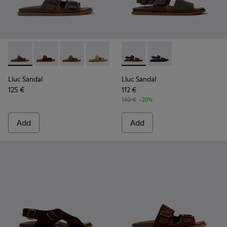
Lluc Sandal - K101091-002 - Brown Leather Sandals for Men.
Lluc Sandal - K101091-005 - Brown Suede Leather San
Lluc Sandal - K101091-004 - Green Suede Sand
Lluc Sandal - K101091-003 - Brown Sue
Lluc Sandal - K101091-001 - Bla
Lluc Sandal - K101092-002 - 
Lluc Sandal - K101092
Lluc Sandal
Lluc Sandal
125 €
112 €
140 €
-20%
Add
Add