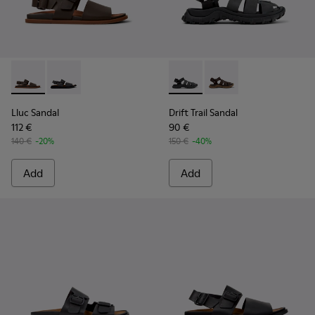
Lluc Sandal - K101092-002 - Brown Leather Sandals for Men.
Lluc Sandal - K101092-001 - Black Leather Sandals fo
Drift Trail Sandal - K101090-
Drift Trail Sandal - K
Lluc Sandal
Drift Trail Sandal
112 €
90 €
140 €
-20%
150 €
-40%
Add
Add