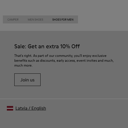
CAMPER
MEN SHOES
SHOES FOR MEN
Sale: Get an extra 10% Off
That's right. As part of our community, you'll enjoy exclusive
benefits such as discounts, early access, event invites and much,
much more.
Join us
Latvia
/
English