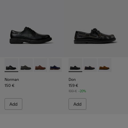
Norman - K100998-001 - Black Leather Shoes for Men.
Norman - K100998-010
Norman - K100998-009
Norman - K100998-008
Norman - K100998-007
Don - K101013-004 - Black L
Norman - K100998-002
Don - K101013-006
Don - K101013
Norman
Don
150 €
159 €
199 €
-20%
Add
Add