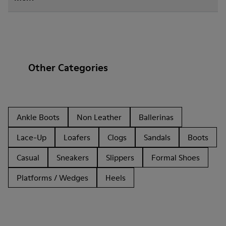
Other Categories
Ankle Boots
Non Leather
Ballerinas
Lace-Up
Loafers
Clogs
Sandals
Boots
Casual
Sneakers
Slippers
Formal Shoes
Platforms / Wedges
Heels