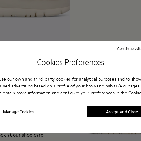
Continue wit
Cookies Preferences
se our own and third-party cookies for analytical purposes and to sho
lised advertising based on a profile of your browsing habits (e.g. pages v
 boring. Take a look
n obtain more information and configure your preferences in the
Cookie
ied leather with cork
ith 30% bio-circular
caterpillar", our
Manage Cookies
Accept and Close
and-loop closure
keep your beige
ook at our
shoe care