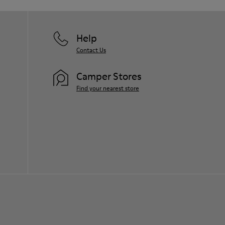
Help
Contact Us
Camper Stores
Find your nearest store