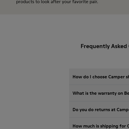
products
to look after your favorite pair.
Frequently Asked
How do I choose Camper sho
What is the warranty on B
Do you do returns at Camp
How much is shipping for