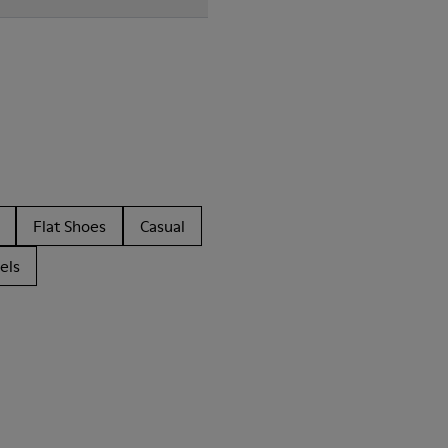
Flat Shoes
Casual
els