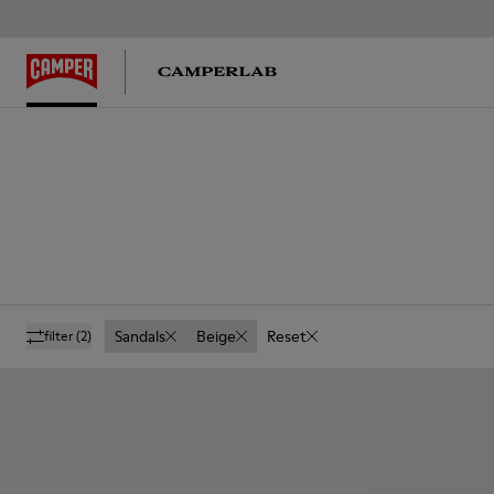
Sandals
Beige
Reset
filter
(2)