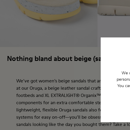
Nothing bland about beige (sandals)
We u
persona
We’ve got women’s beige sandals that are anything but
You ca
at our Oruga, a beige leather sandal crafted from certif
footbeds and XL EXTRALIGHT® Organix™ 3.0 outsoles w
components for an extra comfortable step. Spanish for "
lightweight, flexible Oruga sandals also feature hook-
systems for easy on-off—you’ll be obsessed. Want to 
sandals looking like the day you bought them? Take a l