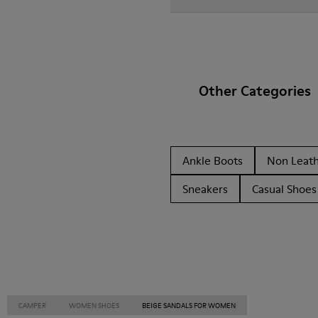
Other Categories
Ankle Boots
Non Leat
Sneakers
Casual Shoes
CAMPER
WOMEN SHOES
BEIGE SANDALS FOR WOMEN