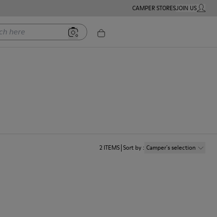
CAMPER STORES
JOIN US
MY ACC
ere
2
ITEMS
Sort by
:
Camper´s selection