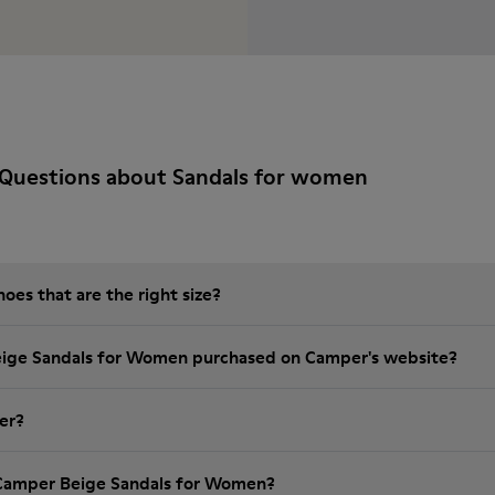
 Questions about Sandals for women
es that are the right size?
eige Sandals for Women purchased on Camper's website?
er?
 Camper Beige Sandals for Women?