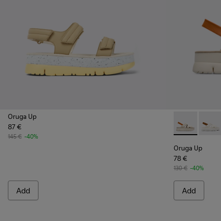
Oruga Up
87 €
Oruga Up - K
Oruga
145 €
-40%
Oruga Up
78 €
130 €
-40%
Add
Add