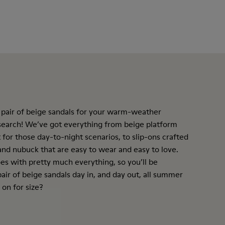
 pair of beige sandals for your warm-weather
 search! We’ve got everything from beige
platform
 for those day-to-night scenarios, to slip-ons crafted
nd nubuck that are easy to wear and easy to love.
es with pretty much everything, so you’ll be
air of beige sandals day in, and day out, all summer
 on for size?