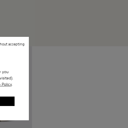
hout accepting
w you
isited).
 Policy
.