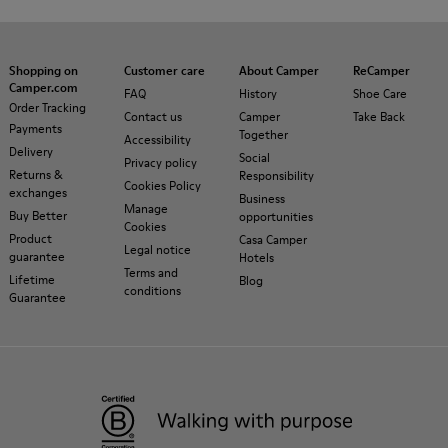
Shopping on
Customer care
About Camper
ReCamper
Camper.com
FAQ
History
Shoe Care
Order Tracking
Contact us
Camper
Take Back
Payments
Together
Accessibility
Delivery
Social
Privacy policy
Returns &
Responsibility
Cookies Policy
exchanges
Business
Manage
Buy Better
opportunities
Cookies
Product
Casa Camper
Legal notice
guarantee
Hotels
Terms and
Lifetime
Blog
conditions
Guarantee