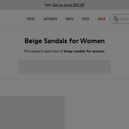
Sale:
Get an extra 10% Off
Search h
NEW
WOMEN
MEN
KIDS
SALE
Beige Sandals for Women
This season’s selection of
beige sandals for women
.