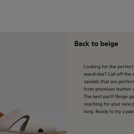
Back to beige
Looking for the perfect
wardrobe? Call off the
sandals that are perfect
from premium leather a
The best part? Beige go
reaching for your new p
long. Ready to try a pair