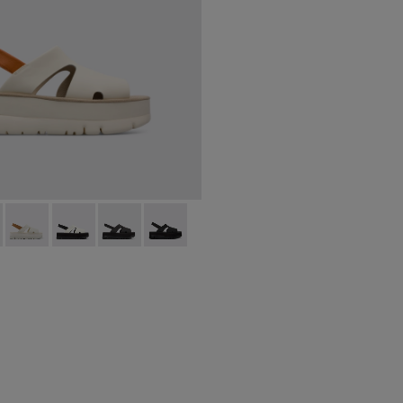
200848-005 - Beige
 Up - K200848-015
Oruga Up - K200848-014
Oruga Up - K200848-013
Oruga Up - K200848-012
Oruga Up - K200848-004