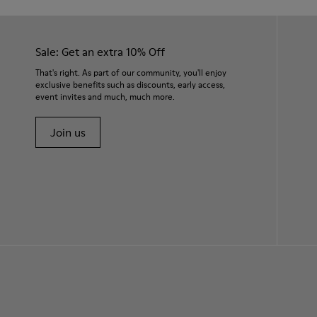
Sale: Get an extra 10% Off
That's right. As part of our community, you'll enjoy
exclusive benefits such as discounts, early access,
event invites and much, much more.
Join us