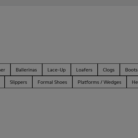
her
Ballerinas
Lace-Up
Loafers
Clogs
Boots
Slippers
Formal Shoes
Platforms / Wedges
He