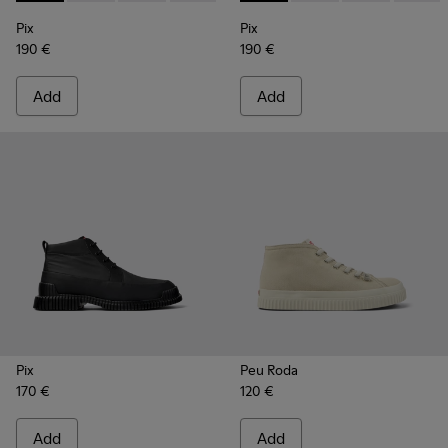
Pix
Pix
190 €
190 €
Add
Add
Pix
Peu Roda
170 €
120 €
Add
Add