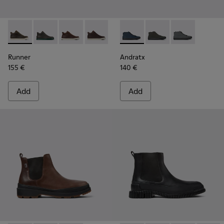
Runner - K300347-010 - Green leather sneakers for men
Runner - K300347-015
Runner - K300347-014
Runner - K300347-012
Runner - K300347-004
Andratx - K300143-008 - Navy
Runner - K300347-001
Andratx - K300143-010
Andratx - K30
Runner
Andratx
155 €
140 €
Add
Add