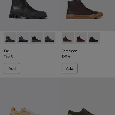
Pix - K300277-007 - Black Leather Mid Boots for Men.
Pix - K300277-019
Pix - K300277-012
Pix - K300277-011 - Brown and black le
Pix - K300277-006 - Khaki lace
Camaleon - K300419-009 - 
Pix - K300277-005
Camaleon - K300419-
Pix - K300277-00
Camaleon - K3
Pix
Camaleon
190 €
150 €
Add
Add