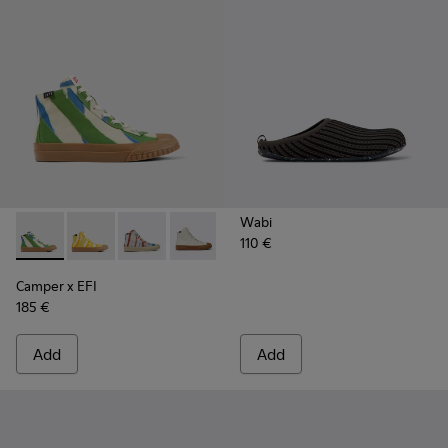
Wabi
110 €
Camper x EFI - K300379-023 - Multicolored organic cotton 
Camper x EFI - K300379-022
Camper x EFI - K300379-013
Camper x EFI - K300379-001
Camper x EFI
185 €
Add
Add