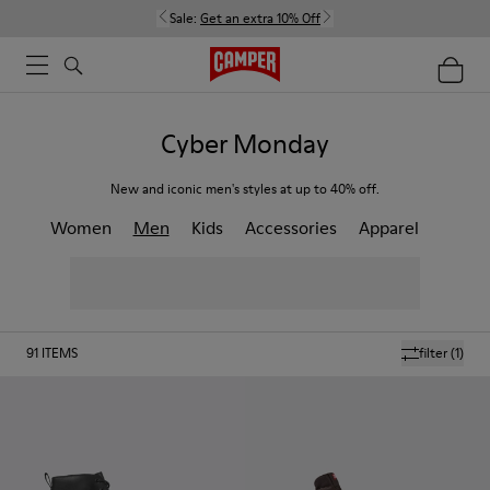
Sale:
Get an extra 10% Off
Cyber Monday
New and iconic men's styles at up to 40% off.
Women
Men
Kids
Accessories
Apparel
91
ITEMS
filter
(1)