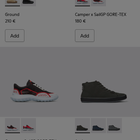
Ground - K300405-010 - Beige textile and leather ankle boo
Ground - K300405-011
Camper x SailGP GORE-TEX - 
Camper x SailGP GORE
Ground
Camper x SailGP GORE-TEX
210 €
180 €
Add
Add
Camper x SailGP GORE-TEX - K100658-021 - Black and white
Camper x SailGP GORE-TEX - K100658-020 - Red and 
Andratx - K300143-010 - Gray
Andratx - K300143-008
Andratx - K30