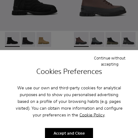
Pix TENCEL - K300262-009 - Black zip boots for men
Pix TENCEL - K300262-017
Pix TENCEL - K300262-014
Pix - K300277-011 - Brown an
Pix - K300277-019
Pix - K300277-
Pix - K
Pix TENCEL
Pix
Continue without
150 €
190 €
accepting
Cookies Preferences
Add
Add
We use our own and third-party cookies for analytical
purposes and to show you personalised advertising
based on a profile of your browsing habits (e.g. pages
visited). You can obtain more information and configure
your preferences in the
Cookie Policy
.
Accept and Close