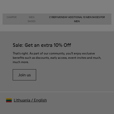
CAMPER
MEN
CYBER MONDAY ADDITIONAL 10 MEN SHOES FOR
SHOES
MEN
Sale: Get an extra 10% Off
That's right. As part of our community, you'll enjoy exclusive
benefits such as discounts, early access, event invites and much,
much more.
Join us
Lithuania
/
English