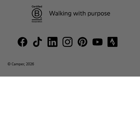
© Camper, 2026