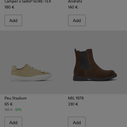
Camper x SailGP GORE-TEX
Andratx
180 €
140 €
Add
Add
Peu Stadium
MIL 1978
65 €
230 €
130 €
-50%
Add
Add