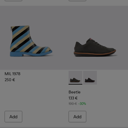
MIL 1978
250 €
Beetle - 18648-071 - Gray S
Beetle - 18648-074
Beetle
133 €
190 €
-30%
Add
Add