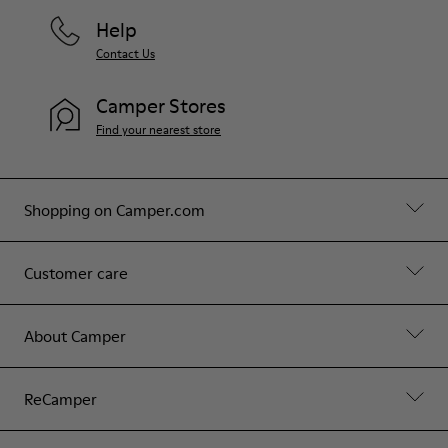
Help
Contact Us
Camper Stores
Find your nearest store
Shopping on Camper.com
Customer care
About Camper
ReCamper