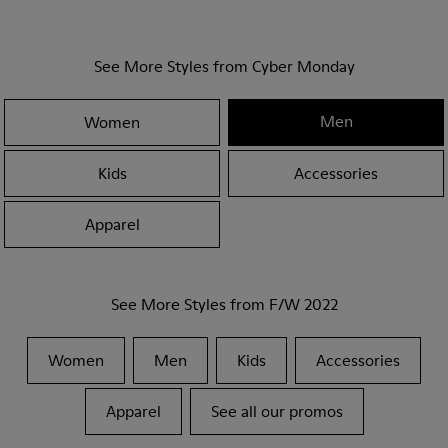
See More Styles from Cyber Monday
Men
Women
Kids
Accessories
Apparel
See More Styles from F/W 2022
Women
Men
Kids
Accessories
Apparel
See all our promos