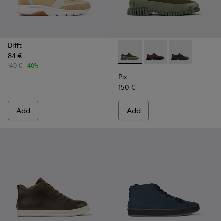
Drift
84 €
Pix - K100360-052 - Green s
Pix - K100360-066
Pix - K100360
140 €
-40%
Pix
150 €
Add
Add