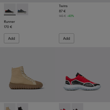
Twins
87 €
Runner - K300346-005 - Multicolor Leather Sneaker Boots f
Runner - K300346-006
145 €
-40%
Runner
170 €
Add
Add