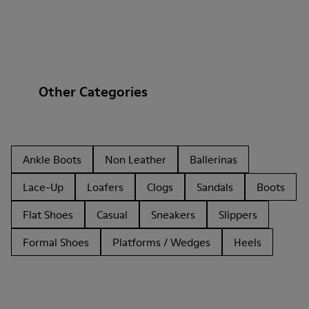
Other Categories
Ankle Boots
Non Leather
Ballerinas
Lace-Up
Loafers
Clogs
Sandals
Boots
Flat Shoes
Casual
Sneakers
Slippers
Formal Shoes
Platforms / Wedges
Heels