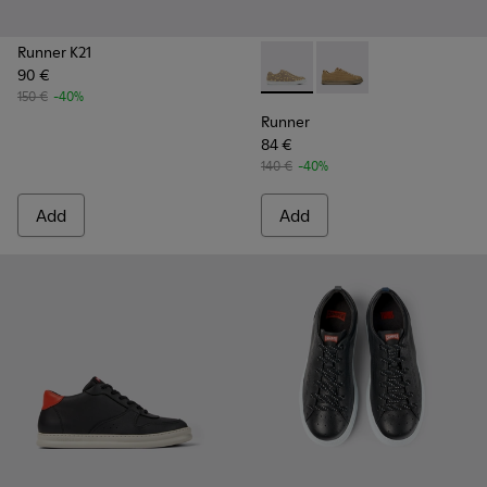
Runner K21
90 €
Runner - K100842-004 - Mult
Runner - K100842-00
150 €
-40%
Runner
84 €
140 €
-40%
Add
Add