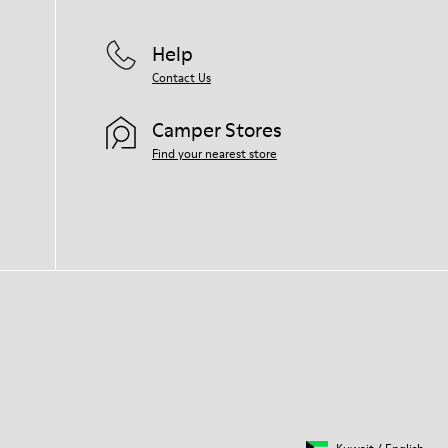
Help
Contact Us
Camper Stores
Find your nearest store