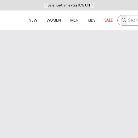
Sale:
Get an extra 10% Off
Search h
NEW
WOMEN
MEN
KIDS
SALE