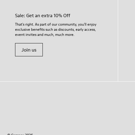
Sale: Get an extra 10% Off
That's right. As part of our community, you'll enjoy
exclusive benefits such as discounts, early access,
event invites and much, much more.
Join us