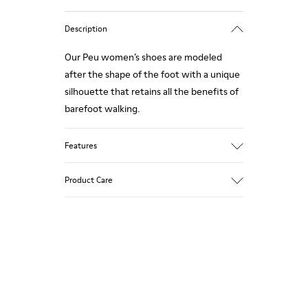
Description
Our Peu women’s shoes are modeled
after the shape of the foot with a unique
silhouette that retains all the benefits of
barefoot walking.
Features
Nubuck
Product Care
Color: Green Blue
360º Stitching outsole: Durability
TPU outsole with Contact Earth
Technology: Abrasion resistance
Our shoes are crafted from carefully
Removable footbed: Correct fit
selected, premium materials. Using the
Leather Working Group Certified
right shoe care products will protect
Lining: 59% Fabric (60% Nylon - 40% PU)
them and ensure they last longer.
41% Polyester