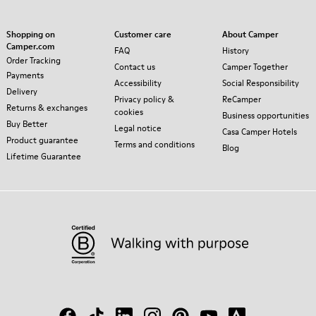
Shopping on
Customer care
About Camper
Camper.com
FAQ
History
Order Tracking
Contact us
Camper Together
Payments
Accessibility
Social Responsibility
Delivery
Privacy policy &
ReCamper
Returns & exchanges
cookies
Business opportunities
Buy Better
Legal notice
Casa Camper Hotels
Product guarantee
Terms and conditions
Blog
Lifetime Guarantee