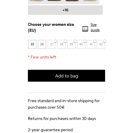
+16
Choose your
women size
Size
(EU)
guide
35
36
37
38
39
40
41
42
*
Few units left
Add to bag
Free standard and in-store shipping for
purchases over 50€
Returns for purchases within 30 days
2-year guarantee period.