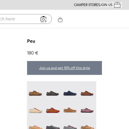
CAMPER STORES
JOIN US
Your Order
ere
Peu
180 €
Join us and get 10% off this style
Peu - 20848-251
Peu - 20848-247
Peu - 20848-228
Peu - 20848-225
Peu - 20848-214
Peu - 20848-211
Peu - 20848-206
Peu - 20848-203
Peu - 20848-197
Peu - 20848-187
Peu - 20848-183
Peu - 20848-179