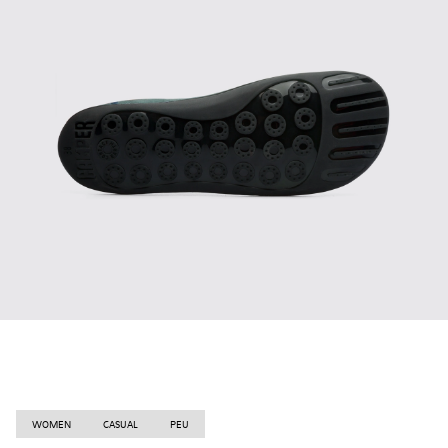
WOMEN
CASUAL
PEU