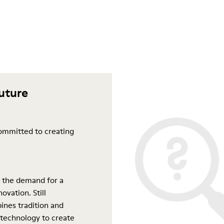
future
ommitted to creating
 the demand for a
ovation. Still
ines tradition and
 technology to create