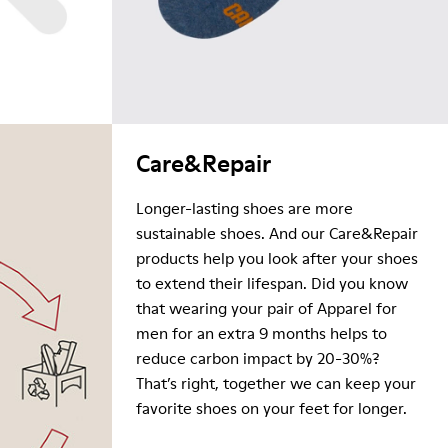
Care&Repair
Longer-lasting shoes are more
sustainable shoes. And our Care&Repair
products help you look after your shoes
to extend their lifespan. Did you know
that wearing your pair of Apparel for
men for an extra 9 months helps to
reduce carbon impact by 20-30%?
That’s right, together we can keep your
favorite shoes on your feet for longer.