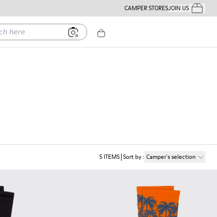
CAMPER STORES
JOIN US
Your Order
ere
5
ITEMS
Sort by
:
Camper´s selection