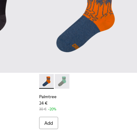
Palmtree - CA023-002 - Multicolor
Palmtree - CA023-001 - Multicolor
Palmtree
24 €
30 €
-20%
Add