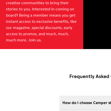
creative communities to bring their
stories to you. Interested in coming on
board? Being a member means you get
instant access to exclusive benefits, like
our magazine, special discounts, early
access to promos, and much, much,
much more. Join us.
Frequently Asked 
How do I choose Camper sho