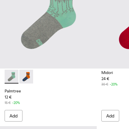
Midori
24 €
Palmtree - CA023-001 - Multicolor
Palmtree - CA023-002 - Multicolor
30 €
-20%
Palmtree
12 €
15 €
-20%
Add
Add