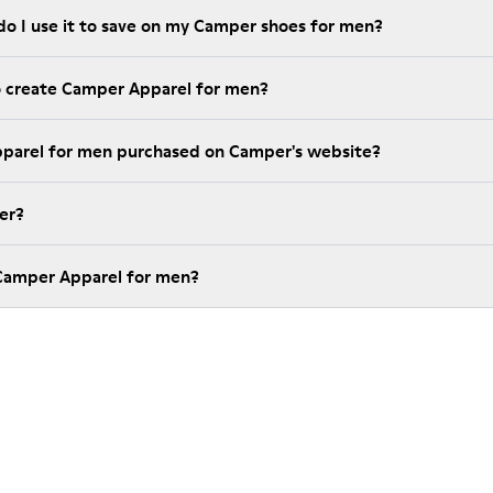
do I use it to save on my Camper shoes for men?
o create Camper Apparel for men?
pparel for men purchased on Camper's website?
er?
 Camper Apparel for men?