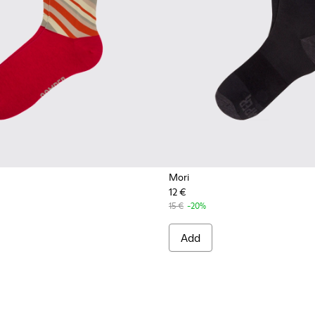
Mori
12 €
15 €
-20%
Add