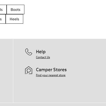
ls
Boots
s
Heels
Help
Contact Us
Camper Stores
Find your nearest store