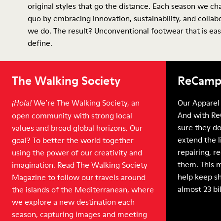
original styles that go the distance. Each season we ch
quo by embracing innovation, sustainability, and collab
we do. The result? Unconventional footwear that is eas
define.
The Walking Society
ReCamp
We’re The Walking Society, an
Our Apparel 
¡Hola!
And with Re
open community with strong local
sure they do
values and broad global horizons. Our
extend the l
goal? To better the world together
repairing, r
using the power of our creativity and
them. This 
imagination. Read The Walking Society
help keep sh
Magazine to follow our travels around
almost 23 bi
the islands of the Mediterranean, where
we explore a new destination each
season, capturing images and meeting