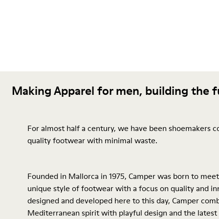
Making Apparel for men, building the 
For almost half a century, we have been shoemakers c
quality footwear with minimal waste.
Founded in Mallorca in 1975, Camper was born to meet
unique style of footwear with a focus on quality and inn
designed and developed here to this day, Camper comb
Mediterranean spirit with playful design and the latest