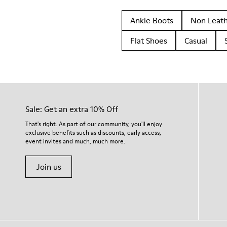
Ankle Boots
Non Leat
Flat Shoes
Casual
Sale: Get an extra 10% Off
That's right. As part of our community, you'll enjoy
exclusive benefits such as discounts, early access,
event invites and much, much more.
Join us