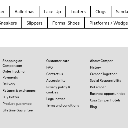
her
Ballerinas
Lace-Up
Loafers
Clogs
Sanda
Sneakers
Slippers
Formal Shoes
Platforms / Wedge
Shopping on
Customer care
About Camper
Camper.com
FAQ
History
Order Tracking
Contact us
Camper Together
Payments
Accessibility
Social Responsibility
Delivery
Privacy policy &
ReCamper
Returns & exchanges
cookies
Business opportunities
Buy Better
Legal notice
Casa Camper Hotels
Product guarantee
Terms and conditions
Blog
Lifetime Guarantee