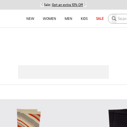
Sale:
Get an extra 10% Off
Search h
NEW
WOMEN
MEN
KIDS
SALE