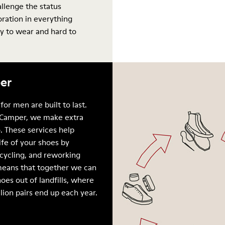
allenge the status
oration in everything
y to wear and hard to
er
for men are built to last.
Camper, we make extra
. These services help
ife of your shoes by
ecycling, and reworking
means that together we can
oes out of landfills, where
llion pairs end up each year.