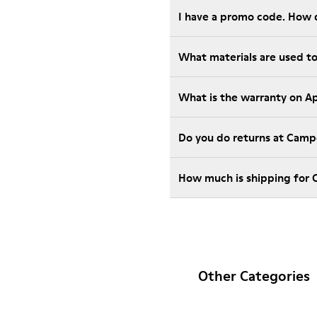
I have a promo code. How 
What materials are used t
What is the warranty on A
Do you do returns at Camp
How much is shipping for
Other Categories