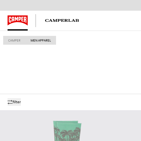
CAMPER
MEN APPAREL
filter