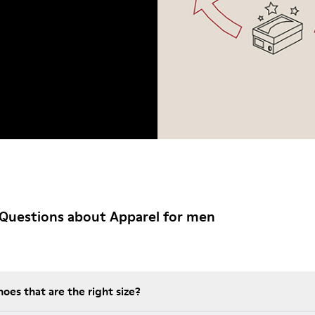
Questions about Apparel for men
es that are the right size?