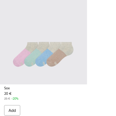
Sox
20 €
25 €
-20%
Add