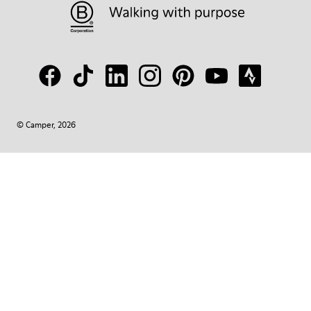
© Camper, 2026