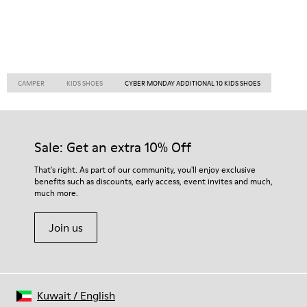
CAMPER
KIDS SHOES
CYBER MONDAY ADDITIONAL 10 KIDS SHOES
Sale: Get an extra 10% Off
That's right. As part of our community, you'll enjoy exclusive
benefits such as discounts, early access, event invites and much,
much more.
Join us
Kuwait
/
English