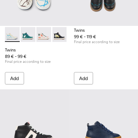
Twins
99 € - 119 €
Twins - K900261-008 - Multicolored leather ankle boots for 
Twins - K900261-013
Twins - K900261-012
Twins - K900261-010
Twins - K900261-009
Final price according to size
Twins
89 € - 99 €
Final price according to size
Add
Add