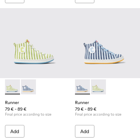
Runner - K900319-001 - Green and white textile sneakers for
Runner - K900319-002 - Blue and white textile sneake
Runner - K900319-002 - Blue 
Runner - K900319-001 
Runner
Runner
79 € - 89 €
79 € - 89 €
Final price according to size
Final price according to size
Add
Add