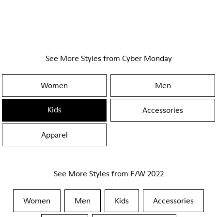
See More Styles from Cyber Monday
Women
Men
Kids
Accessories
Apparel
See More Styles from F/W 2022
Women
Men
Kids
Accessories