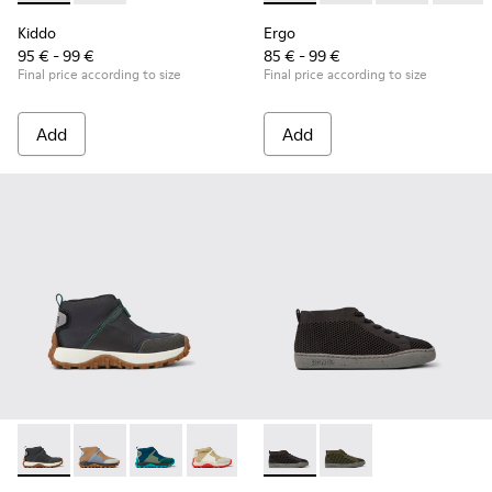
Kiddo
Ergo
95 € - 99 €
85 € - 99 €
Final price according to size
Final price according to size
Add
Add
Drift Trail - K900322-003 - Black textile and leather sneakers
Drift Trail - K900322-005
Drift Trail - K900322-002 - Multicolored textil
Drift Trail - K900322-001
Peu Touring - K900335-002 - B
Peu Touring - K9003