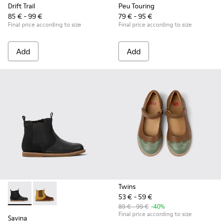
Drift Trail
Peu Touring
85 € - 99 €
79 € - 95 €
Final price according to size
Final price according to size
Add
Add
Twins
53 € - 59 €
Savina - K900343-001 - Black nubuck and leather ankle boots
Savina - K900343-002
89 € - 99 €
-40%
Final price according to size
Savina