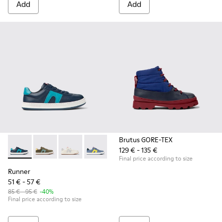
Add
Add
Brutus GORE-TEX
129 € - 135 €
Runner - K800552-002 - Dark blue leather sneakers for kids
Runner - K800552-012
Runner - K800552-010
Runner - K800552-007
Runner - K800552-004
Final price according to size
Runner
51 € - 57 €
85 € - 95 €
-40%
Final price according to size