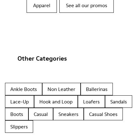
Apparel
See all our promos
Other Categories
Ankle Boots
Non Leather
Ballerinas
Lace-Up
Hook and Loop
Loafers
Sandals
Boots
Casual
Sneakers
Casual Shoes
Slippers