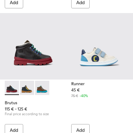
Add
Add
Runner
45 €
Brutus - K900313-001 - Black leather and nubuck lace-up bo
Brutus - K900313-004
Brutus - K900313-003
75 €
-40%
Brutus
115 € - 125 €
Final price according to size
Add
Add