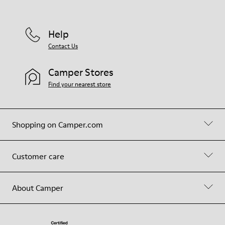
Help
Contact Us
Camper Stores
Find your nearest store
Shopping on Camper.com
Customer care
About Camper