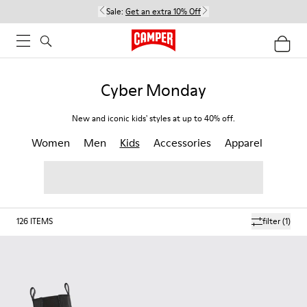
Sale:
Get an extra 10% Off
Cyber Monday
New and iconic kids' styles at up to 40% off.
Women
Men
Kids
Accessories
Apparel
126
ITEMS
filter
(1)