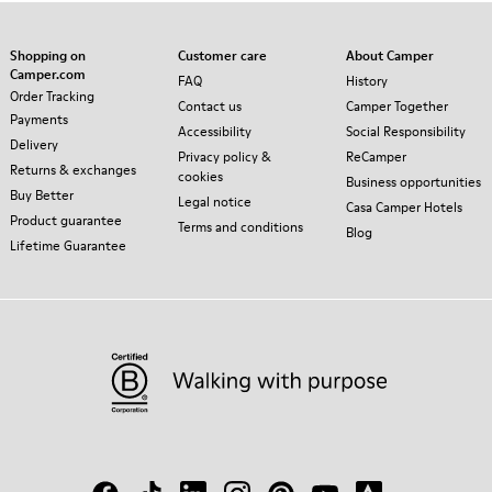
Shopping on
Customer care
About Camper
Camper.com
FAQ
History
Order Tracking
Contact us
Camper Together
Payments
Accessibility
Social Responsibility
Delivery
Privacy policy &
ReCamper
Returns & exchanges
cookies
Business opportunities
Buy Better
Legal notice
Casa Camper Hotels
Product guarantee
Terms and conditions
Blog
Lifetime Guarantee