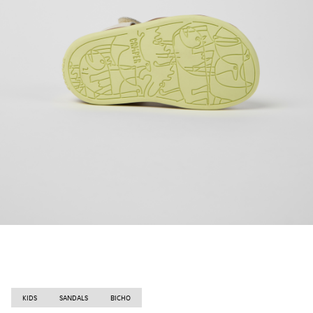
KIDS
SANDALS
BICHO