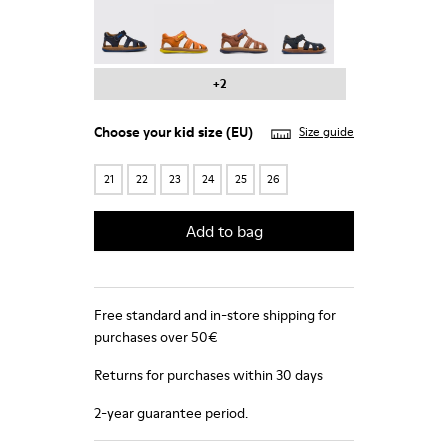
Bicho - 80372-064
Bicho - 80372-058
Bicho - 80372-056
Bicho - 80372-054
+2
Choose your
kid size
(EU)
Size guide
21
22
23
24
25
26
Add to bag
Free standard and in-store shipping for
purchases over 50€
Returns for purchases within 30 days
2-year guarantee period.