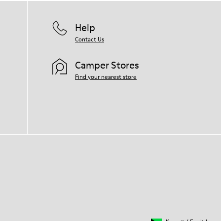
Help
Contact Us
Camper Stores
Find your nearest store