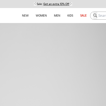
Sale:
Get an extra 10% Off
Search h
NEW
WOMEN
MEN
KIDS
SALE