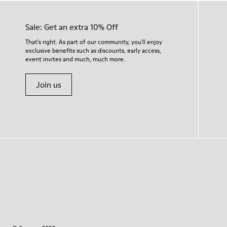
Sale: Get an extra 10% Off
That's right. As part of our community, you'll enjoy
exclusive benefits such as discounts, early access,
event invites and much, much more.
Join us