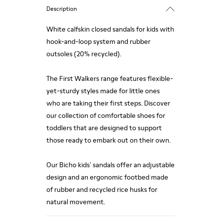
Description
White calfskin closed sandals for kids with
hook-and-loop system and rubber
outsoles (20% recycled).
The First Walkers range features flexible-
yet-sturdy styles made for little ones
who are taking their first steps. Discover
our collection of comfortable shoes for
toddlers that are designed to support
those ready to embark out on their own.
Our Bicho kids' sandals offer an adjustable
design and an ergonomic footbed made
of rubber and recycled rice husks for
natural movement.