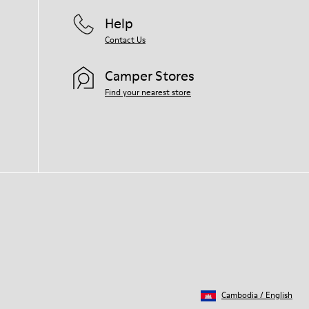
Help
Contact Us
Camper Stores
Find your nearest store
Cambodia
/
English