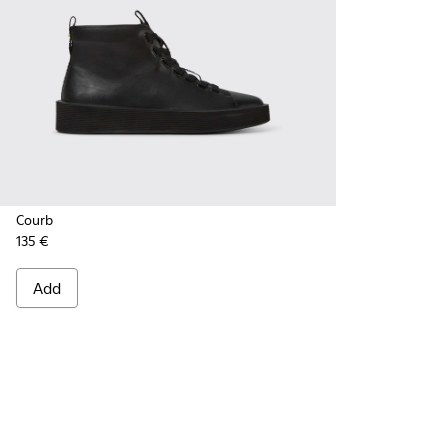
Courb
135 €
Add