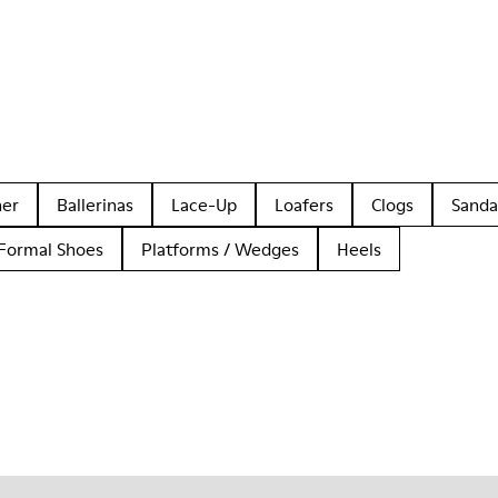
her
Ballerinas
Lace-Up
Loafers
Clogs
Sanda
Formal Shoes
Platforms / Wedges
Heels