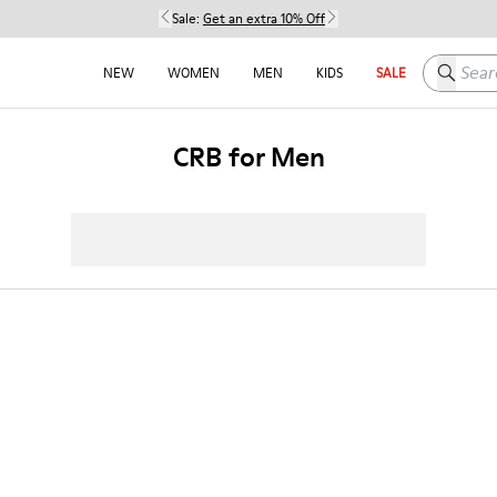
Sale:
Get an extra 10% Off
Search h
NEW
WOMEN
MEN
KIDS
SALE
CRB for Men