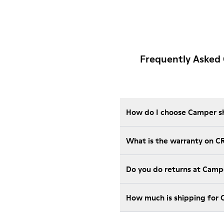
Frequently Asked
How do I choose Camper sho
What is the warranty on C
Do you do returns at Camp
How much is shipping for