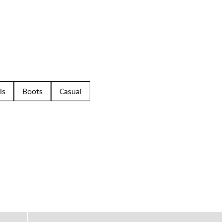
ls
Boots
Casual