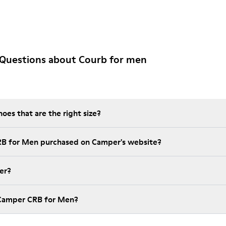
 Questions about Courb for men
es that are the right size?
RB for Men purchased on Camper's website?
er?
 Camper CRB for Men?