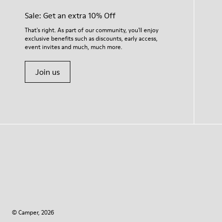
Sale: Get an extra 10% Off
That's right. As part of our community, you'll enjoy
exclusive benefits such as discounts, early access,
event invites and much, much more.
Join us
© Camper, 2026