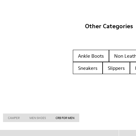
Other Categories
Ankle Boots
Non Leat
Sneakers
Slippers
CAMPER
MEN SHOES
CRB FOR MEN