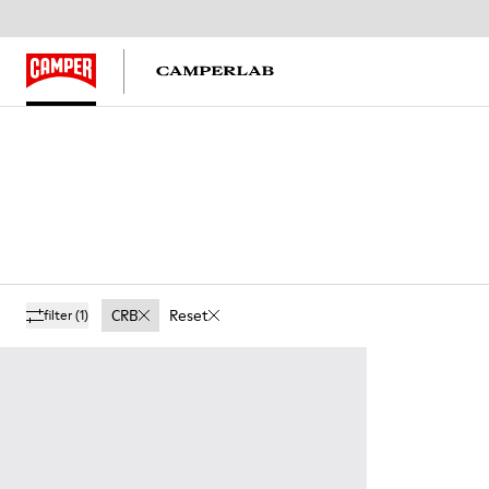
CRB
Reset
filter
(1)