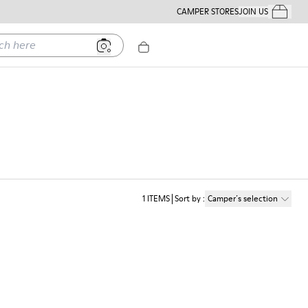
CAMPER STORES
JOIN US
Your Order
ere
1
ITEMS
Sort by
:
Camper´s selection