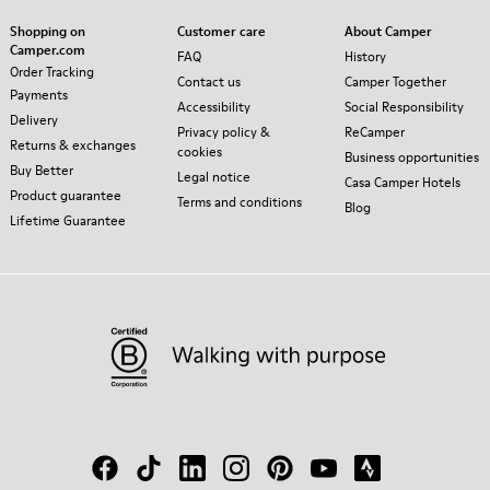
Shopping on
Customer care
About Camper
Camper.com
FAQ
History
Order Tracking
Contact us
Camper Together
Payments
Accessibility
Social Responsibility
Delivery
Privacy policy &
ReCamper
Returns & exchanges
cookies
Business opportunities
Buy Better
Legal notice
Casa Camper Hotels
Product guarantee
Terms and conditions
Blog
Lifetime Guarantee