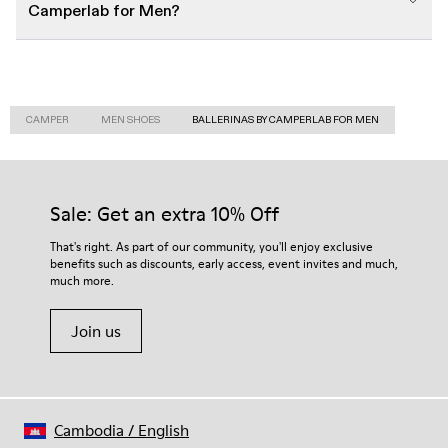
Camperlab for Men?
CAMPER
MEN SHOES
BALLERINAS BY CAMPERLAB FOR MEN
Sale: Get an extra 10% Off
That's right. As part of our community, you'll enjoy exclusive
benefits such as discounts, early access, event invites and much,
much more.
Join us
Cambodia
/
English