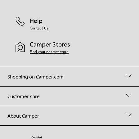
Help
Contact Us
Camper Stores
Find your nearest store
Shopping on Camper.com
Customer care
About Camper