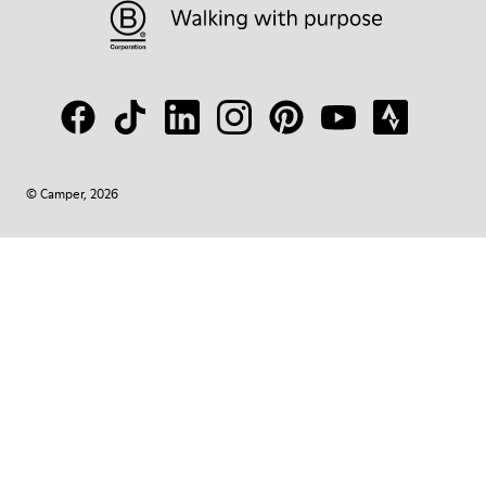
© Camper, 2026