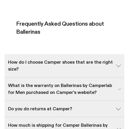
Frequently Asked Questions about
Ballerinas
How do I choose Camper shoes that are the right
size?
What is the warranty on Ballerinas by Camperlab
for Men purchased on Camper's website?
Do you do returns at Camper?
How much is shipping for Camper Ballerinas by