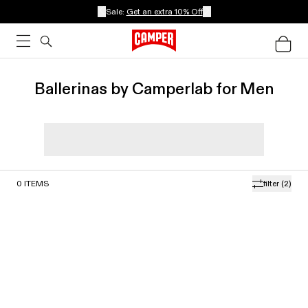
Sale:
Get an extra 10% Off
Ballerinas by Camperlab for Men
0
ITEMS
filter
(2)