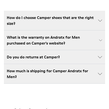
How do I choose Camper shoes that are the right
size?
What is the warranty on Andratx for Men
purchased on Camper's website?
Do you do returns at Camper?
How much is shipping for Camper Andratx for
Men?