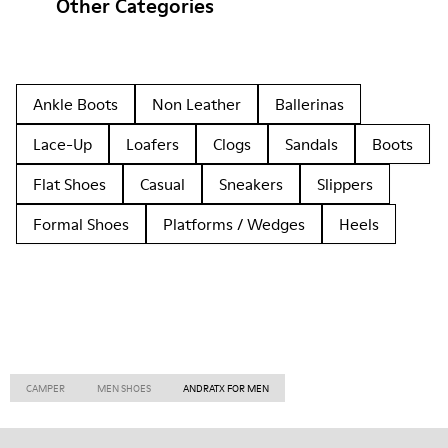
Other Categories
Ankle Boots
Non Leather
Ballerinas
Lace-Up
Loafers
Clogs
Sandals
Boots
Flat Shoes
Casual
Sneakers
Slippers
Formal Shoes
Platforms / Wedges
Heels
CAMPER
MEN SHOES
ANDRATX FOR MEN