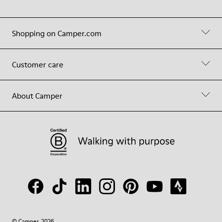
Shopping on Camper.com
Customer care
About Camper
© Camper, 2026