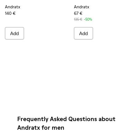
Andratx
Andratx
140 €
67 €
135 €
-50%
Add
Add
Frequently Asked Questions about
Andratx for men