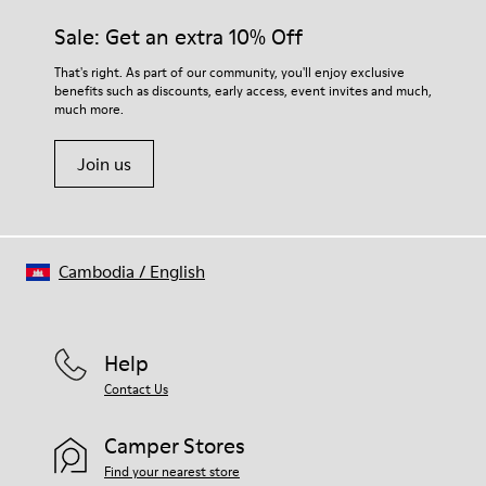
Sale: Get an extra 10% Off
That's right. As part of our community, you'll enjoy exclusive
benefits such as discounts, early access, event invites and much,
much more.
Join us
Cambodia
/
English
Help
Contact Us
Camper Stores
Find your nearest store