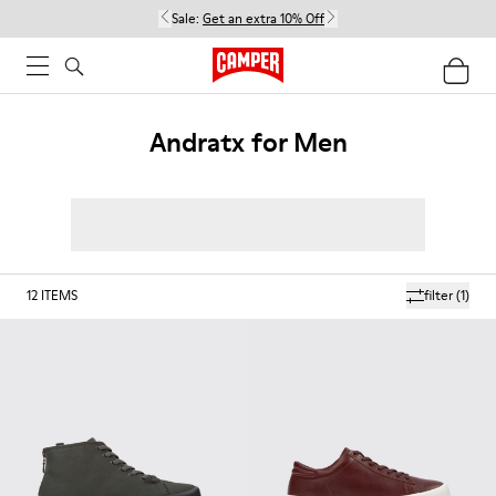
Sale:
Get an extra 10% Off
Andratx for Men
12
ITEMS
filter
(1)