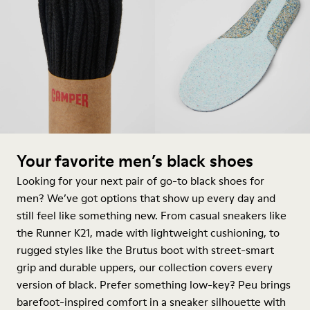
Your favorite men’s black shoes
Looking for your next pair of go-to black shoes for
men? We’ve got options that show up every day and
still feel like something new. From casual sneakers like
the Runner K21, made with lightweight cushioning, to
rugged styles like the Brutus
boot
with street-smart
grip and durable uppers, our collection covers every
version of black. Prefer something low-key? Peu brings
barefoot-inspired comfort in a
sneaker
silhouette with