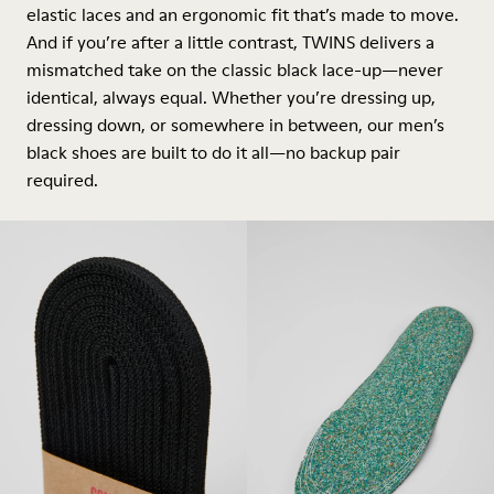
elastic laces and an ergonomic fit that’s made to move.
And if you’re after a little contrast, TWINS delivers a
mismatched take on the classic black lace-up—never
identical, always equal. Whether you’re dressing up,
dressing down, or somewhere in between, our men’s
black shoes are built to do it all—no backup pair
required.