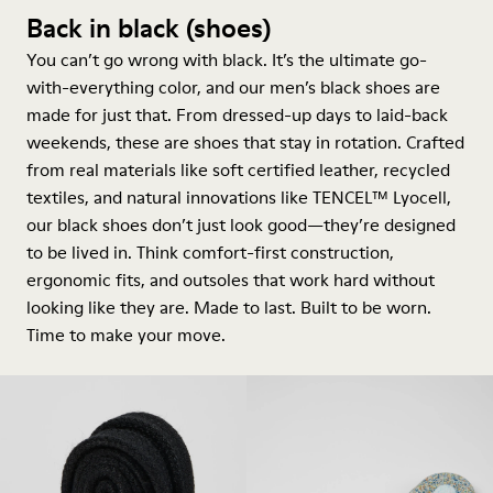
Back in black (shoes)
You can’t go wrong with black. It’s the ultimate go-
with-everything color, and our men’s black shoes are
made for just that. From dressed-up days to laid-back
weekends, these are shoes that stay in rotation. Crafted
from real materials like soft certified leather, recycled
textiles, and natural innovations like TENCEL™ Lyocell,
our black shoes don’t just look good—they’re designed
to be lived in. Think comfort-first construction,
ergonomic fits, and outsoles that work hard without
looking like they are. Made to last. Built to be worn.
Time to make your move.