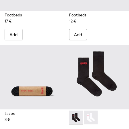
Footbeds
Footbeds
17 €
12 €
Add
Add
Laces
3 €
Black short-length basics so
Black short-length ba