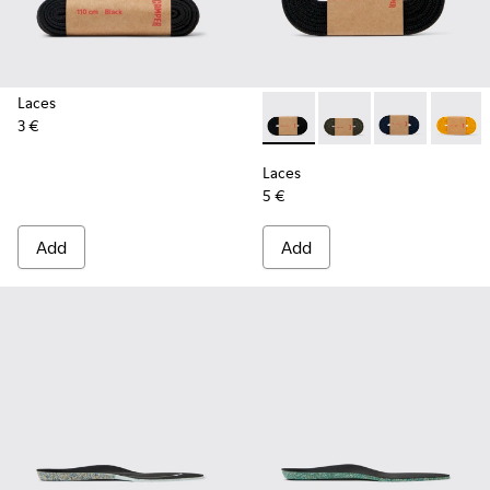
Laces
3 €
Laces - KL00002-001 - Black 
Laces - KL00002-006
Laces - KL00
Laces 
Laces
5 €
Add
Add