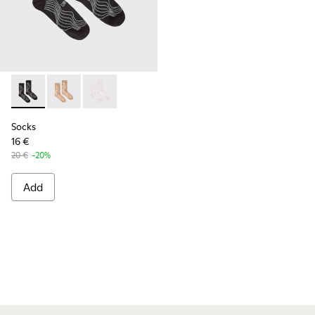
Socks - KA00066-002 - Black-gray organic cotton socks.
Socks - KA00066-003
Socks - KA00066-001
Socks
16 €
20 €
-20%
Add