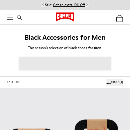
Sale:
Get an extra 10% Off
Black Accessories for Men
This season’s selection of
black shoes for men
.
17
ITEMS
filter
(1)