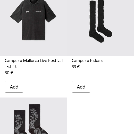
Camper x Mallorca Live Festival
Camper x Fiskars
T-shirt
33 €
30 €
Add
Add