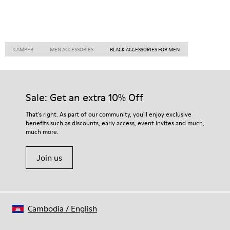
CAMPER
MEN ACCESSORIES
BLACK ACCESSORIES FOR MEN
Sale: Get an extra 10% Off
That's right. As part of our community, you'll enjoy exclusive
benefits such as discounts, early access, event invites and much,
much more.
Join us
Cambodia
/
English