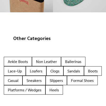
Other Categories
Ankle Boots
Non Leather
Ballerinas
Lace-Up
Loafers
Clogs
Sandals
Boots
Casual
Sneakers
Slippers
Formal Shoes
Platforms / Wedges
Heels