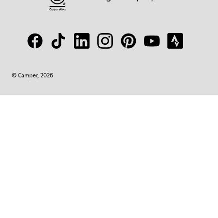
© Camper, 2026