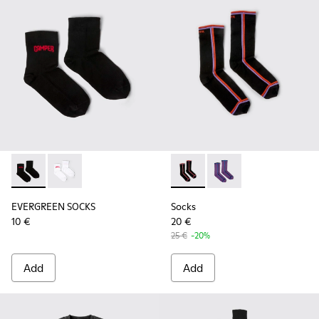
EVERGREEN SOCKS - KA00061-001 - Black organic cotton so
EVERGREEN SOCKS - KA00061-002
Socks - KA00060-002 - Blac
Socks - KA00060-001
EVERGREEN SOCKS
Socks
10 €
20 €
25 €
-20%
Add
Add