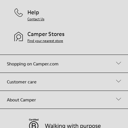
Help
Contact Us
Camper Stores
Find your nearest store
Shopping on Camper.com
Customer care
About Camper