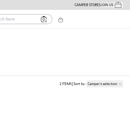
CAMPER STORES
JOIN US
Your Order
ere
2
ITEMS
Sort by
:
Camper´s selection