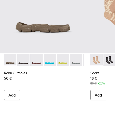
Roku Outsoles - KS00066-004 - Beige outsoles (x2) for your r
Roku Outsoles - KS00066-009
Roku Outsoles - KS00066-008
Roku Outsoles - KS00066-007
Roku Outsoles - KS00066-006
Roku Outsoles - KS000
Roku Outsoles -
Socks - KA00
Roku Outs
Socks
Ro
Roku Outsoles
Socks
50 €
16 €
20 €
-20%
Add
Add