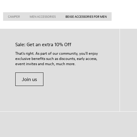
CAMPER
MEN ACCESSORIES
BEIGE ACCESSORIES FOR MEN
Sale: Get an extra 10% Off
That's right. As part of our community, you'll enjoy
exclusive benefits such as discounts, early access,
event invites and much, much more.
Join us