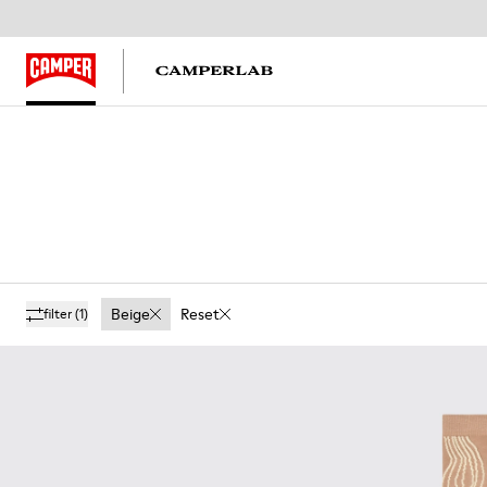
Beige
Reset
filter
(1)