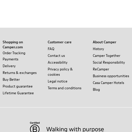
Shopping on
Customer care
About Camper
Camper.com
FAQ
History
Order Tracking
Contact us
Camper Together
Payments
Accessibility
Social Responsibility
Delivery
Privacy policy &
ReCamper
Returns & exchanges
cookies
Business opportunities
Buy Better
Legal notice
Casa Camper Hotels
Product guarantee
Terms and conditions
Blog
Lifetime Guarantee