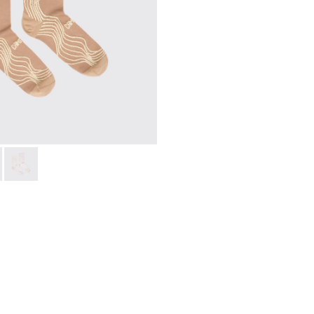
ight and left shoes.
66-005
 KS00066-003
066-003 - Beige-yellow organic cotton socks.
oles - KS00066-002
 - KA00066-002
ku Outsoles - KS00066-001
Socks - KA00066-001