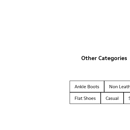
Other Categories
Ankle Boots
Non Leat
Flat Shoes
Casual