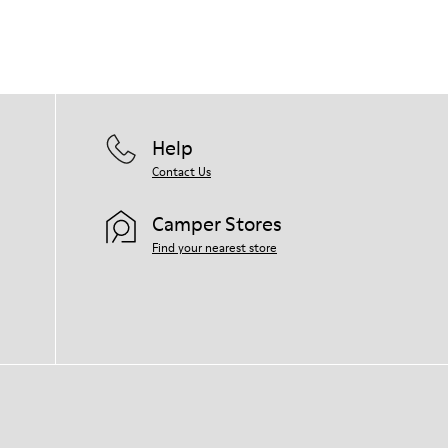
Help
Contact Us
Camper Stores
Find your nearest store