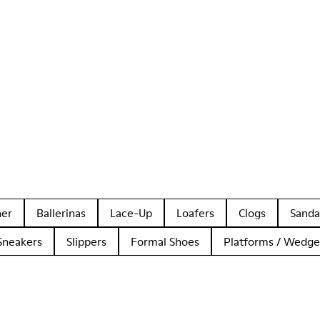
her
Ballerinas
Lace-Up
Loafers
Clogs
Sanda
Sneakers
Slippers
Formal Shoes
Platforms / Wedge