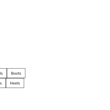
ls
Boots
s
Heels