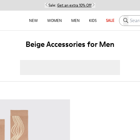
Sale:
Get an extra 10% Off
Search h
NEW
WOMEN
MEN
KIDS
SALE
Beige Accessories for Men