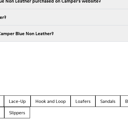
lue Non Leather purchased on Camper's website?
er?
Camper Blue Non Leather?
Lace-Up
Hook and Loop
Loafers
Sandals
B
Slippers