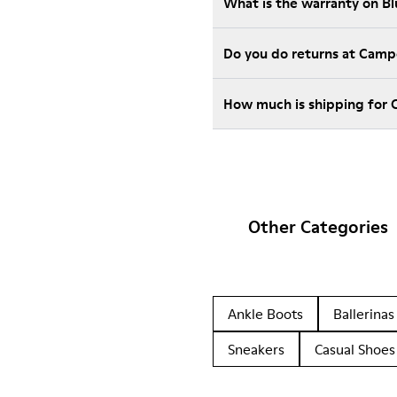
What is the warranty on B
Do you do returns at Camp
How much is shipping for 
Other Categories
Ankle Boots
Ballerinas
Sneakers
Casual Shoes