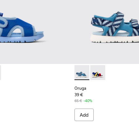
62-001 - Blue Textile Sandal
 - K800562-002
Oruga - K800527-001 - Blue te
Oruga - K800527-003
Oruga
39 €
65 €
-40%
Add