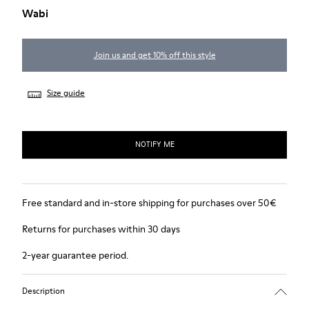
Wabi
Join us and get 10% off this style
Size guide
NOTIFY ME
Free standard and in-store shipping for purchases over 50€
Returns for purchases within 30 days
2-year guarantee period.
Description