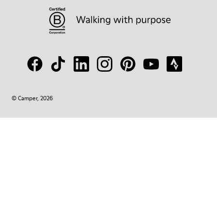
© Camper, 2026