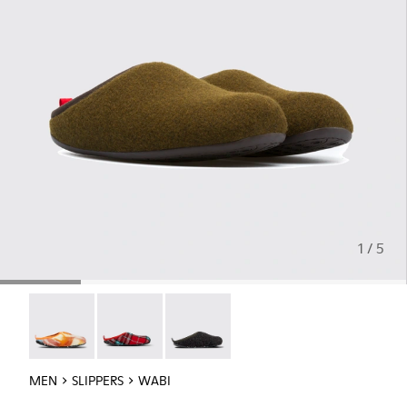
1 / 5
Wabi - 18811-097
Wabi - 18811-082
Wabi - 18811-033
MEN
SLIPPERS
WABI