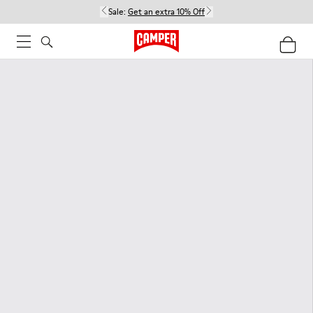
Sale:
Get an extra 10% Off