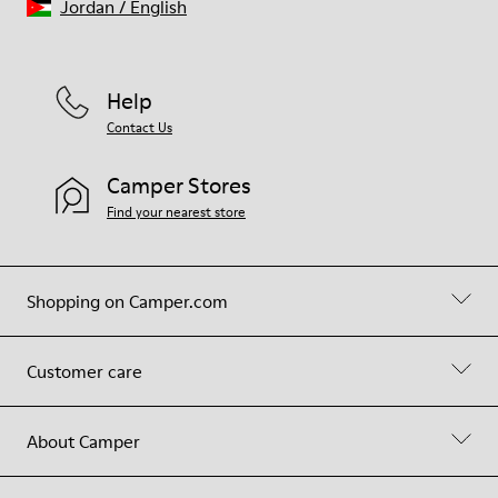
Jordan
/
English
Help
Contact Us
Camper Stores
Find your nearest store
Shopping on Camper.com
Customer care
About Camper