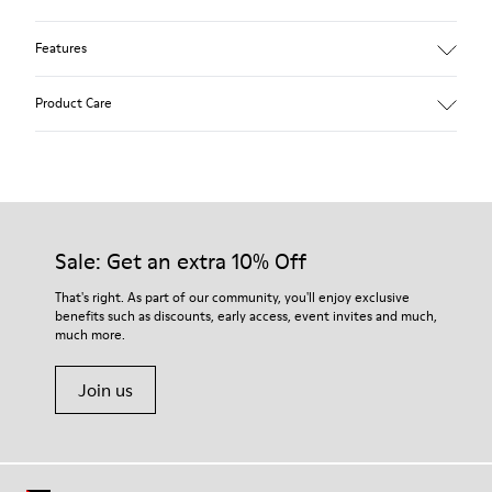
Features
Winterproof: climatic comfort.
Product Care
Recycled rubber outsole
Anatomical shape
Lining: 100 % Fabric (90% Wool - 10% Polyester)
Our shoes are crafted from carefully selected, premium
materials. Using the right shoe care products will protect
them and ensure they last longer.
Sale: Get an extra 10% Off
For detailed instructions on how to care for your pair, visit our
That's right. As part of our community, you'll enjoy exclusive
benefits such as discounts, early access, event invites and much,
Shoe Care Guide
.
much more.
Join us