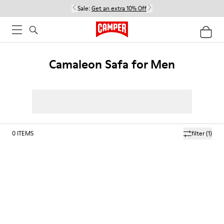
Sale:
Get an extra 10% Off
Camaleon Safa for Men
0
ITEMS
filter
(1)