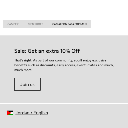
CAMPER
MEN SHOES
CAMALEON SAFA FOR MEN
Sale: Get an extra 10% Off
That's right. As part of our community, you'll enjoy exclusive
benefits such as discounts, early access, event invites and much,
much more.
Join us
Jordan
/
English