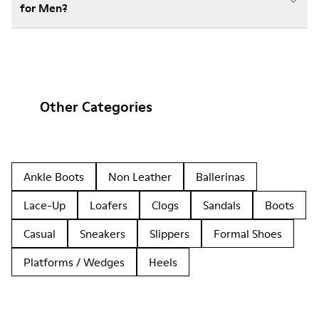
for Men?
Other Categories
Ankle Boots
Non Leather
Ballerinas
Lace-Up
Loafers
Clogs
Sandals
Boots
Casual
Sneakers
Slippers
Formal Shoes
Platforms / Wedges
Heels