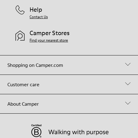
Help
Contact Us
Camper Stores
Find your nearest store
Shopping on Camper.com
Customer care
About Camper