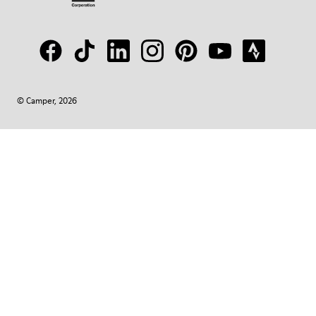
© Camper, 2026