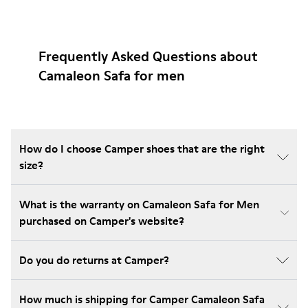
Frequently Asked Questions about
Camaleon Safa for men
How do I choose Camper shoes that are the right
size?
What is the warranty on Camaleon Safa for Men
purchased on Camper's website?
Do you do returns at Camper?
How much is shipping for Camper Camaleon Safa