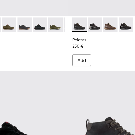
8-094 - Black Leather Ankle Boots for Men.
e - 36678-090
Beetle - 36678-087
Beetle - 36678-086
Beetle - 36678-083
Beetle - 36678-082
Beetle - 36678-066
Pelotas - 33766-125 - Black 
Beetle - 36678-061
Pelotas - 33766-128
Pelotas - 3376
Pelotas
Pelotas
250 €
Add