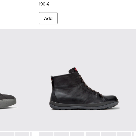
190 €
Add