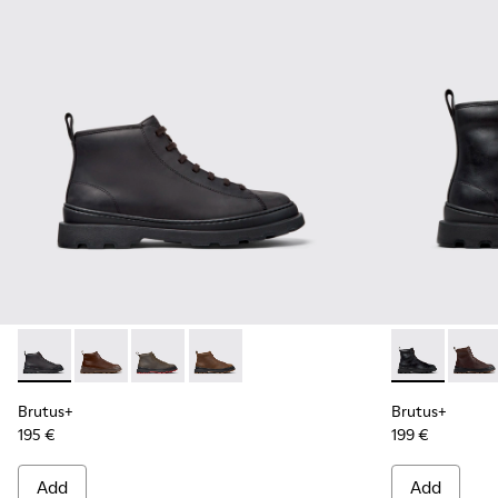
Brutus+ - K300535-001 - Black Nubuck Ankle Boots for Men
Brutus+ - K300535-005
Brutus+ - K300535-003
Brutus+ - K300535-002
Brutus+ - K3
Brutu
Brutus+
Brutus+
195 €
199 €
Add
Add