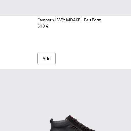
Camper x ISSEY MIYAKE - Peu Form
500 €
Vegetable-Tanned Leather Ankle Boots for Men.
6-126
 - 33766-123
Add