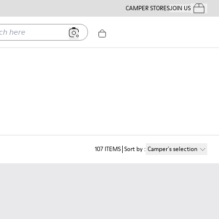
CAMPER STORES
JOIN US
Your Order
ere
107
ITEMS
Sort by
:
Camper´s selection