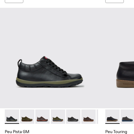
Peu Pista GM - K300285-047 - Black Leather Ankle Boots fo
Peu Pista GM - K300285-050
Peu Pista GM - K300285-048
Peu Pista GM - K300285-046
Peu Pista GM - K300285-044
Peu Pista GM - K300285
Peu Pista GM - K
Peu Touring 
Peu Pista
Peu T
Pe
Peu Pista GM
Peu Touring