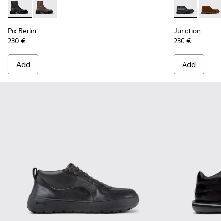
Pix Berlin - K300524-001 - Black Nubuck Ankle Boots for Me
Pix Berlin - K300524-002
Junction - K
Junct
Pix Berlin
Junction
230 €
230 €
Add
Add