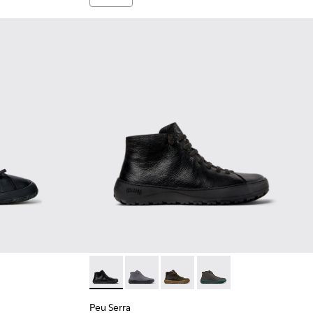
ots for Men.
lack Leather Ankle Boots for Men.
-005
K300558-002
Peu Serra - K300541-001 - Black Leather Ank
Peu Serra - K300541-005
Peu Serra - K300541-004
Peu Serra - K300541-0
Peu Serra