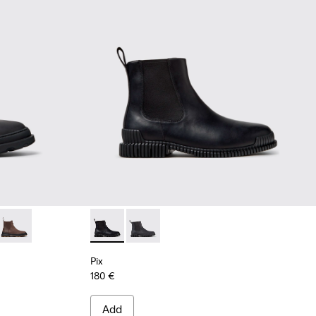
ck Nubuck Ankle Boots for Men.
05
0534-004
+ - K300534-003
Brutus+ - K300534-002
Pix - K300562-001 - Black Leather Ankle Boo
Pix - K300562-002
Pix
180 €
Add