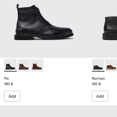
Pix - K300542-004 - Black Leather Ankle Boots for Men.
Pix - K300542-005
Pix - K300542-003
Norman - K30
Norma
Pix
Norman
180 €
160 €
Add
Add