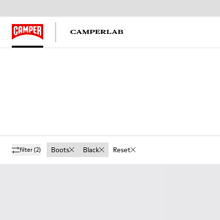
Boots
Black
Reset
filter
(2)