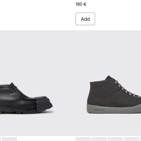
180 €
Add