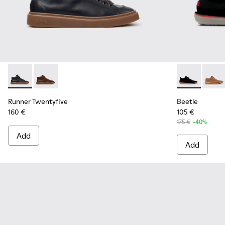
Runner Twentyfive - K300554-001 - Black Leather Sneakers 
Runner Twentyfive - K300554-002
Beetle - 3679
Beetle
Runner Twentyfive
Beetle
160 €
105 €
175 €
-40%
Add
Add