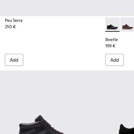
Peu Serra
250 €
Beetle - 3667
Beetl
Beetle
199 €
Add
Add