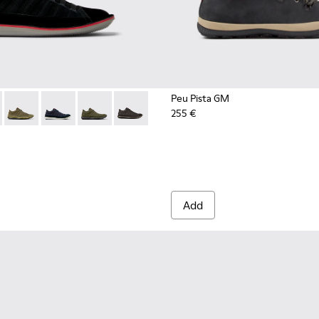
Peu Pista GM
255 €
for Men.
1-080 - Black Textile and Nubuck Leather Ankle Boots for Men
 - 36791-081
Beetle - 36791-079
Beetle - 36791-077
Beetle - 36791-076
Beetle - 36791-001
Add