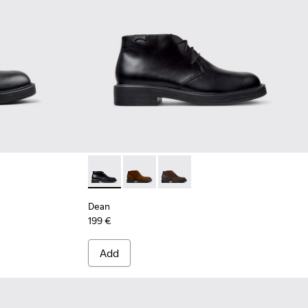
Leather Ankle Boots for Men.
92-005
 K300492-004
Dean - K300493-001 - Black Leather Ankle B
Dean - K300493-007
Dean - K300493-006
Dean
199 €
Add