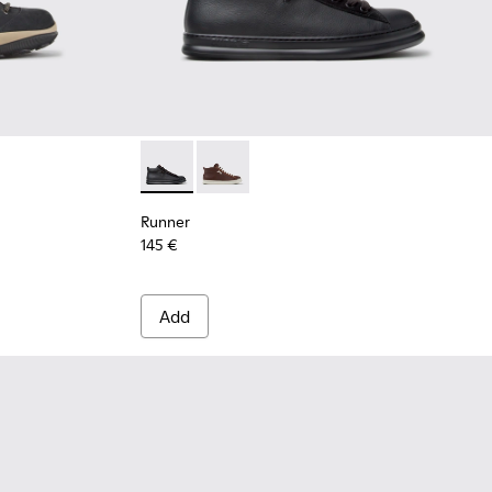
.
Runner - K300550-004 - Black Leather and 
Runner - K300550-003
Runner
145 €
Add