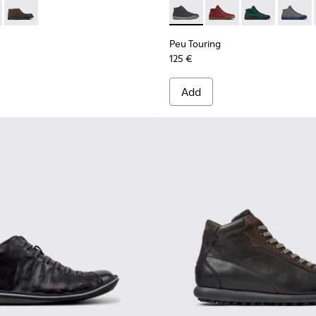
n.
300475-004 - Black Leather Ankle Boots for Men.
ion - K300475-005
Junction - K300475-001
Peu Touring - K300270-018 - 
Peu Touring - K30027
Peu Touring -
Peu Tou
Peu Touring
125 €
Add