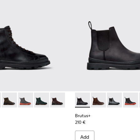
.
00533-001 - Black Leather Ankle Boots for Men.
s+ - K300533-014
Brutus+ - K300533-011
Brutus+ - K300533-006
Brutus+ - K300533-005
Brutus+ - K300533-002
Brutus+ - K300534-001 - Bla
Brutus+ - K300534-0
Brutus+ - K30
Brutus
Brutus+
210 €
Add