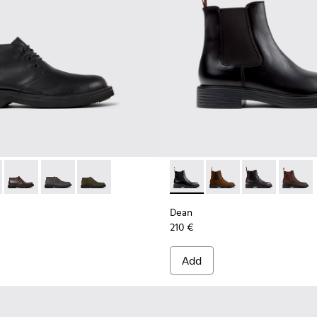
0513-001 - Black Leather Ankle Boots for Men.
n - K300513-006
Norman - K300513-005
Norman - K300513-003
Norman - K300513-002
Dean - K300492-001 - Black 
Dean - K300492-007
Dean - K3004
Dean -
Dean
210 €
Add