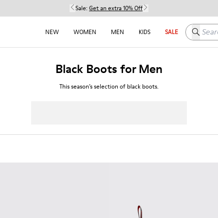
Sale:
Get an extra 10% Off
Search h
NEW
WOMEN
MEN
KIDS
SALE
Black Boots for Men
This season’s selection of black boots.