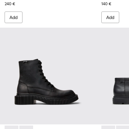
240 €
140 €
Add
Add