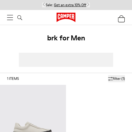
Sale:
Get an extra 10% Off
brk for Men
1
ITEMS
filter
(1)