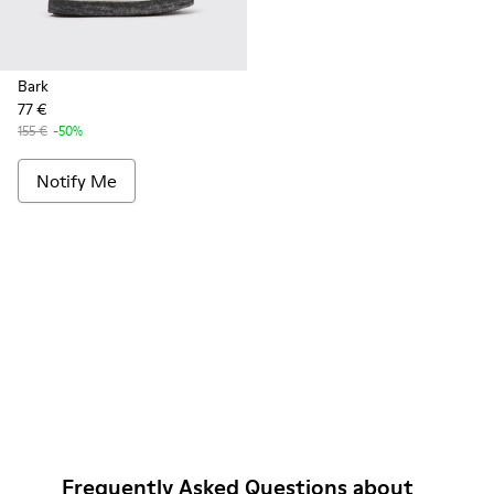
Bark
77 €
155 €
-50%
Notify Me
Frequently Asked Questions about