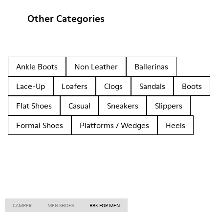
Other Categories
Ankle Boots
Non Leather
Ballerinas
Lace-Up
Loafers
Clogs
Sandals
Boots
Flat Shoes
Casual
Sneakers
Slippers
Formal Shoes
Platforms / Wedges
Heels
CAMPER
MEN SHOES
BRK FOR MEN