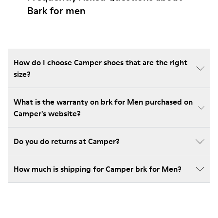
Bark for men
How do I choose Camper shoes that are the right
size?
What is the warranty on brk for Men purchased on
Camper's website?
Do you do returns at Camper?
How much is shipping for Camper brk for Men?