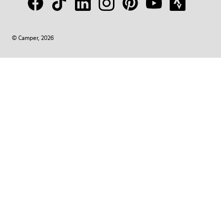
© Camper, 2026