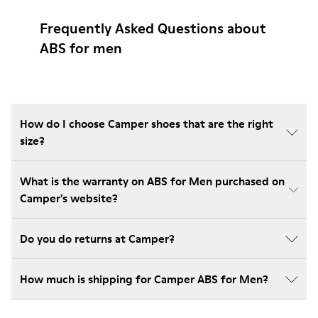
Frequently Asked Questions about
ABS for men
How do I choose Camper shoes that are the right
size?
What is the warranty on ABS for Men purchased on
Camper's website?
Do you do returns at Camper?
How much is shipping for Camper ABS for Men?