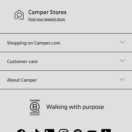
Camper Stores
Find your nearest store
Shopping on Camper.com
Customer care
About Camper