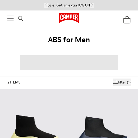
Sale:
Get an extra 10% Off
ABS for Men
2
ITEMS
filter
(1)