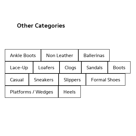
Other Categories
Ankle Boots
Non Leather
Ballerinas
Lace-Up
Loafers
Clogs
Sandals
Boots
Casual
Sneakers
Slippers
Formal Shoes
Platforms / Wedges
Heels