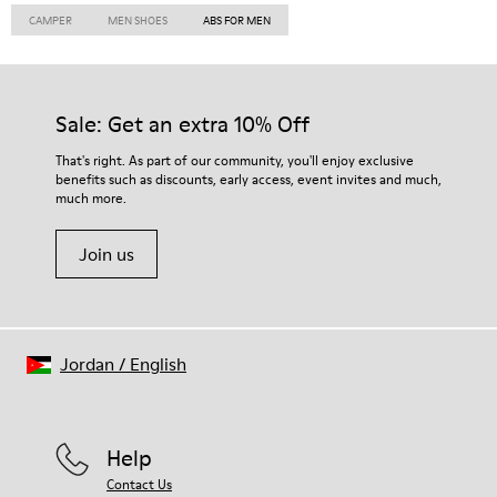
CAMPER
MEN SHOES
ABS FOR MEN
Sale: Get an extra 10% Off
That's right. As part of our community, you'll enjoy exclusive
benefits such as discounts, early access, event invites and much,
much more.
Join us
Jordan
/
English
Help
Contact Us