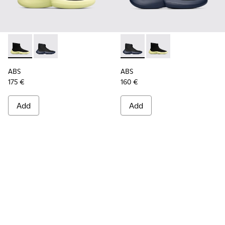
ABS - K300260-003 - Black
ABS - K300260-006 - High black men’s sneaker
ABS - K300260-006 - High bl
ABS - K300260-003 - 
ABS
ABS
175 €
160 €
Add
Add