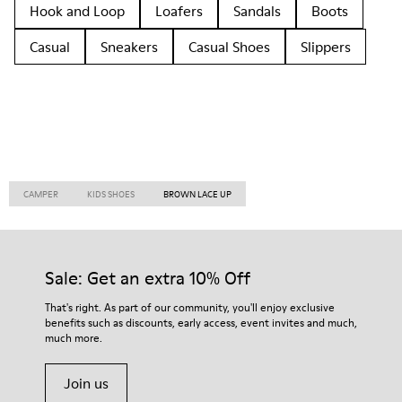
Hook and Loop
Loafers
Sandals
Boots
Casual
Sneakers
Casual Shoes
Slippers
CAMPER
KIDS SHOES
BROWN LACE UP
Sale: Get an extra 10% Off
That's right. As part of our community, you'll enjoy exclusive
benefits such as discounts, early access, event invites and much,
much more.
Join us