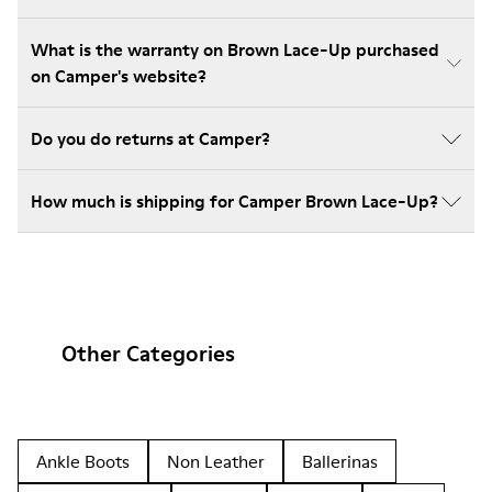
What is the warranty on Brown Lace-Up purchased
on Camper's website?
Do you do returns at Camper?
How much is shipping for Camper Brown Lace-Up?
Other Categories
Ankle Boots
Non Leather
Ballerinas