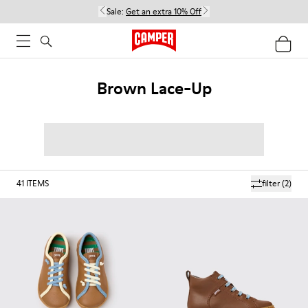
Sale:
Get an extra 10% Off
Brown Lace-Up
41
ITEMS
filter
(2)