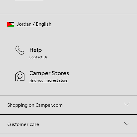
Jordan
/
English
Help
Contact Us
Camper Stores
Find your nearest store
Shopping on Camper.com
Customer care