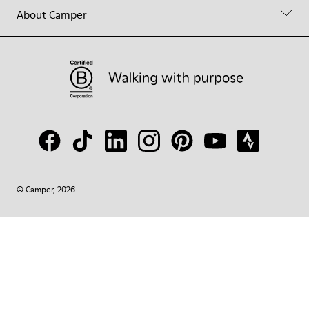
About Camper
© Camper, 2026