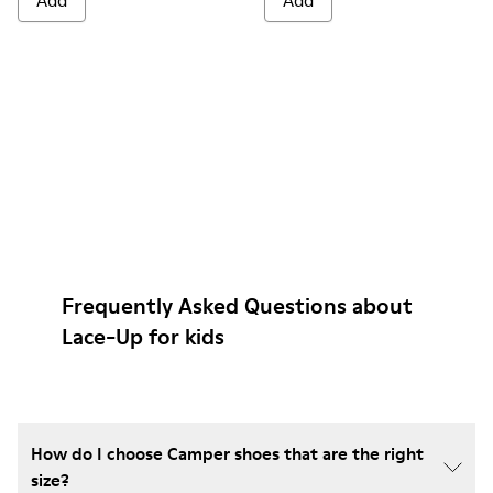
Add
Add
Frequently Asked Questions about
Lace-Up for kids
How do I choose Camper shoes that are the right
size?