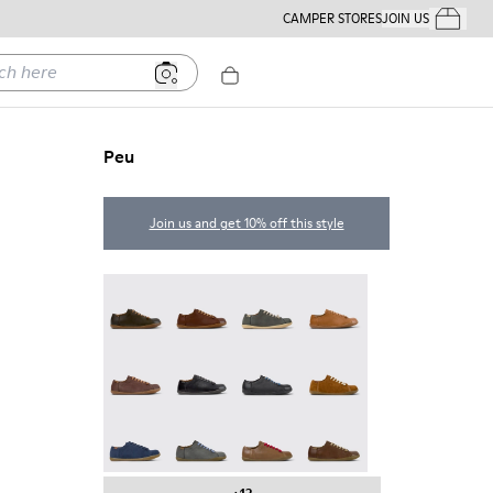
CAMPER STORES
JOIN US
Your Order
ere
Peu
Join us and get 10% off this style
Peu - 17665-320
Peu - 17665-318
Peu - 17665-317
Peu - 17665-316
Peu - 17665-315
Peu - 17665-305
Twins - 17665-304
Peu - 17665-296
Peu - 17665-294
Peu - 17665-287
Peu - 17665-285
Peu - 17665-283