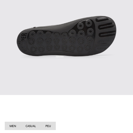
MEN
CASUAL
PEU