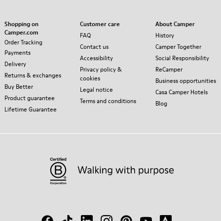
Shopping on
Customer care
About Camper
Camper.com
FAQ
History
Order Tracking
Contact us
Camper Together
Payments
Accessibility
Social Responsibility
Delivery
Privacy policy &
ReCamper
Returns & exchanges
cookies
Business opportunities
Buy Better
Legal notice
Casa Camper Hotels
Product guarantee
Terms and conditions
Blog
Lifetime Guarantee