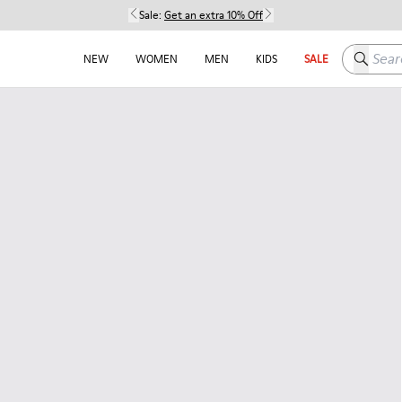
Sale:
Get an extra 10% Off
Search h
NEW
WOMEN
MEN
KIDS
SALE