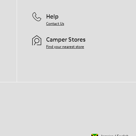
Help
Contact Us
Camper Stores
Find your nearest store