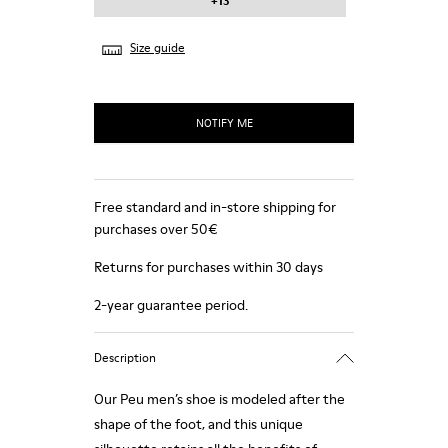
+13
Size guide
NOTIFY ME
Free standard and in-store shipping for
purchases over 50€
Returns for purchases within 30 days
2-year guarantee period.
Description
Our Peu men’s shoe is modeled after the
shape of the foot, and this unique