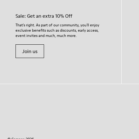
Sale: Get an extra 10% Off
That's right. As part of our community, you'll enjoy
exclusive benefits such as discounts, early access,
event invites and much, much more.
Join us