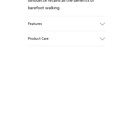
silhouette retains all the benefits of
barefoot walking.
Features
Grey.
Product Care
Rough-textured leather.
360º Stitching: greater durability.
Elastic laces.
Our shoes are crafted from carefully
selected, premium materials. Using the
Removable, anatomic leather lined insole.
right shoe care products will protect
Lining: 46 % Polyester - 34 % Fabric - 20 %
them and ensure they last longer.
Leather.
For detailed instructions on how to care
for your pair, visit our
Shoe Care Guide
.