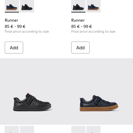
Runner - K900384-001 - Blue Leather and Nubuck Sneakers f
Runner - K900384-002 - Black Leather and Nubuck Sn
Runner - K900384-002 - Blac
Runner - K900384-001
Runner
Runner
85 € - 99 €
85 € - 99 €
Final price according to size
Final price according to size
Add
Add