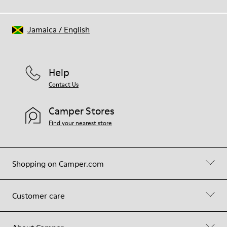
Jamaica
/
English
Help
Contact Us
Camper Stores
Find your nearest store
Shopping on Camper.com
Customer care