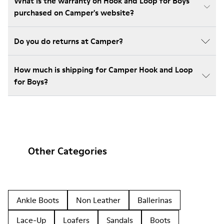
What is the warranty on Hook and Loop for Boys
purchased on Camper's website?
Do you do returns at Camper?
How much is shipping for Camper Hook and Loop
for Boys?
Other Categories
Ankle Boots
Non Leather
Ballerinas
Lace-Up
Loafers
Sandals
Boots