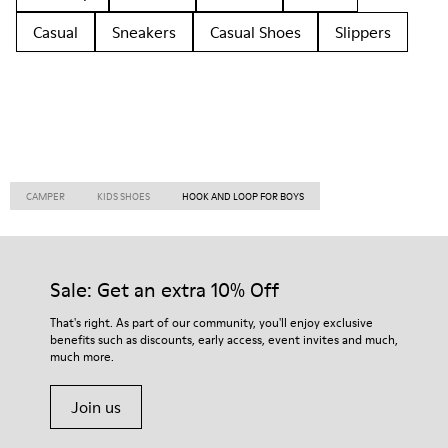
Casual
Sneakers
Casual Shoes
Slippers
CAMPER
KIDS SHOES
HOOK AND LOOP FOR BOYS
Sale: Get an extra 10% Off
That's right. As part of our community, you'll enjoy exclusive
benefits such as discounts, early access, event invites and much,
much more.
Join us