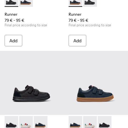
Runner - K800319-001 - Black Leather and Textile Sneakers f
Runner - K800319-006 - Blue Leather and Textile Snea
Runner - K800319-006 - Blue 
Runner - K800319-001 
Runner
Runner
79 € - 95 €
79 € - 95 €
Final price according to size
Final price according to size
Add
Add
Runner - K800652-001 - Black Leather and Nubuck Sneakers 
Runner - K800652-007 - Multicolor Leather and Nubu
Runner - K800652-003 - Blue Leather and Nub
Runner - K800652-003 - Blue
Runner - K800652-007 
Runner - K8006