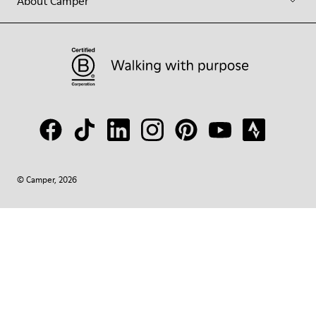
About Camper
© Camper, 2026