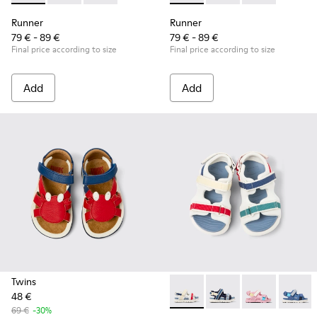
Runner
Runner
79 € - 89 €
79 € - 89 €
Final price according to size
Final price according to size
Add
Add
Twins
48 €
Twins - K800590-010 - Multico
Twins - K800590-011 - 
Twins - K800
Twins 
69 €
-30%