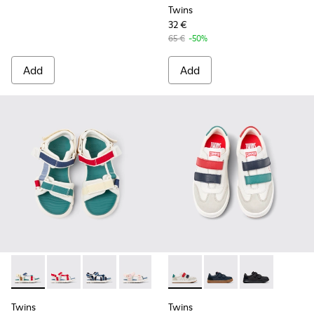
Twins
32 €
65 €
-50%
Add
Add
Twins - K800686-003 - Multicolor Textile Sandals for kids.
Twins - K800686-004 - White and Red Textile and Lea
Twins - K800686-002
Twins - K800686-001
Twins - K800652-007 - Multic
Twins - K800652-003 -
Twins - K80065
Twins
Twins