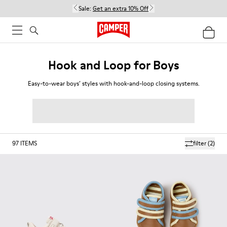
Sale:
Get an extra 10% Off
Hook and Loop for Boys
Easy-to-wear boys’ styles with hook-and-loop closing systems.
97
ITEMS
filter
(2)