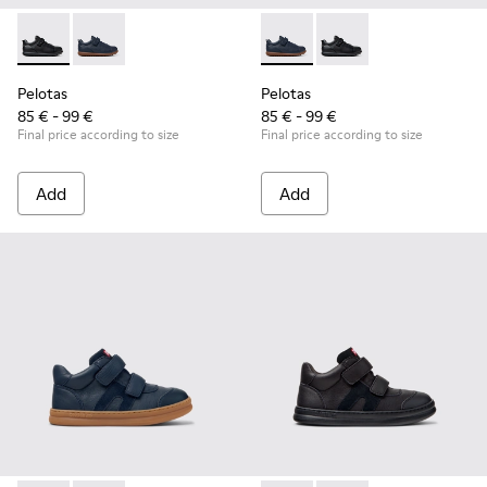
Pelotas - K800316-003 - Black Leather and Textile Shoes for 
Pelotas - K800316-004 - Blue Leather and Textile Sho
Pelotas - K800316-004 - Blue
Pelotas - K800316-003
Pelotas
Pelotas
85 € - 99 €
85 € - 99 €
Final price according to size
Final price according to size
Add
Add