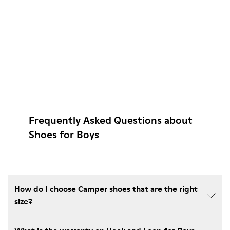
Frequently Asked Questions about
Shoes for Boys
How do I choose Camper shoes that are the right
size?