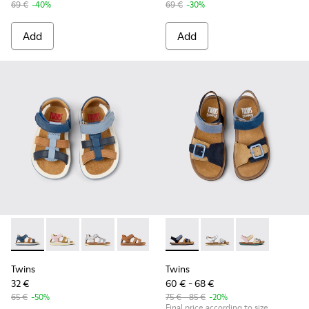
69 €
-40%
69 €
-30%
Add
Add
Twins - K800628-007 - Blue Leather and Nubuck Sandals for 
Twins - K800628-008 - Multicolor Leather and Nubuck
Twins - K800628-003
Twins - K800628-002
Twins - K800628-001
Twins - K800672-002 - Blue N
Twins - K800672-004
Twins - K80067
Twins
Twins
32 €
60 € - 68 €
65 €
-50%
75 € - 85 €
-20%
Final price according to size