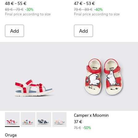
48 € - 55 €
47 € - 53 €
69 € - 79 €
-30%
79 € - 89 €
-40%
Final price according to size
Final price according to size
Add
Add
Camper x Moomin
37 €
Oruga - K800686-004 - White and Red Textile and Leather Sa
Oruga - K800686-003 - Multicolor Textile Sandals for
Oruga - K800686-002
Oruga - K800686-001
75 €
-50%
Oruga