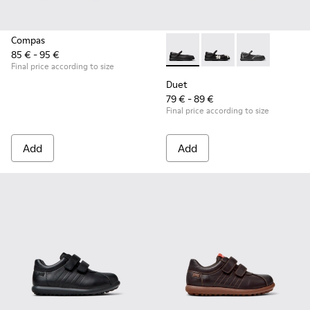
Compas
85 € - 95 €
Duet - K800549-003 - Black L
Duet - K800549-006
Duet - K8005
Final price according to size
Duet
79 € - 89 €
Final price according to size
Add
Add