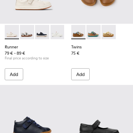
Runner - K800247-030 - White Leather Sneakers for Childre
Runner - K800247-031
Runner - K800247-028
Runner - K800247-024
Twins - K800666-008 - Multic
Twins - K800666-006 -
Twins - K800
Runner
Twins
79 € - 89 €
75 €
Final price according to size
Add
Add