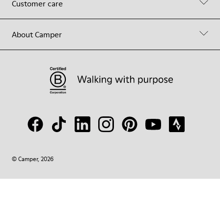
Customer care
About Camper
© Camper, 2026