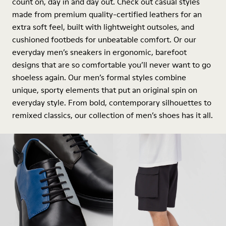
count on, day in and day out. Check out casual styles
made from premium quality-certified leathers for an
extra soft feel, built with lightweight outsoles, and
cushioned footbeds for unbeatable comfort. Or our
everyday men’s sneakers in ergonomic, barefoot
designs that are so comfortable you’ll never want to go
shoeless again. Our men’s formal styles combine
unique, sporty elements that put an original spin on
everyday style. From bold, contemporary silhouettes to
remixed classics, our collection of men’s shoes has it all.