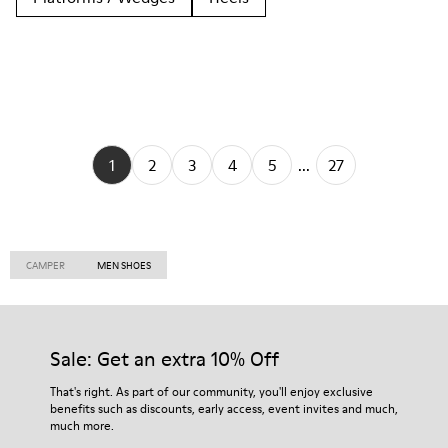
1
2
3
4
5
...
27
CAMPER
MEN SHOES
Sale: Get an extra 10% Off
That's right. As part of our community, you'll enjoy exclusive
benefits such as discounts, early access, event invites and much,
much more.