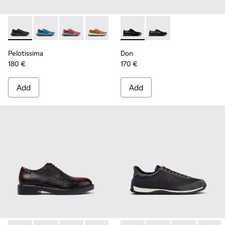
Pelotissima - K101109-006 - Black Recycled Engineered Mate
Pelotissima - K101109-011 - Blue Recycled Engineere
Pelotissima - K101109-010
Pelotissima - K101109-007 - Brown Rec
Don - K101140-001 - Black Le
Don - K101140-003
Pelotissima
Don
180 €
170 €
Add
Add