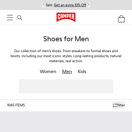
Sale:
Get an extra 10% Off
Shoes for Men
Our collection of men’s shoes. From sneakers to formal shoes and
boots, including our most iconic styles. Long-lasting products, natural
materials, real action.
Women
Men
Kids
1045
ITEMS
filter