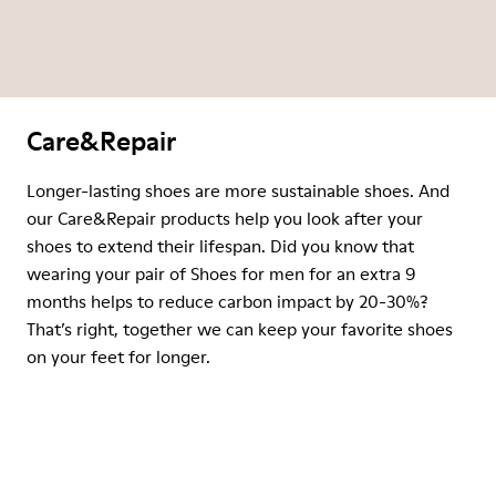
Care&Repair
Longer-lasting shoes are more sustainable shoes. And
our Care&Repair products help you look after your
shoes to extend their lifespan. Did you know that
wearing your pair of Shoes for men for an extra 9
months helps to reduce carbon impact by 20-30%?
That’s right, together we can keep your favorite shoes
on your feet for longer.