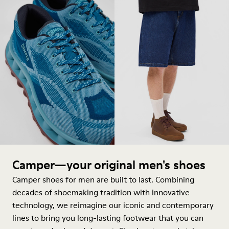
Camper—your original men's shoes
Camper shoes for men are built to last. Combining
decades of shoemaking tradition with innovative
technology, we reimagine our iconic and contemporary
lines to bring you long-lasting footwear that you can