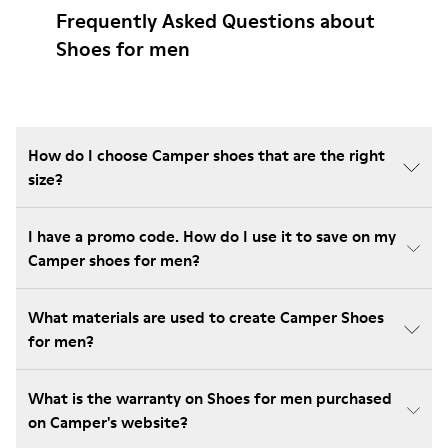
Frequently Asked Questions about
Shoes for men
How do I choose Camper shoes that are the right
size?
I have a promo code. How do I use it to save on my
Camper shoes for men?
What materials are used to create Camper Shoes
for men?
What is the warranty on Shoes for men purchased
on Camper's website?