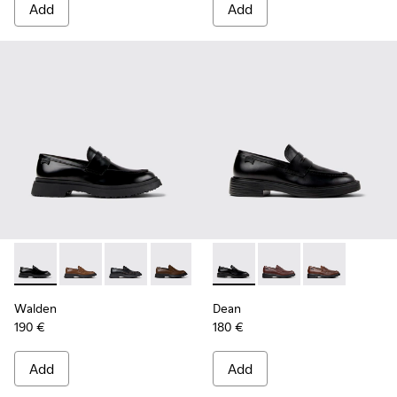
Add
Add
Walden - K100633-019 - Black Leather Moccasins for Men.
Walden - K100633-049
Walden - K100633-048
Walden - K100633-046
Walden - K100633-045
Dean - K101045-001 - Black 
Walden - K100633-027
Dean - K101045-008 -
Dean - K10104
Walden
Dean
190 €
180 €
Add
Add