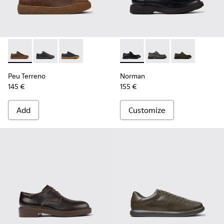
Peu Terreno - K100927-013 - Brown Nubuck Shoes for Men.
Peu Terreno - K100927-020
Peu Terreno - K100927-001
Norman - K100999-001 - Blac
Norman - K100999-0
Norman - K10
Peu Terreno
Norman
145 €
155 €
Add
Customize