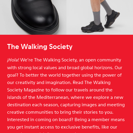
The Walking Society
We’re The Walking Society, an open community
¡Hola!
with strong local values and broad global horizons. Our
goal? To better the world together using the power of
our creativity and imagination. Read The Walking
Society Magazine to follow our travels around the
islands of the Mediterranean, where we explore a new
destination each season, capturing images and meeting
creative communities to bring their stories to you.
Interested in coming on board? Being a member means
you get instant access to exclusive benefits, like our