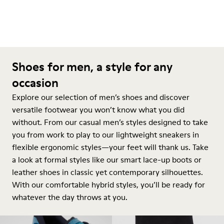
Shoes for men, a style for any
occasion
Explore our selection of men’s shoes and discover
versatile footwear you won’t know what you did
without. From our casual men’s styles designed to take
you from work to play to our lightweight sneakers in
flexible ergonomic styles—your feet will thank us. Take
a look at formal styles like our smart lace-up boots or
leather shoes in classic yet contemporary silhouettes.
With our comfortable hybrid styles, you’ll be ready for
whatever the day throws at you.