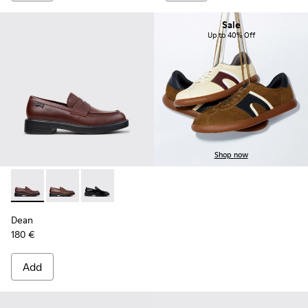
Sale
Up to 40% Off
Shop now
Dean - K101045-008 - Burgundy Leather Moccasins for Men
Dean - K101045-005 - Brown Leather Moccasins for
Dean - K101045-001 - Black Leather Moccasin
Dean
180 €
Add