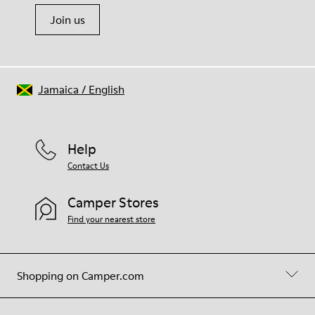
Join us
Jamaica
/
English
Help
Contact Us
Camper Stores
Find your nearest store
Shopping on Camper.com