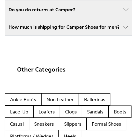
Do you do returns at Camper?
How much is shipping for Camper Shoes for men?
Other Categories
Ankle Boots
Non Leather
Ballerinas
Lace-Up
Loafers
Clogs
Sandals
Boots
Casual
Sneakers
Slippers
Formal Shoes
Platforms / Wedges
Heels