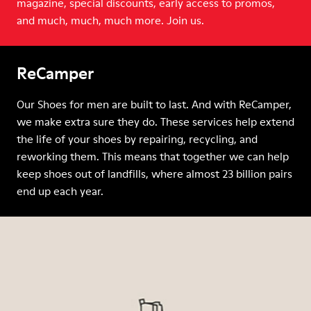
magazine, special discounts, early access to promos,
and much, much, much more. Join us.
ReCamper
Our Shoes for men are built to last. And with ReCamper,
we make extra sure they do. These services help extend
the life of your shoes by repairing, recycling, and
reworking them. This means that together we can help
keep shoes out of landfills, where almost 23 billion pairs
end up each year.