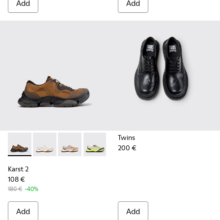
Add
Add
Twins
200 €
Karst 2 - K101069-010 - Brown Recycled Engineered Materia
Karst 2 - K101069-009
Karst 2 - K101069-008
Karst 2 - K101069-003
Karst 2 - K101069-002
Karst 2 - K101069-001
Karst 2
108 €
180 €
-40%
Add
Add