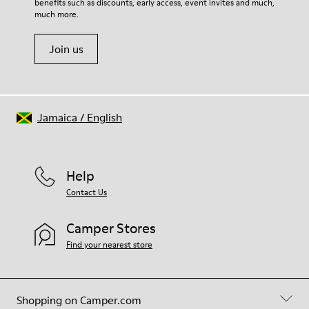
benefits such as discounts, early access, event invites and much,
much more.
Join us
Jamaica
/
English
Help
Contact Us
Camper Stores
Find your nearest store
Shopping on Camper.com