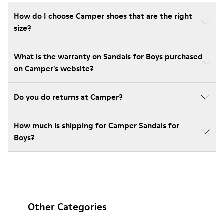
How do I choose Camper shoes that are the right
size?
What is the warranty on Sandals for Boys purchased
on Camper's website?
Do you do returns at Camper?
How much is shipping for Camper Sandals for
Boys?
Other Categories