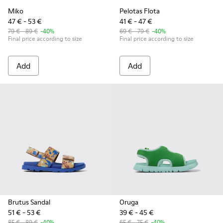
Miko
Pelotas Flota
47 € - 53 €
41 € - 47 €
79 € - 89 €
-40%
69 € - 79 €
-40%
Final price according to size
Final price according to size
Add
Add
Brutus Sandal
Oruga
51 € - 53 €
39 € - 45 €
85 € - 89 €
-40%
65 € - 75 €
-40%