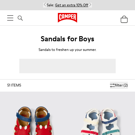
Sale:
Get an extra 10% Off
Sandals for Boys
Sandals to freshen up your summer.
51
ITEMS
filter
(2)