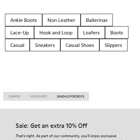
Ankle Boots
Non Leather
Ballerinas
Lace-Up
Hook and Loop
Loafers
Boots
Casual
Sneakers
Casual Shoes
Slippers
CAMPER
KIDS SHOES
SANDALS FOR BOYS
Sale: Get an extra 10% Off
That's right. As part of our community, you'll enjoy exclusive