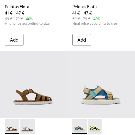
Pelotas Flota
Pelotas Flota
41 € - 47 €
41 € - 47 €
69 € - 79 €
-40%
69 € - 79 €
-40%
Final price according to size
Final price according to size
Add
Add
Miko - K800569-004 - Brown Leather Sandal
Miko - K800569-003
Pelotas Flota - K800636-003 
Pelotas Flota - K8006