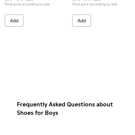
Final price according to size
Final price according to size
Add
Add
Frequently Asked Questions about
Shoes for Boys