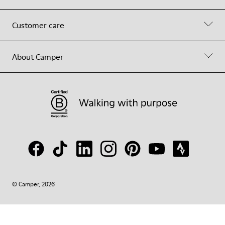
Customer care
About Camper
© Camper, 2026