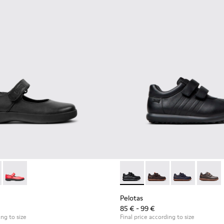
- 80356-003 - Black Leather Shoes for Children.
 Comet - 80356-031 - Blue Leather Shoes for Children.
Spiral Comet - 80356-030
Pelotas - 80353-009 - Black L
Pelotas - 80353-044 -
Pelotas - 803
Pelotas
Pelotas
85 € - 99 €
ing to size
Final price according to size