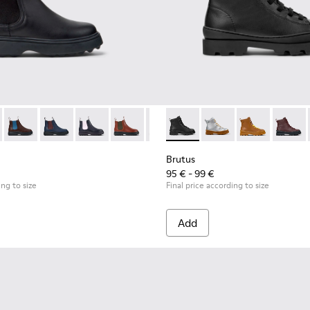
or Children.
eakers for Children.
49-001 - Black Leather Ankle Boots for Children.
 - K900149-026
Norte - K900149-025
Norte - K900149-024 - Blue Leather Ankle Boots for Ch
Norte - K900149-023
Norte - K900149-022
Norte - K900149-021
Brutus - K900179-002 - Black
Norte - K900149-019
Brutus - K900179-035
Norte - K900149-0
Brutus - K900
Norte - K9
Brutus 
Nort
Brutus
95 € - 99 €
ing to size
Final price according to size
Add