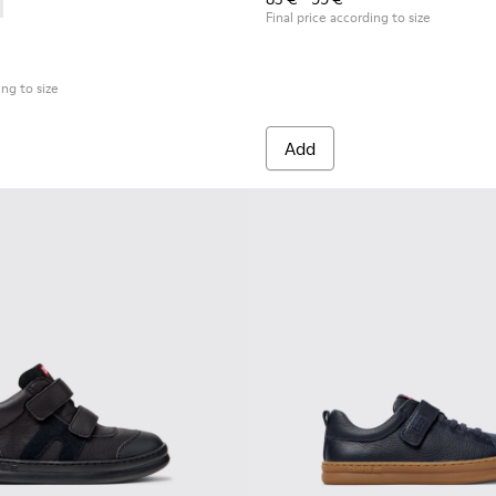
Children.
es for Children.
0316-004 - Blue Leather and Textile Shoes for Children.
s - K800316-003 - Black Leather and Textile Shoes for Children
Final price according to size
ing to size
Add