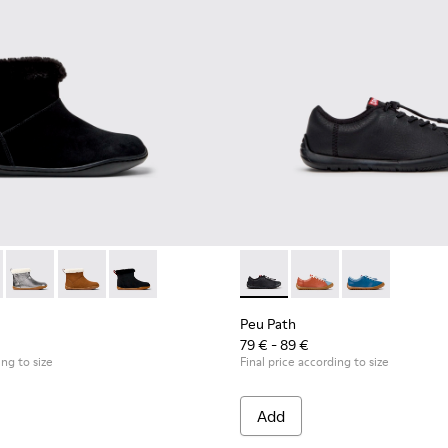
.
5-005 - Black Suede Ankle Boots for Children.
 K900365-007
Peu - K900365-003
Peu - K900365-002
Peu - K900365-001
Peu Path - K800707-007 - Bla
Peu Path - K800707-
Peu Path - K8
Peu Path
79 € - 89 €
ing to size
Final price according to size
Add