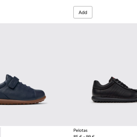
Add
Pelotas
85 € - 99 €