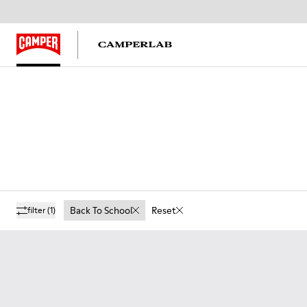
Back To School
Reset
filter
(1)