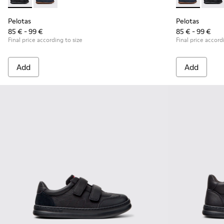
Pelotas - K800316-003 - Black Leather and Textile Shoes for 
Pelotas - K800316-004 - Blue Leather and Textile Sho
Pelotas - K80
Pelota
Pelotas
Pelotas
85 € - 99 €
85 € - 99 €
Final price according to size
Final price accord
Add
Add