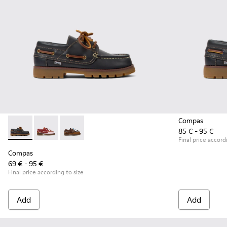
Compas
85 € - 95 €
Compas - K800416-001 - Blue Leather Nautical Shoes for Chi
Compas - K800416-008 - Multicolor Leather Nautical 
Compas - K800416-007 - Brown Leather Nautic
Final price accord
Compas
69 € - 95 €
Final price according to size
Add
Add