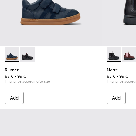
Runner - K900384-001 - Blue Leather and Nubuck Sneakers f
Runner - K900384-002 - Black Leather and Nubuck Sn
Norte - K9001
Norte
Runner
Norte
85 € - 99 €
85 € - 99 €
Final price according to size
Final price accord
Add
Add