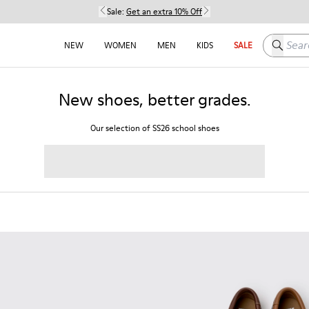
Sale:
Get an extra 10% Off
Search h
NEW
WOMEN
MEN
KIDS
SALE
New shoes, better grades.
Our selection of SS26 school shoes