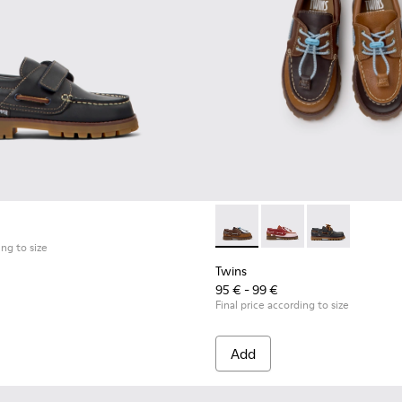
ldren with Rubber Outsoles.
Shoes for Children.
al Shoes for Children.
Twins - K800416-007 - Brown 
Twins - K800416-008 -
Twins - K80041
ing to size
Twins
95 € - 99 €
Final price according to size
Add