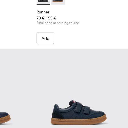
.
Runner - K800319-001 - Black Leather and Tex
Runner - K800319-006 - Blue Leather 
Runner
79 € - 95 €
Final price according to size
Add