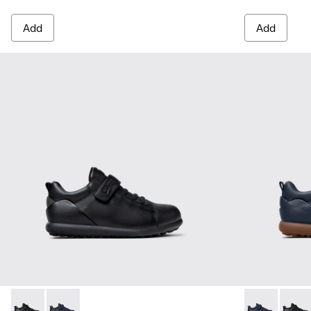
Add
Add