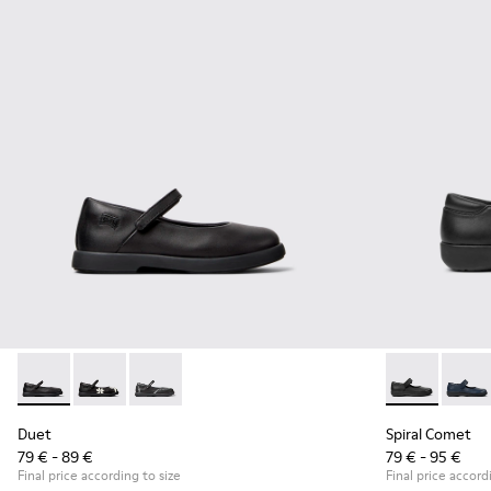
Duet - K800549-003 - Black Leather Ballerinas for Children.
Duet - K800549-006
Duet - K800549-001
Spiral Comet 
Spiral
Duet
Spiral Comet
79 € - 89 €
79 € - 95 €
Final price according to size
Final price accord