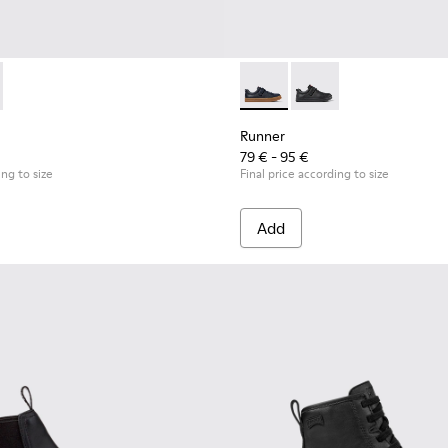
for Children.
uck Sneakers for Children.
0384-002 - Black Leather and Nubuck Sneakers for Children.
 - K900384-001 - Blue Leather and Nubuck Sneakers for Child
Runner - K800319-006 - Blue 
Runner - K800319-001 
Runner
79 € - 95 €
ing to size
Final price according to size
Add