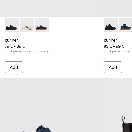
Runner - K800652-001 - Black Leather and Nubuck Sneakers 
Runner - K800652-007
Runner - K800652-003 - Blue Leather and Nub
Runner - K90
Runner
Runner
Runner
79 € - 89 €
85 € - 99 €
Final price according to size
Final price accord
Add
Add