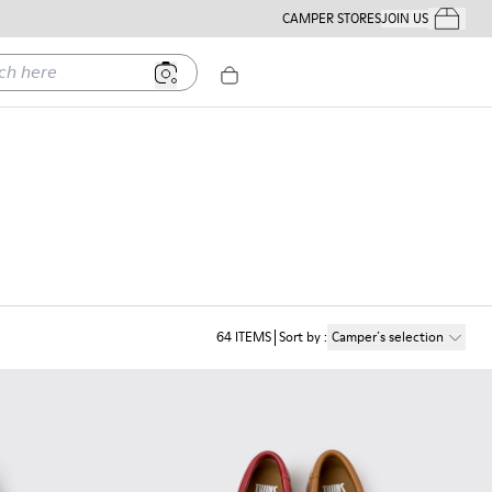
CAMPER STORES
JOIN US
Your Order
ere
64
ITEMS
Sort by
:
Camper´s selection