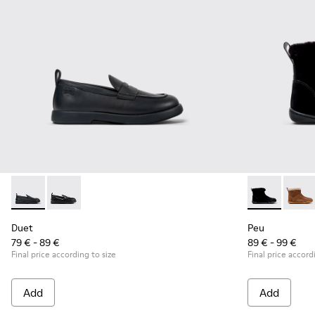
Duet - K800609-001 - Black Leather Moccasins for Children
Duet - K800609-003
Peu - K90036
Peu -
Duet
Peu
79 € - 89 €
89 € - 99 €
Final price according to size
Final price accord
Add
Add