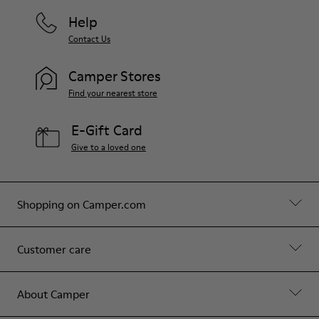
Help
Contact Us
Camper Stores
Find your nearest store
E-Gift Card
Give to a loved one
Shopping on Camper.com
Customer care
About Camper