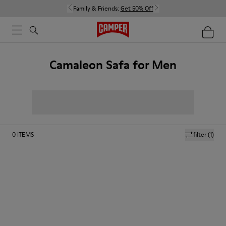
Family & Friends:
Get 50% Off
Camaleon Safa for Men
0
ITEMS
filter
(1)