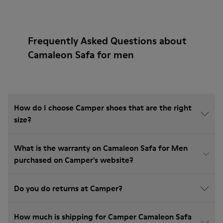
Frequently Asked Questions about
Camaleon Safa for men
How do I choose Camper shoes that are the right
size?
What is the warranty on Camaleon Safa for Men
purchased on Camper's website?
Do you do returns at Camper?
How much is shipping for Camper Camaleon Safa