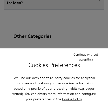
for Men?
Other Categories
Continue without
accepting
Ankle Boots
Non Leather
Ballerinas
Cookies Preferences
Lace-Up
Loafers
Clogs
Sandals
Boots
We use our own and third-party cookies for analytical
Casual
Sneakers
Slippers
Formal Shoes
purposes and to show you personalised advertising
based on a profile of your browsing habits (e.g. pages
Platforms / Wedges
Heels
visited). You can obtain more information and configure
your preferences in the
Cookie Policy
.