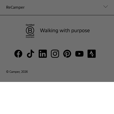
ReCamper
© Camper, 2026