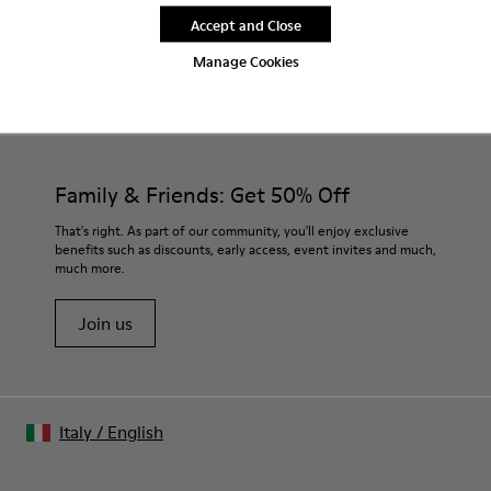
Accept and Close
Manage Cookies
CAMPER
MEN SHOES
CAMALEON SAFA FOR MEN
Family & Friends: Get 50% Off
That's right. As part of our community, you'll enjoy exclusive
benefits such as discounts, early access, event invites and much,
much more.
Join us
Italy
/
English