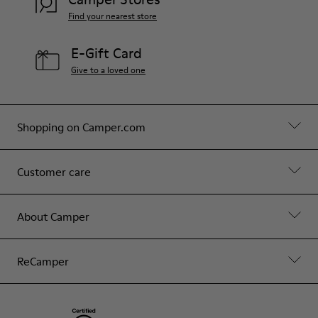
Find your nearest store
E-Gift Card
Give to a loved one
Shopping on Camper.com
Customer care
About Camper
ReCamper