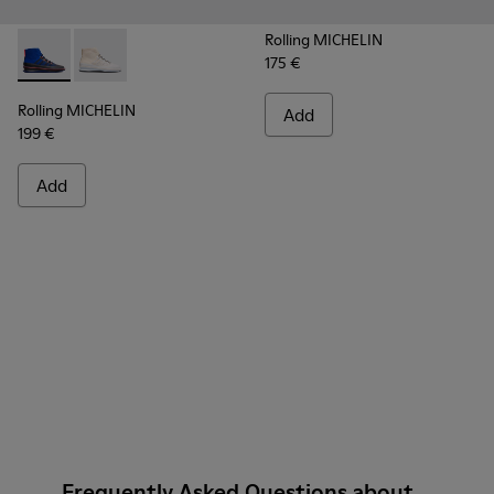
Rolling MICHELIN
175 €
Rolling MICHELIN - K300230-002 - Multicolor Sneakers for
Rolling MICHELIN - K300230-004 - Multicolor Sneake
Rolling MICHELIN
Add
199 €
Add
Frequently Asked Questions about