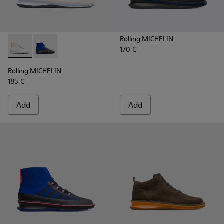
Rolling MICHELIN
170 €
Rolling MICHELIN - K300230-004 - Multicolor Sneakers for
Rolling MICHELIN - K300230-002 - Multicolor Sneake
Rolling MICHELIN
185 €
Add
Add