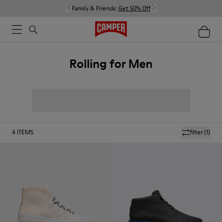
Family & Friends:
Get 50% Off
Rolling for Men
4
ITEMS
filter
(1)