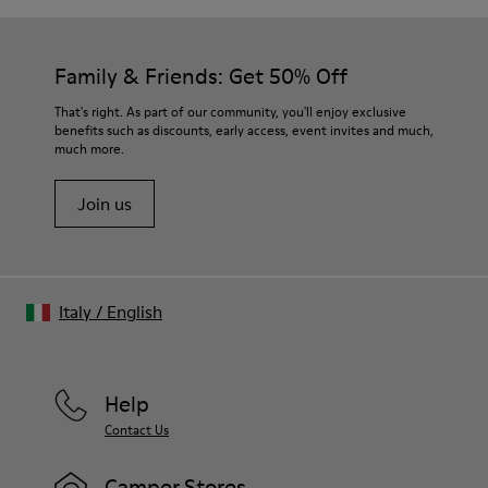
Family & Friends: Get 50% Off
That's right. As part of our community, you'll enjoy exclusive
benefits such as discounts, early access, event invites and much,
much more.
Join us
Italy
/
English
Help
Contact Us
Camper Stores