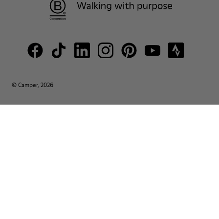
© Camper, 2026