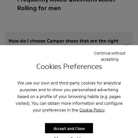
Rolling for men
How do I choose Camper shoes that are the right
size?
Continue without
accepting
Cookies Preferences
What is the warranty on Rolling for Men purchased
on Camper's website?
We use our own and third-party cookies for analytical
purposes and to show you personalised advertising
Do you do returns at Camper?
based on a profile of your browsing habits (e.g. pages
visited). You can obtain more information and configure
How much is shipping for Camper Rolling for Men?
your preferences in the
Cookie Policy
.
Accept and Close