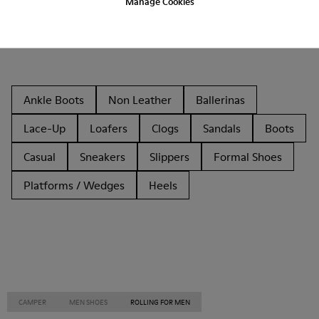
Manage Cookies
Other Categories
Ankle Boots
Non Leather
Ballerinas
Lace-Up
Loafers
Clogs
Sandals
Boots
Casual
Sneakers
Slippers
Formal Shoes
Platforms / Wedges
Heels
CAMPER
MEN SHOES
ROLLING FOR MEN