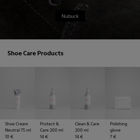
Nubuck
Shoe Care Products
Shoe Cream
Protect &
Clean & Care
Polishing
Neutral 75 ml
Care 200 ml
200 ml
glove
10 €
14 €
14 €
7 €