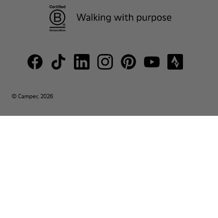
© Camper, 2026