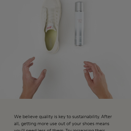
We believe quality is key to sustainability. After
all, getting more use out of your shoes means
you'll need less of them. Try increasing their