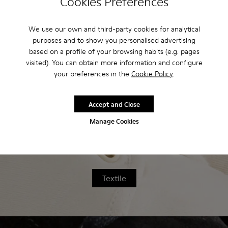
Cookies Preferences
home, we've developed a series of step-
by-step cleaning guides.
We use our own and third-party cookies for analytical
purposes and to show you personalised advertising
based on a profile of your browsing habits (e.g. pages
visited). You can obtain more information and configure
your preferences in the
Cookie Policy
.
Leather
Accept and Close
Manage Cookies
Textile