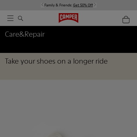
Family & Friends:
Get 50% Off
Care&Repair
Take your shoes on a longer ride
Care&Repair