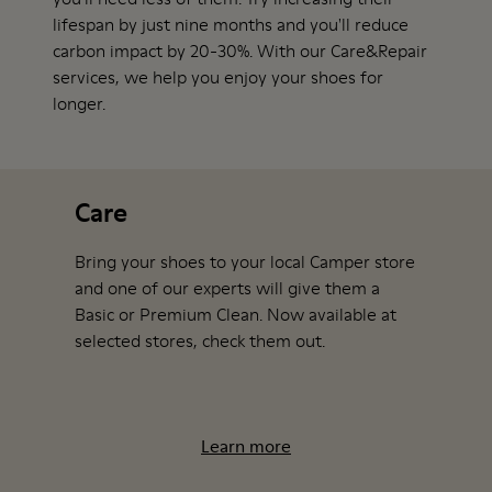
lifespan by just nine months and you'll reduce
carbon impact by 20-30%. With our Care&Repair
services, we help you enjoy your shoes for
longer.
Care
Bring your shoes to your local Camper store
and one of our experts will give them a
Basic or Premium Clean. Now available at
selected stores
, check them out.
Learn more