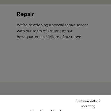
Repair
We're developing a special repair service
with our team of artisans at our
headquarters in Mallorca. Stay tuned.
Continue without
Show them some love
accepting
To help you take care of your shoes at