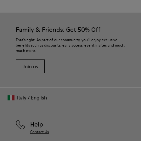
Family & Friends: Get 50% Off
That's right. As part of our community, you'll enjoy exclusive
benefits such as discounts, early access, event invites and much,
much more.
Join us
Italy
/
English
Help
Contact Us