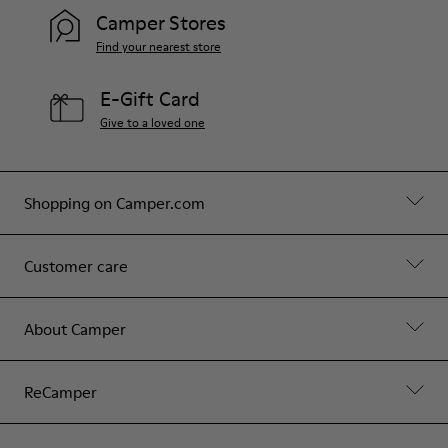
Camper Stores
Find your nearest store
E-Gift Card
Give to a loved one
Shopping on Camper.com
Customer care
About Camper
ReCamper