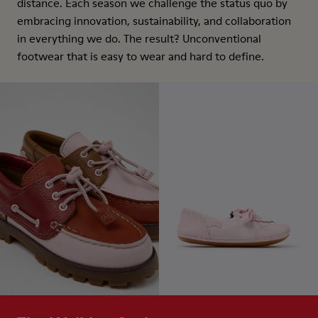
distance. Each season we challenge the status quo by
embracing innovation, sustainability, and collaboration
in everything we do. The result? Unconventional
footwear that is easy to wear and hard to define.