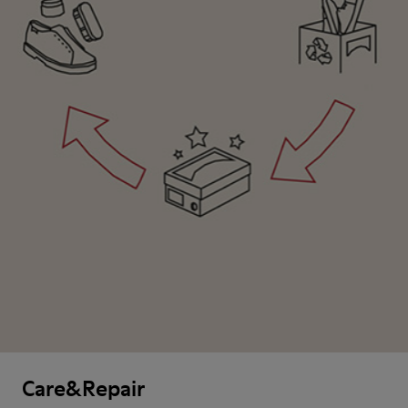
Care&Repair