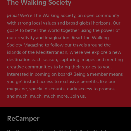
The Walking Society
We’re The Walking Society, an open community
¡Hola!
with strong local values and broad global horizons. Our
goal? To better the world together using the power of
our creativity and imagination. Read The Walking
Society Magazine to follow our travels around the
islands of the Mediterranean, where we explore a new
destination each season, capturing images and meeting
creative communities to bring their stories to you.
Interested in coming on board? Being a member means
you get instant access to exclusive benefits, like our
magazine, special discounts, early access to promos,
and much, much, much more. Join us.
ReCamper