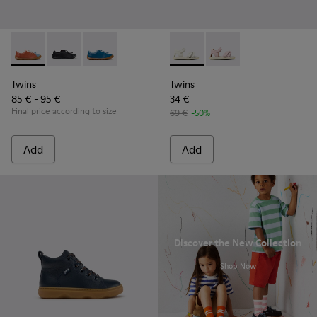
Twins - K800707-008 - Multicolor Leather Sneakers for Chil
Twins - K800707-007
Twins - K800707-002 - Blue Leather Sneakers 
Twins - K800678-001 - White 
Twins - K800678-002
Twins
Twins
85 € - 95 €
34 €
Final price according to size
69 €
-50%
Add
Add
Discover the New Collection
.
Shop Now