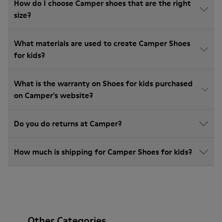
How do I choose Camper shoes that are the right
size?
What materials are used to create Camper Shoes
for kids?
What is the warranty on Shoes for kids purchased
on Camper's website?
Do you do returns at Camper?
How much is shipping for Camper Shoes for kids?
Other Categories