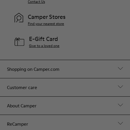
Contact Us
Camper Stores
Find your nearest store
E-Gift Card
Give to a loved one
Shopping on Camper.com
Customer care
About Camper
ReCamper