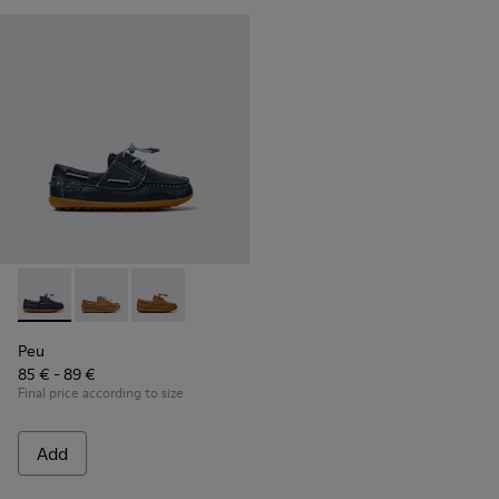
Peu - K800689-002 - Blue Leather Nautical Shoes for Childr
Peu - K800689-004
Peu - K800689-001
Peu
85 € - 89 €
Final price according to size
Add