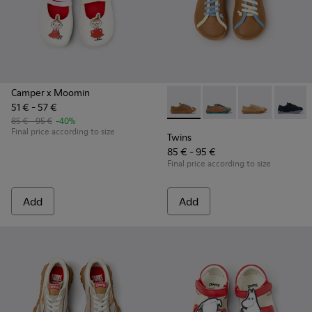
Camper x Moomin
51 € - 57 €
Twins - K800663-007 - Multic
Twins - K800663-00
Twins - K800
Twins 
85 € - 95 €
-40%
Final price according to size
Twins
85 € - 95 €
Final price according to size
Add
Add