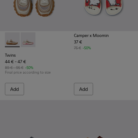
Camper x Moomin
37 €
Twins - K800685-002 - Beige Textile and Nubuck Leather Sne
Twins - K800685-001
75 €
-50%
Twins
44 € - 47 €
89 € - 95 €
-50%
Final price according to size
Add
Add