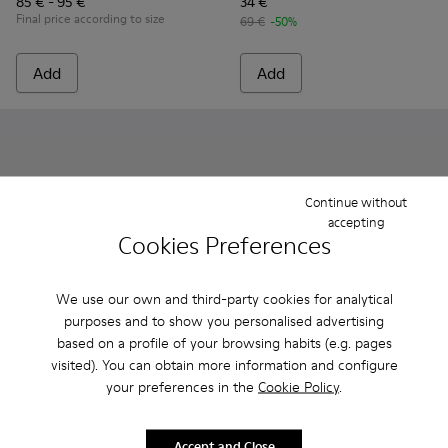
85 € - 95 €
34 €
Final price according to size
69 €
-50%
Add
Add
Continue without
accepting
Cookies Preferences
We use our own and third-party cookies for analytical
purposes and to show you personalised advertising
based on a profile of your browsing habits (e.g. pages
visited). You can obtain more information and configure
Oruga - K800489-013 - Blue Leather and Textile Closed Sandal
Oruga - K800489-015
Oruga - K800489-014
Oruga - K800489-011
Oruga - K800489-010
Runner - K800319-001 - Black
Oruga - K800489-009
Runner - K800319-006 
Oruga - K80048
Oruga - 
Or
your preferences in the
Cookie Policy
.
Oruga
Runner
39 €
79 € - 95 €
Accept and Close