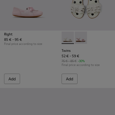
Right
85 € - 95 €
Twins - K800676-001 - White 
Twins - K800676-003
Final price according to size
Twins
52 € - 59 €
75 € - 85 €
-30%
Final price according to size
Add
Add