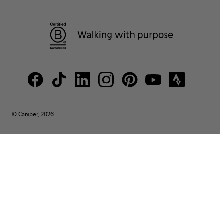
© Camper, 2026