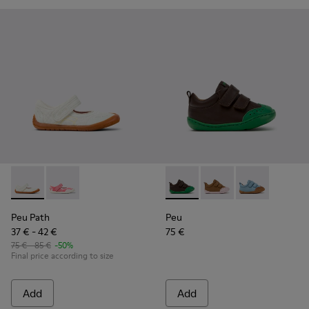
Peu Path - K800692-001 - White Textile and Leather Shoes f
Peu Path - K800692-002
Peu - K800708-004 - Brown L
Peu - K800708-003 - 
Peu - K80070
Peu Path
Peu
37 € - 42 €
75 €
75 € - 85 €
-50%
Final price according to size
Add
Add