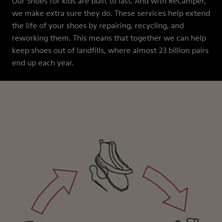
Our Shoes for kids are built to last. And with ReCamper,
we make extra sure they do. These services help extend
the life of your shoes by repairing, recycling, and
reworking them. This means that together we can help
keep shoes out of landfills, where almost 23 billion pairs
end up each year.