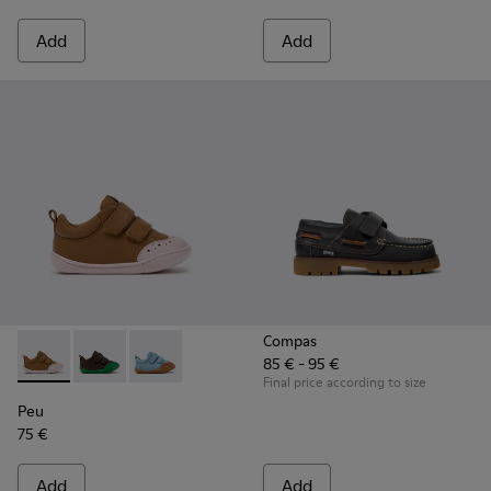
Add
Add
Compas
85 € - 95 €
Peu - K800708-003 - Brown Leather Shoes for Children.
Peu - K800708-004 - Brown Leather Shoes for Child
Peu - K800708-002
Final price according to size
Peu
75 €
Add
Add