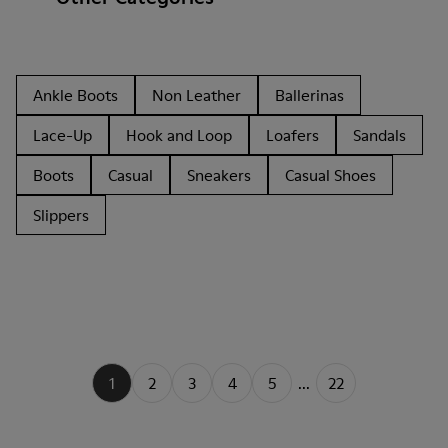
Ankle Boots
Non Leather
Ballerinas
Lace-Up
Hook and Loop
Loafers
Sandals
Boots
Casual
Sneakers
Casual Shoes
Slippers
1
2
3
4
5
...
22