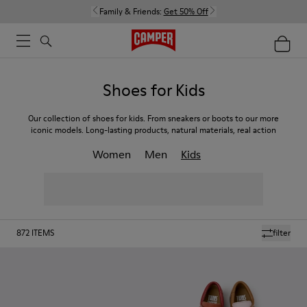
Family & Friends:
Get 50% Off
Shoes for Kids
Our collection of shoes for kids. From sneakers or boots to our more
iconic models. Long-lasting products, natural materials, real action
Women
Men
Kids
872
ITEMS
filter