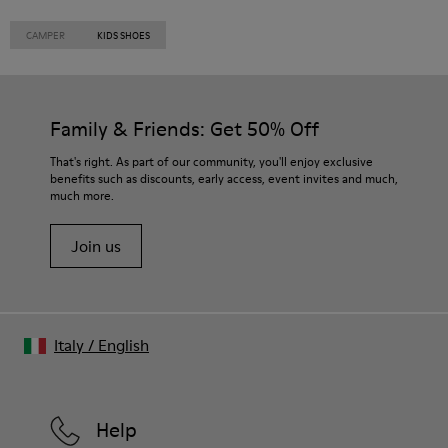
CAMPER
KIDS SHOES
Family & Friends: Get 50% Off
That's right. As part of our community, you'll enjoy exclusive
benefits such as discounts, early access, event invites and much,
much more.
Join us
Italy
/
English
Help