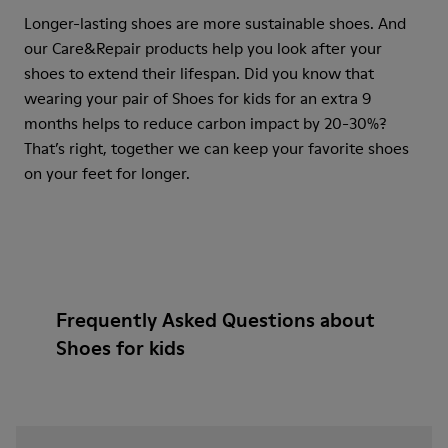
Longer-lasting shoes are more sustainable shoes. And
our Care&Repair products help you look after your
shoes to extend their lifespan. Did you know that
wearing your pair of Shoes for kids for an extra 9
months helps to reduce carbon impact by 20-30%?
That’s right, together we can keep your favorite shoes
on your feet for longer.
Frequently Asked Questions about
Shoes for kids