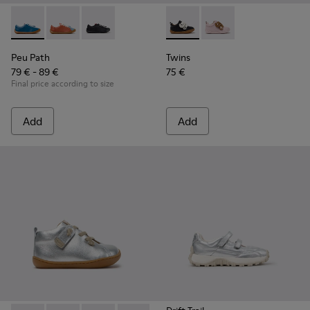
Peu Path - K800707-002 - Blue Leather Sneakers for Childre
Peu Path - K800707-008 - Multicolor Leather Sneaker
Peu Path - K800707-007
Twins - K800714-002 - Black 
Twins - K800714-001
Peu Path
Twins
79 € - 89 €
75 €
Final price according to size
Add
Add