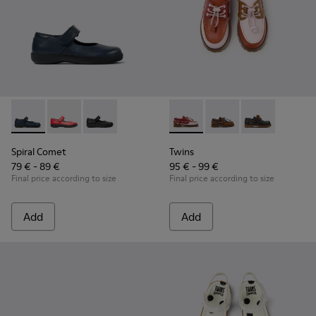
Spiral Comet - 80356-031 - Blue Leather Shoes for Children.
Spiral Comet - 80356-030
Spiral Comet - 80356-003
Twins - K800416-008 - Multic
Twins - K800416-007
Twins - K8004
Spiral Comet
Twins
79 € - 89 €
95 € - 99 €
Final price according to size
Final price according to size
Add
Add