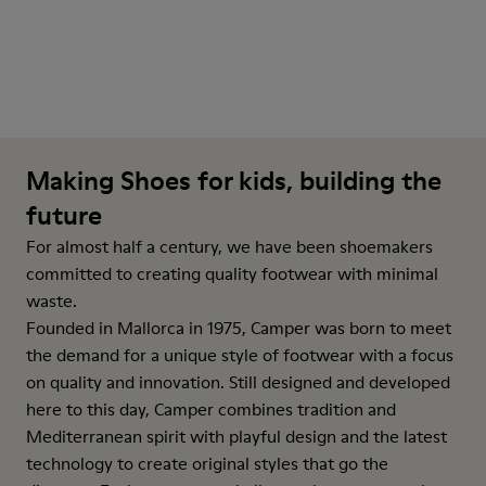
Making Shoes for kids, building the
future
For almost half a century, we have been shoemakers
committed to creating quality footwear with minimal
waste.
Founded in Mallorca in 1975, Camper was born to meet
the demand for a unique style of footwear with a focus
on quality and innovation. Still designed and developed
here to this day, Camper combines tradition and
Mediterranean spirit with playful design and the latest
technology to create original styles that go the