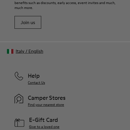
benefits such as discounts, early access, event invites and much,
much more.
Join us
Italy
/
English
Help
Contact Us
Camper Stores
Find your nearest store
E-Gift Card
Give to a loved one