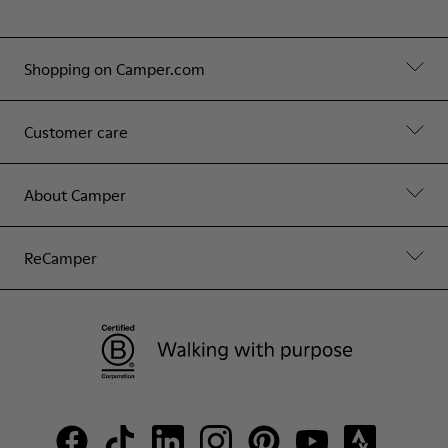
Shopping on Camper.com
Customer care
About Camper
ReCamper