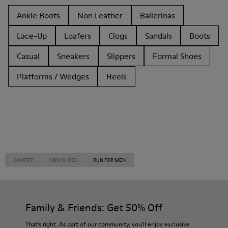
Ankle Boots
Non Leather
Ballerinas
Lace-Up
Loafers
Clogs
Sandals
Boots
Casual
Sneakers
Slippers
Formal Shoes
Platforms / Wedges
Heels
CAMPER
MEN SHOES
RUN FOR MEN
Family & Friends: Get 50% Off
That's right. As part of our community, you'll enjoy exclusive