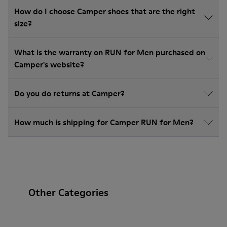
How do I choose Camper shoes that are the right
size?
What is the warranty on RUN for Men purchased on
Camper's website?
Do you do returns at Camper?
How much is shipping for Camper RUN for Men?
Other Categories