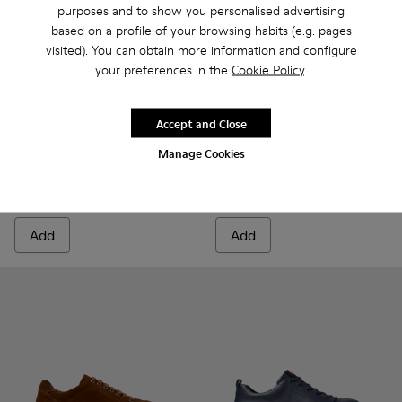
purposes and to show you personalised advertising
based on a profile of your browsing habits (e.g. pages
visited). You can obtain more information and configure
your preferences in the
Cookie Policy
.
Accept and Close
Runner - K100226-165 - Green Leather Sneakers for Men.
Runner - K100226-163 - Gray Leather Sneakers for M
Runner - K100226-162 - Gray Leather Sneakers
Runner - K100226-161 - Green Leather 
Runner - K100226-154
Runner Twentyfive - K300554
Runner - K100226-148
Runner Twentyfive - 
Runner - K10022
Runner - 
Run
Manage Cookies
Runner
Runner Twentyfive
135 €
160 €
Add
Add