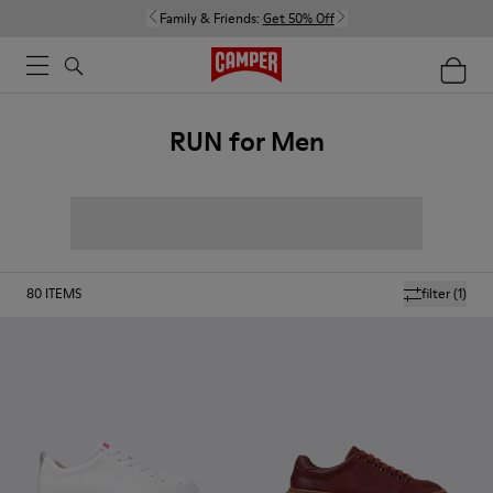
Family & Friends:
Get 50% Off
RUN for Men
80
ITEMS
filter
(1)