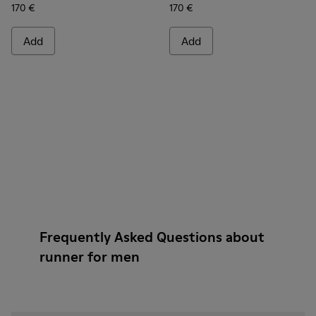
170 €
170 €
Add
Add
Frequently Asked Questions about
runner for men