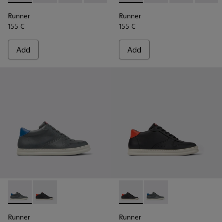
Runner
Runner
155 €
155 €
Add
Add
Runner - K300346-006 - Sneaker Boots for Men.
Runner - K300346-005 - Multicolor Leather Sneaker 
Runner - K300346-005 - Mult
Runner - K300346-006
Runner
Runner