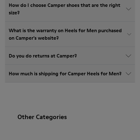
How do I choose Camper shoes that are the right
size?
What is the warranty on Heels for Men purchased
on Camper's website?
Do you do returns at Camper?
How much is shipping for Camper Heels for Men?
Other Categories