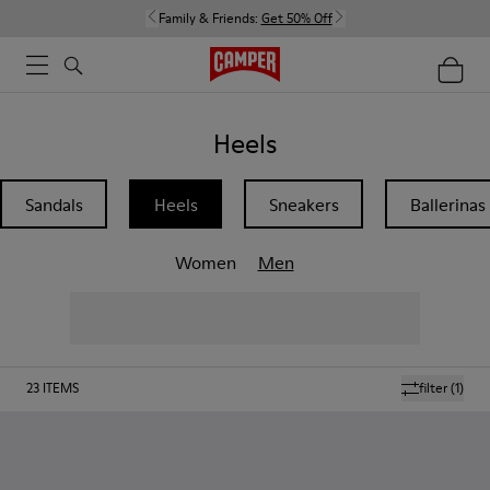
Family & Friends:
Get 50% Off
Heels
Sandals
Heels
Sneakers
Ballerinas
Women
Men
23
ITEMS
filter
(1)