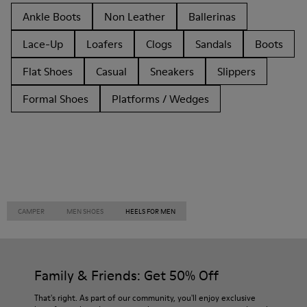
Ankle Boots
Non Leather
Ballerinas
Lace-Up
Loafers
Clogs
Sandals
Boots
Flat Shoes
Casual
Sneakers
Slippers
Formal Shoes
Platforms / Wedges
CAMPER
MEN SHOES
HEELS FOR MEN
Family & Friends: Get 50% Off
That's right. As part of our community, you'll enjoy exclusive