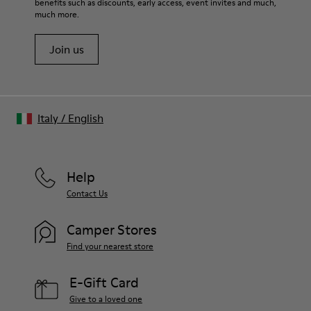
benefits such as discounts, early access, event invites and much,
much more.
Join us
Italy
/
English
Help
Contact Us
Camper Stores
Find your nearest store
E-Gift Card
Give to a loved one