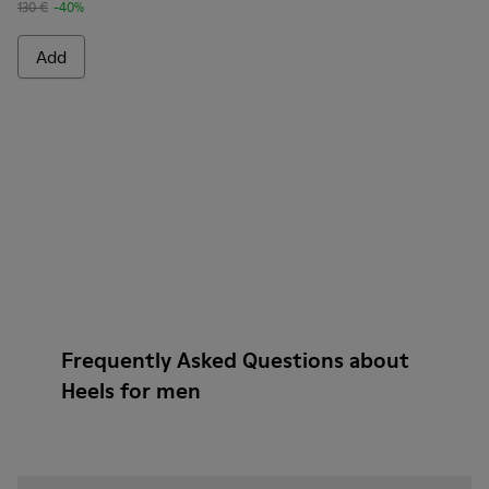
130 €
-40%
Add
Frequently Asked Questions about
Heels for men