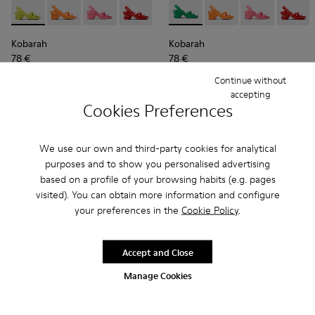
Kobarah - K100839-027 - Yellow Men's Sandals with EVA Upp
Kobarah - K100839-034 - Orange Synthetic Sandals f
Kobarah - K100839-032 - Pink Synthetic Sanda
Kobarah - K100839-030 - Red Sandal f
Kobarah - K100839-028 - White 
Kobarah - K100839-002 - Gre
Kobarah - K100839-026 -
Kobarah - K100839-03
Kobarah - K10083
Kobarah - K100
Kobarah - 
Kobarah
Kob
Kobarah
Kobarah
78 €
78 €
130 €
-40%
130 €
-40%
Continue without
accepting
Add
Add
Cookies Preferences
We use our own and third-party cookies for analytical
purposes and to show you personalised advertising
based on a profile of your browsing habits (e.g. pages
visited). You can obtain more information and configure
your preferences in the
Cookie Policy
.
Accept and Close
Manage Cookies
Kobarah - K100839-003 - Orange unisex sandals
Kobarah - K100839-034 - Orange Synthetic Sandals f
Kobarah - K100839-032 - Pink Synthetic Sanda
Kobarah - K100839-030 - Red Sandal f
Kobarah - K100839-028 - White 
Kobarah - K100839-030 - Red
Kobarah - K100839-027 -
Kobarah - K100839-03
Kobarah - K10083
Kobarah - K100
Kobarah -
Kobarah
Kob