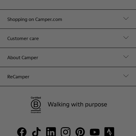
Shopping on Camper.com
Customer care
About Camper
ReCamper