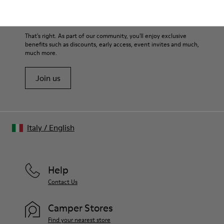
Family & Friends: Get 50% Off
That's right. As part of our community, you'll enjoy exclusive
benefits such as discounts, early access, event invites and much,
much more.
Join us
Italy
/
English
Help
Contact Us
Camper Stores
Find your nearest store