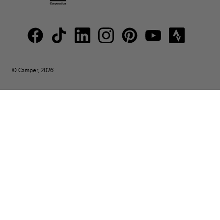
© Camper, 2026