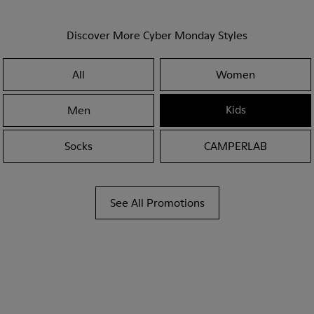
Discover More Cyber Monday Styles
All
Women
Kids
Men
Socks
CAMPERLAB
See All Promotions