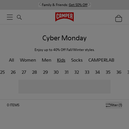
Family & Friends:
Get 50% Off
Cyber Monday
Enjoy up to 40% Off Fall/Winter styles.
All
Women
Men
Kids
Socks
CAMPERLAB
25
26
27
28
29
30
31
32
33
34
35
36
0
ITEMS
filter
(1)