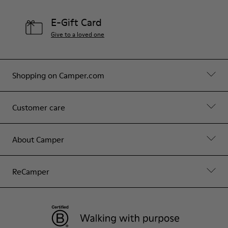
E-Gift Card
Give to a loved one
Shopping on Camper.com
Customer care
About Camper
ReCamper