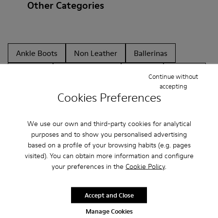
Other Categories
Ankle Boots
Non Leather
Ballerinas
Lace-Up
Hook and Loop
Loafers
Sandals
Continue without
accepting
Boots
Casual
Sneakers
Casual Shoes
Cookies Preferences
Slippers
We use our own and third-party cookies for analytical
purposes and to show you personalised advertising
based on a profile of your browsing habits (e.g. pages
visited). You can obtain more information and configure
your preferences in the
Cookie Policy
.
CAMPER
KIDS SHOES
CYBER MONDAY ALL SHOES
Accept and Close
Manage Cookies