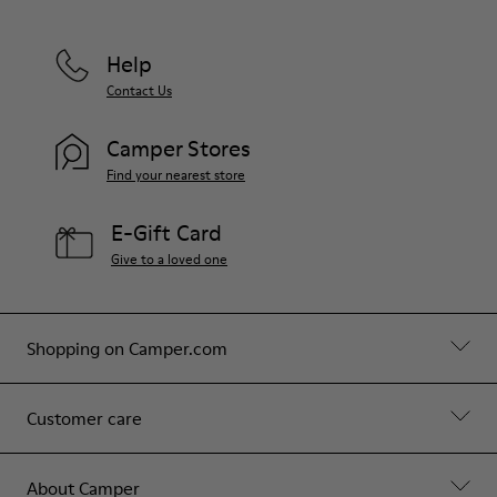
Help
Contact Us
Camper Stores
Find your nearest store
E-Gift Card
Give to a loved one
Shopping on Camper.com
Customer care
About Camper