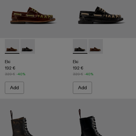
Eki - A500040-001 - Brown boat shoes
Eki - A500040-002 - Black boat shoes
Eki - A500040-002 - Black b
Eki - A500040-001 - 
Eki
Eki
192 €
192 €
320 €
-40%
320 €
-40%
Add
Add