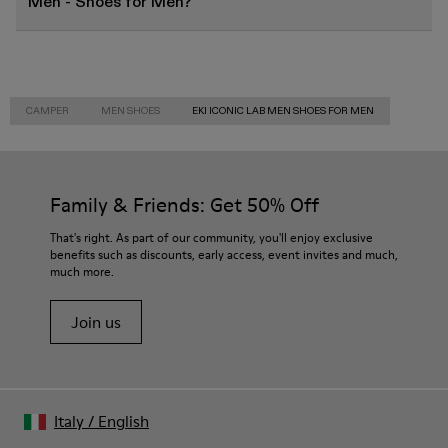
Men - Shoes for Men?
CAMPER
MEN SHOES
EKI ICONIC LAB MEN SHOES FOR MEN
Family & Friends: Get 50% Off
That's right. As part of our community, you'll enjoy exclusive
benefits such as discounts, early access, event invites and much,
much more.
Join us
Italy
/
English