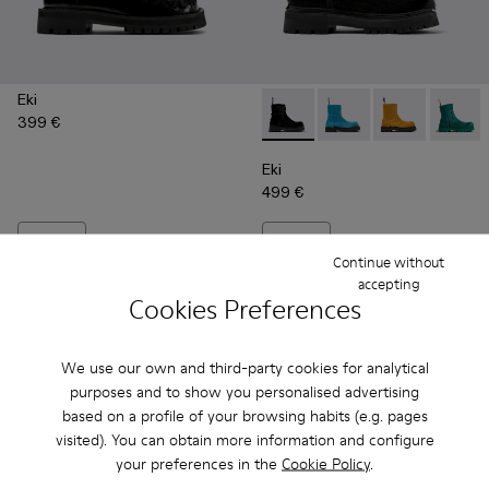
Eki
399 €
Eki - A700001-003 - Black lon
Eki - A700001-005 - Bl
Eki - A700001-
Eki - 
Eki
499 €
Add
Add
Continue without
accepting
Cookies Preferences
We use our own and third-party cookies for analytical
purposes and to show you personalised advertising
based on a profile of your browsing habits (e.g. pages
visited). You can obtain more information and configure
your preferences in the
Cookie Policy
.