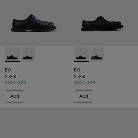
EKI - A500049-004 - BLACK
EKI - A500049-001 - BLACK
EKI - A500049-001 - BLACK
EKI - A500049-004 
EKI
EKI
252 €
252 €
360 €
-30%
360 €
-30%
Add
Add