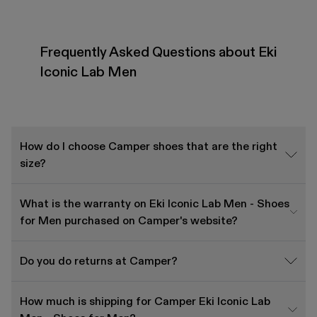
Frequently Asked Questions about Eki
Iconic Lab Men
How do I choose Camper shoes that are the right
size?
What is the warranty on Eki Iconic Lab Men - Shoes
for Men purchased on Camper's website?
Do you do returns at Camper?
How much is shipping for Camper Eki Iconic Lab