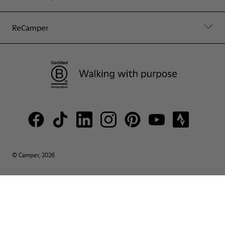
ReCamper
© Camper, 2026