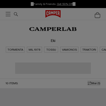
Family & Friends:
Get 50% Off
Eki
TORMENTA
MIL 1978
TOSSU
VAMONOS
TRAKTORI
CA
10
ITEMS
filter
(1)