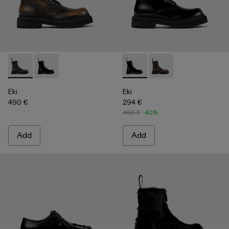
Eki - A700016-001 - Three-Toned Brushed Leather Boots
Eki - A700016-002 - Black Leather Boots
Eki - A700016-002 - Black Le
Eki - A700016-001 - 
Eki
Eki
490 €
294 €
490 €
-40%
Add
Add